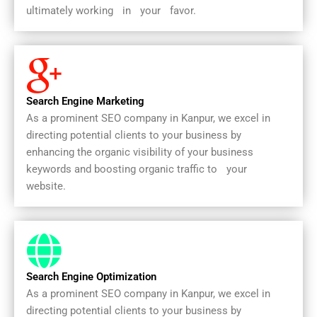
ultimately workingﾠinﾠyourﾠfavor.
Search Engine Marketing
As a prominent SEO company in Kanpur, we excel in
directing potential clients to your business by
enhancing the organic visibility of your business
keywords and boosting organic traffic toﾠyourﾠ
website.
Search Engine Optimization
As a prominent SEO company in Kanpur, we excel in
directing potential clients to your business by