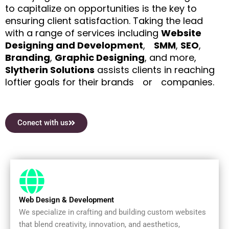
to capitalize on opportunities is the key to
ensuring client satisfaction. Taking the lead
with a range of services including
Website
Designing and Development
,ﾠ
SMM
,
SEO
,
Branding
,
Graphic Designing
, and more,
Slytherin Solutions
assists clients in reaching
loftier goals for their brandsﾠorﾠcompanies.
Conect with us
Web Design & Development
We specialize in crafting and building custom websites
that blend creativity, innovation, and aesthetics,