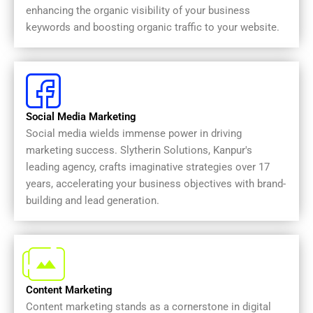
enhancing the organic visibility of your business
keywords and boosting organic traffic to your website.
Social Media Marketing
Social media wields immense power in driving
marketing success. Slytherin Solutions, Kanpur's
leading agency, crafts imaginative strategies over 17
years, accelerating your business objectives with brand-
building and lead generation.
Content Marketing
Content marketing stands as a cornerstone in digital