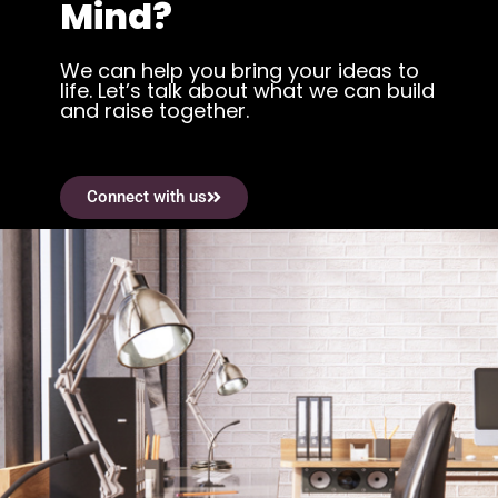
Mind?
We can help you bring your ideas to
life. Let’s talk about what we can build
and raise together.
Connect with us