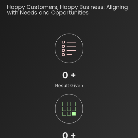
Happy Customers, Happy Business: Aligning
with Needs and Opportunities
0
+
Result Given
0
+