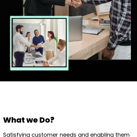
What we Do?
Satisfying customer needs and enabling them