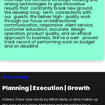
arising technologies to give innovative
results that constantly break new ground.
We develop long- term connections with
our guests. We deliver high- quality work
through our focus on bidirectional
communication, responsive client service,
customer education, accurate design
operation, product quality, and an ethical
approach to business. We’ve a well- proved
track record of performing work on budget
and on deadline.
#Our Story
Planning | Execution | Growth
Indeed, these wise words by Milton Berle, is what makes up
the core of our vision. Marketing and advertising for a