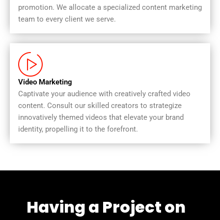
promotion. We allocate a specialized content marketing
team to every client we serve.
Video Marketing
Captivate your audience with creatively crafted video
content. Consult our skilled creators to strategize
innovatively themed videos that elevate your brand
identity, propelling it to the forefront.
Having a Project on