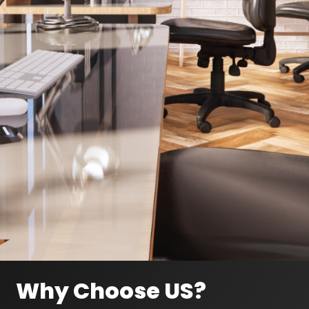
Why Choose US?