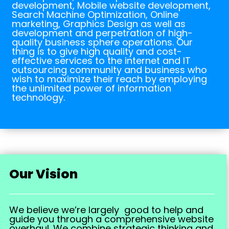
development, Mobile website development,
Search Machine Optimization, Online
marketing, Graphics Design as well as
development and perpetration of high-
quality business sphere operations. Our
thing is to give high quality and cost-
effective services to the internet and IT
outsourcing community and business who
wish to maximize their reach by employing
the unlimited power of information
technology.
Our Vision
We believe we’re largely good to help and
guide you through a comprehensive website
overhaul. We combine strategic thinking and