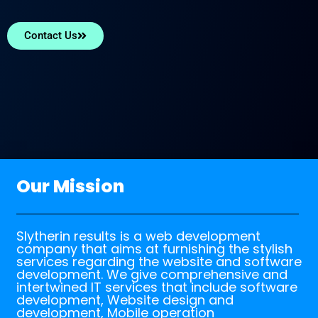
Contact Us
Our Mission
Slytherin results is a web development
company that aims at furnishing the stylish
services regarding the website and software
development. We give comprehensive and
intertwined IT services that include software
development, Website design and
development, Mobile operation