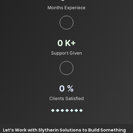
Months Experiece
0
K+
Support Given
0
%
Clients Satisfied
Let’s Work with Slytherin Solutions to Build Something