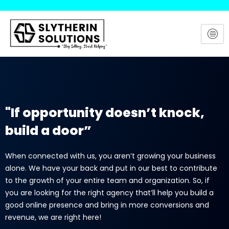
Skip
to
content
"If opportunity doesn’t knock,
build a door”
When connected with us, you aren’t growing your business
alone. We have your back and put in our best to contribute
to the growth of your entire team and organization. So, if
you are looking for the right agency that’ll help you build a
good online presence and bring in more conversions and
revenue, we are right here!