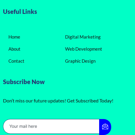
Useful Links
Home
Digital Marketing
About
Web Development
Contact
Graphic Design
Subscribe Now
Don’t miss our future updates! Get Subscribed Today!