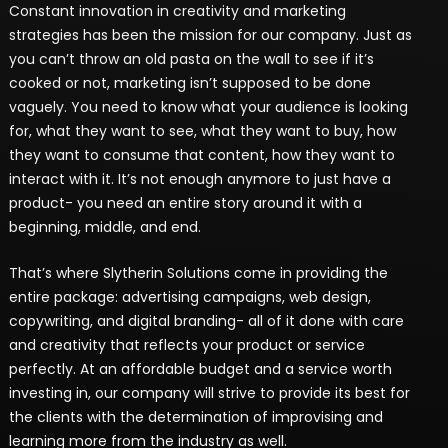
Constant innovation in creativity and marketing
strategies has been the mission for our company. Just as
you can’t throw an old pasta on the wall to see if it’s
cooked or not, marketing isn’t supposed to be done
vaguely. You need to know what your audience is looking
for, what they want to see, what they want to buy, how
they want to consume that content, how they want to
interact with it. It’s not enough anymore to just have a
product- you need an entire story around it with a
beginning, middle, and end.
That’s where Slytherin Solutions come in providing the
entire package: advertising campaigns, web design,
copywriting, and digital branding- all of it done with care
and creativity that reflects your product or service
perfectly. At an affordable budget and a service worth
investing in, our company will strive to provide its best for
the clients with the determination of improvising and
learning more from the industry as well.