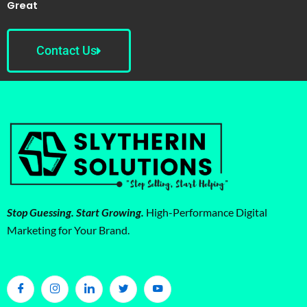
Great
Contact Us
Stop Guessing. Start Growing.
High-Performance Digital
Marketing for Your Brand.