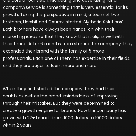
company/service is something that is very essential for its
growth. Taking this perspective in mind, a team of two
brothers, Harshit and Gaurav, started ‘Slytherin Solutions’.
Both brothers have always been hands-on with their
marketing ideas so that they know that it aligns well with
their brand. After 6 months from starting the company, they
expanded their brand with the family of 5 more
professionals. Each one of them has expertise in their fields,
and they are eager to learn more and more.
When they first started the company, they had their
doubts as well as the broad-mindedness of improving
through their mistakes. But they were determined to
create a growth engine for brands. Now the company has
grown with 27+ brands from 1000 dollars to 10000 dollars
within 2 years.