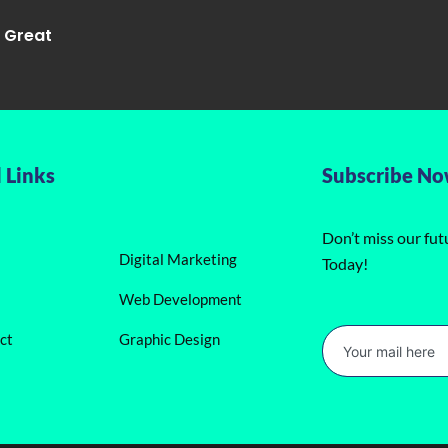
g Great
 Links
Subscribe N
Don’t miss our fu
Digital Marketing
Today!
Web Development
ct
Graphic Design