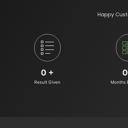
Happy Custo
0
+
0
Result Given
Months 