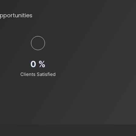
pportunities
0
%
Clients Satisfied