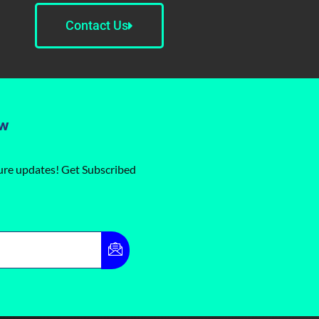
Contact Us
ow
ture updates! Get Subscribed