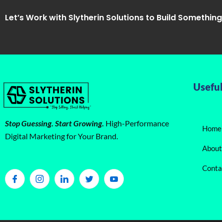
Let’s Work with Slytherin Solutions to Build Somethin
Useful
Stop Guessing. Start Growing.
High-Performance
Home
Digital Marketing for Your Brand.
About
Conta