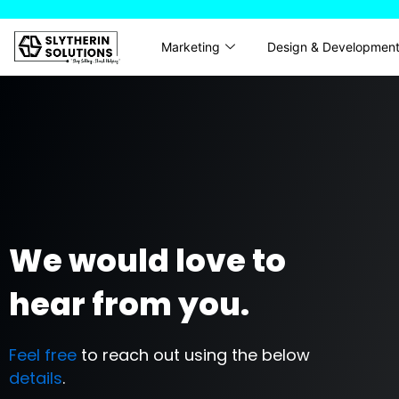
Skip
to
Marketing
Design & Developmen
content
We would love to
hear from you.
Feel free
to reach out using the below
details
.