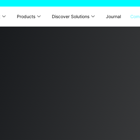
t
Products
Discover Solutions
Journal
Com