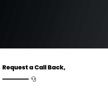
Request a Call Back,