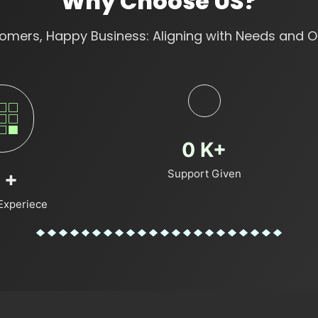
Why Choose US?
mers, Happy Business: Aligning with Needs and O
0
K+
Support Given
+
Experiece