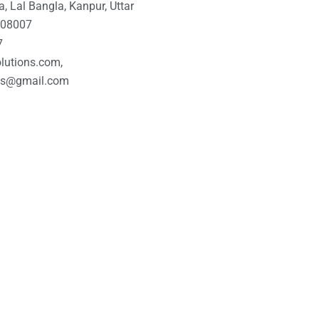
, Lal Bangla, Kanpur, Uttar
 208007
7
lutions.com,
ons@gmail.com