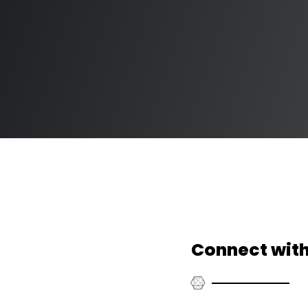
Connect with