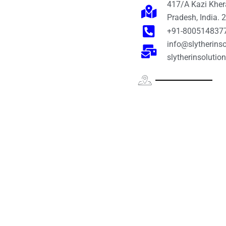
417/A Kazi Khera
Pradesh, India.
+91-800514837
info@slytherinso
slytherinsoluti