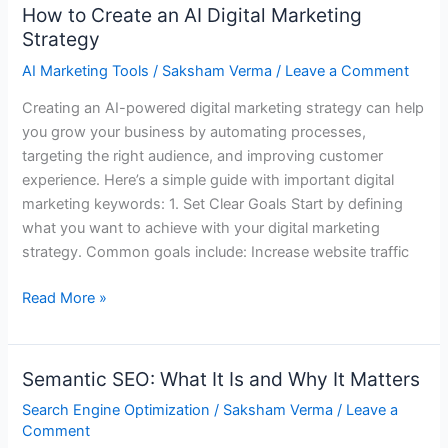
How to Create an AI Digital Marketing
How
Strategy
to
Create
AI Marketing Tools
/
Saksham Verma
/
Leave a Comment
an
Creating an AI-powered digital marketing strategy can help
AI
you grow your business by automating processes,
Digital
targeting the right audience, and improving customer
Marketing
experience. Here’s a simple guide with important digital
Strategy
marketing keywords: 1. Set Clear Goals Start by defining
what you want to achieve with your digital marketing
strategy. Common goals include: Increase website traffic
Read More »
Semantic SEO: What It Is and Why It Matters
Semantic
SEO:
Search Engine Optimization
/
Saksham Verma
/
Leave a
What
Comment