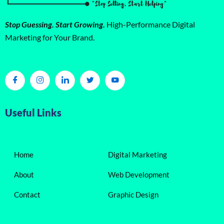
Stop Guessing. Start Growing.
High-Performance Digital
Marketing for Your Brand.
Useful Links
Home
Digital Marketing
About
Web Development
Contact
Graphic Design