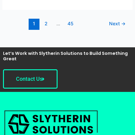
1
2
…
45
Next
→
Let’s Work with Slytherin Solutions to Build Something
Great
Contact Us