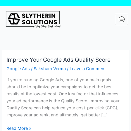
Skip
to
content
Improve Your Google Ads Quality Score
Improve
Your
Google Ads
/
Saksham Verma
/
Leave a Comment
Google
If you’re running Google Ads, one of your main goals
Ads
should be to optimize your campaigns to get the best
Quality
results at the lowest cost. One key factor that influences
Score
your ad performance is the Quality Score. Improving your
Quality Score can help reduce your cost-per-click (CPC),
improve your ad rank, and ultimately, get better […]
Read More »