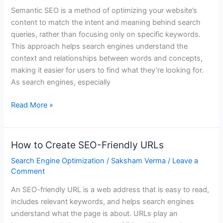
It
Semantic SEO is a method of optimizing your website’s
Is
content to match the intent and meaning behind search
and
queries, rather than focusing only on specific keywords.
Why
This approach helps search engines understand the
It
context and relationships between words and concepts,
Matters
making it easier for users to find what they’re looking for.
As search engines, especially
Read More »
How to Create SEO-Friendly URLs
How
to
Search Engine Optimization
/
Saksham Verma
/
Leave a
Create
Comment
SEO-
An SEO-friendly URL is a web address that is easy to read,
Friendly
includes relevant keywords, and helps search engines
URLs
understand what the page is about. URLs play an