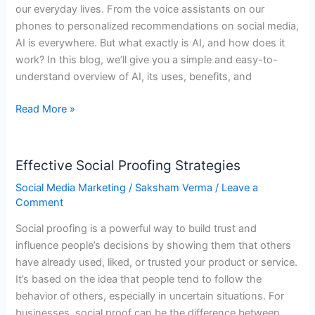
our everyday lives. From the voice assistants on our
About
phones to personalized recommendations on social media,
AI
AI is everywhere. But what exactly is AI, and how does it
Overviews
work? In this blog, we’ll give you a simple and easy-to-
understand overview of AI, its uses, benefits, and
Read More »
Effective Social Proofing Strategies
Effective
Social
Social Media Marketing
/
Saksham Verma
/
Leave a
Proofing
Comment
Strategies
Social proofing is a powerful way to build trust and
influence people’s decisions by showing them that others
have already used, liked, or trusted your product or service.
It’s based on the idea that people tend to follow the
behavior of others, especially in uncertain situations. For
businesses, social proof can be the difference between