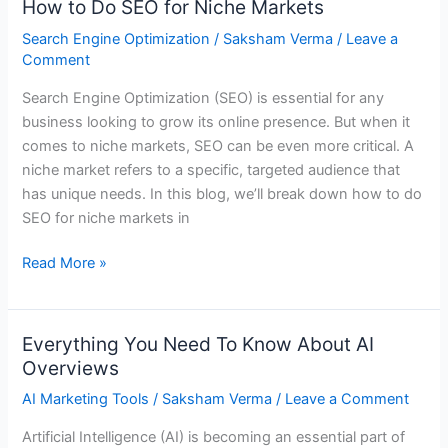
How to Do SEO for Niche Markets
How
to
Search Engine Optimization
/
Saksham Verma
/
Leave a
Do
Comment
SEO
Search Engine Optimization (SEO) is essential for any
for
business looking to grow its online presence. But when it
Niche
comes to niche markets, SEO can be even more critical. A
Markets
niche market refers to a specific, targeted audience that
has unique needs. In this blog, we’ll break down how to do
SEO for niche markets in
Read More »
Everything You Need To Know About AI
Everything
Overviews
You
Need
AI Marketing Tools
/
Saksham Verma
/
Leave a Comment
To
Artificial Intelligence (AI) is becoming an essential part of
Know