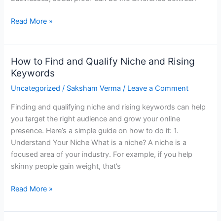
Read More »
How to Find and Qualify Niche and Rising
How
Keywords
to
Find
Uncategorized
/
Saksham Verma
/
Leave a Comment
and
Finding and qualifying niche and rising keywords can help
Qualify
you target the right audience and grow your online
Niche
presence. Here’s a simple guide on how to do it: 1.
and
Understand Your Niche What is a niche? A niche is a
Rising
focused area of your industry. For example, if you help
Keywords
skinny people gain weight, that’s
Read More »