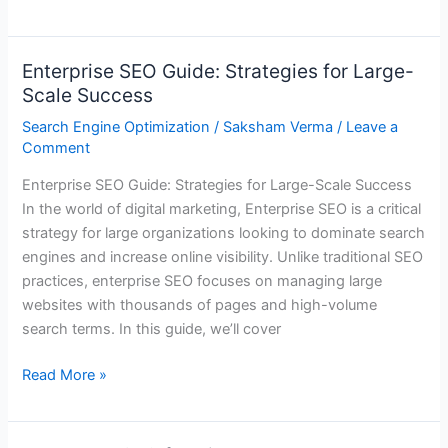
Enterprise SEO Guide: Strategies for Large-
Enterprise
Scale Success
SEO
Guide:
Search Engine Optimization
/
Saksham Verma
/
Leave a
Strategies
Comment
for
Enterprise SEO Guide: Strategies for Large-Scale Success
Large-
In the world of digital marketing, Enterprise SEO is a critical
Scale
strategy for large organizations looking to dominate search
Success
engines and increase online visibility. Unlike traditional SEO
practices, enterprise SEO focuses on managing large
websites with thousands of pages and high-volume
search terms. In this guide, we’ll cover
Read More »