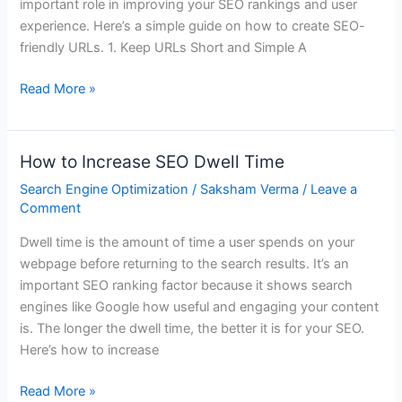
important role in improving your SEO rankings and user
experience. Here’s a simple guide on how to create SEO-
friendly URLs. 1. Keep URLs Short and Simple A
Read More »
How to Increase SEO Dwell Time
How
to
Search Engine Optimization
/
Saksham Verma
/
Leave a
Increase
Comment
SEO
Dwell time is the amount of time a user spends on your
Dwell
webpage before returning to the search results. It’s an
Time
important SEO ranking factor because it shows search
engines like Google how useful and engaging your content
is. The longer the dwell time, the better it is for your SEO.
Here’s how to increase
Read More »