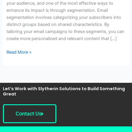
your audience, and one of the most effective ways to
Better
enhance its impact is through segmentation. Email
Results
segmentation involves categorizing your subscribers into
distinct groups based on shared characteristics. By
tailoring your email campaigns to these segments, you can
create more personalized and relevant content that […]
Read More »
Let’s Work with Slytherin Solutions to Build Something
Great
Contact Us