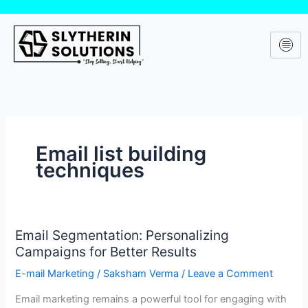
Skip
to
content
Email list building
techniques
Email Segmentation: Personalizing
Email
Campaigns for Better Results
Segmentation:
Personalizing
E-mail Marketing
/
Saksham Verma
/
Leave a Comment
Campaigns
Email marketing remains a powerful tool for engaging with
for