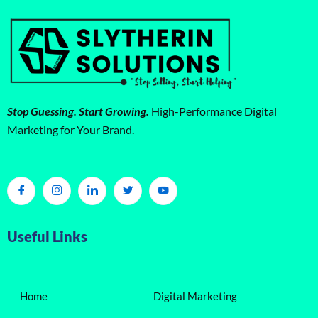
Stop Guessing. Start Growing.
High-Performance Digital
Marketing for Your Brand.
Useful Links
Home
Digital Marketing