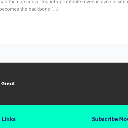
 can then be converted into profitable revenue even in situ
O becomes the backbone […]
g Great
 Links
Subscribe N