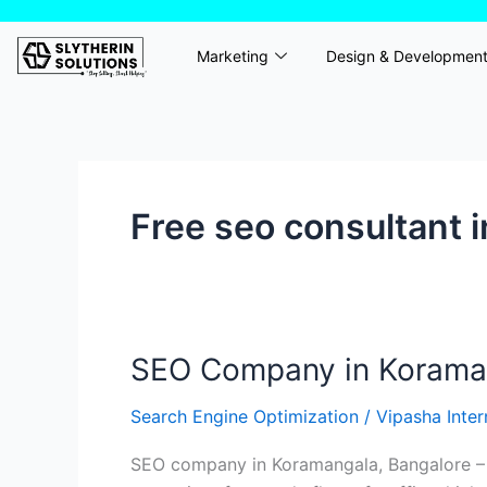
Skip
to
Marketing
Design & Developmen
content
Free seo consultant 
SEO Company in Koramang
SEO
Company
Search Engine Optimization
/
Vipasha Inte
in
Koramangala,
SEO company in Koramangala, Bangalore – Sl
Bangalore-