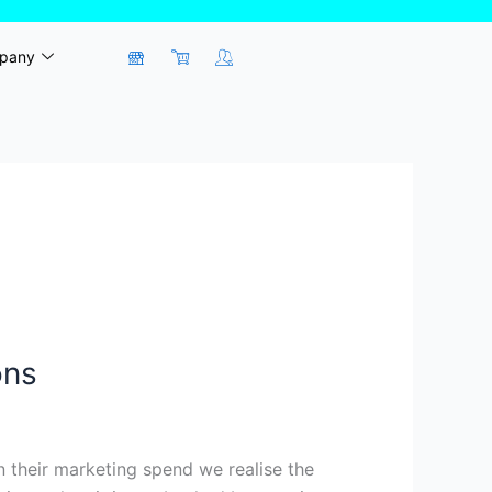
pany
ons
 their marketing spend we realise the