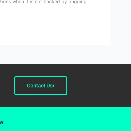
ations when it is not backed by ongoing
Contact Us
ow