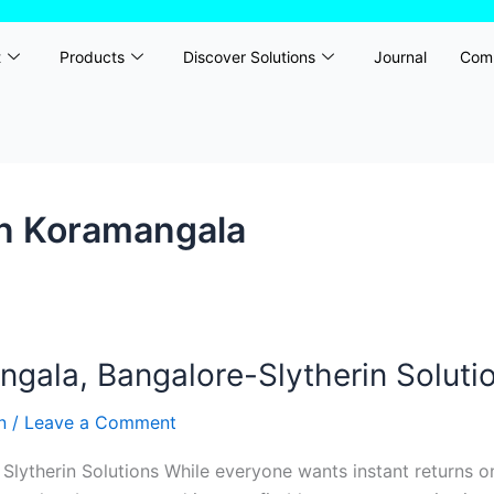
t
Products
Discover Solutions
Journal
Com
in Koramangala
ala, Bangalore-Slytherin Soluti
rn
/
Leave a Comment
ytherin Solutions While everyone wants instant returns on