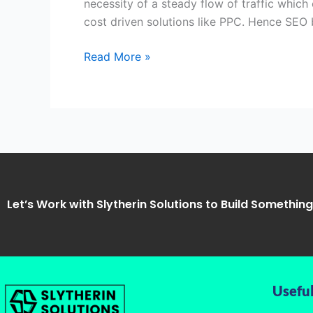
necessity of a steady flow of traffic which
Slytherin
cost driven solutions like PPC. Hence SE
Solutions
Read More »
Let’s Work with Slytherin Solutions to Build Somethin
Useful