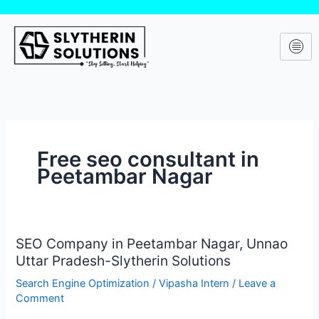
Skip
to
content
Free seo consultant in
Peetambar Nagar
SEO Company in Peetambar Nagar, Unnao
SEO
Uttar Pradesh-Slytherin Solutions
Company
in
Search Engine Optimization
/
Vipasha Intern
/
Leave a
Peetambar
Comment
Nagar,