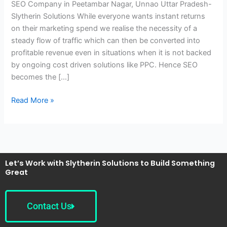
SEO Company in Peetambar Nagar, Unnao Uttar Pradesh-
Unnao
Slytherin Solutions While everyone wants instant returns
Uttar
on their marketing spend we realise the necessity of a
Pradesh-
steady flow of traffic which can then be converted into
Slytherin
profitable revenue even in situations when it is not backed
Solutions
by ongoing cost driven solutions like PPC. Hence SEO
becomes the […]
Read More »
Let’s Work with Slytherin Solutions to Build Something
Great
Contact Us