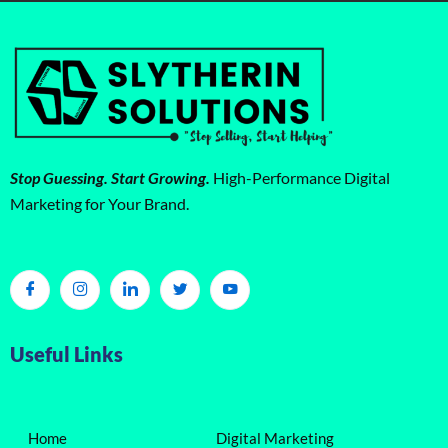
Stop Guessing. Start Growing.
High-Performance Digital
Marketing for Your Brand.
Useful Links
Home
Digital Marketing