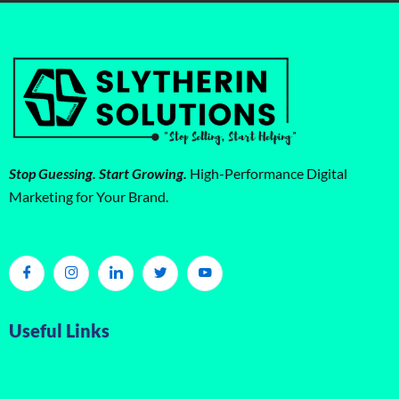
Stop Guessing. Start Growing.
High-Performance Digital
Marketing for Your Brand.
Useful Links