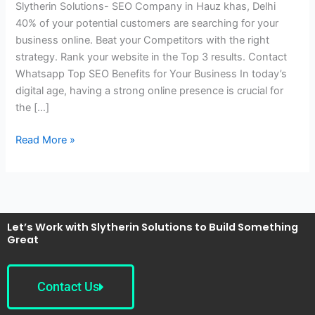
Slytherin Solutions- SEO Company in Hauz khas, Delhi
Hauz
40% of your potential customers are searching for your
khas,
business online. Beat your Competitors with the right
Delhi
strategy. Rank your website in the Top 3 results. Contact
Whatsapp Top SEO Benefits for Your Business In today’s
digital age, having a strong online presence is crucial for
the […]
Read More »
Let’s Work with Slytherin Solutions to Build Something
Great
Contact Us