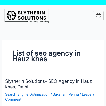
Skip
to
content
List of seo agency in
Hauz khas
Slytherin Solutions- SEO Agency in Hauz
Slytherin
khas, Delhi
Solutions-
SEO
Search Engine Optimization
/
Saksham Verma
/
Leave a
Agency
Comment
in