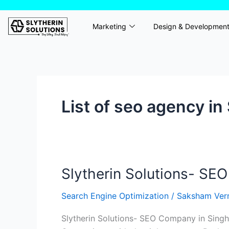
Skip
to
Marketing
Design & Developmen
content
List of seo agency in
Slytherin Solutions- SEO
Slytherin
Solutions-
Search Engine Optimization
/
Saksham Ve
SEO
Agency
Slytherin Solutions- SEO Company in Singhp
in