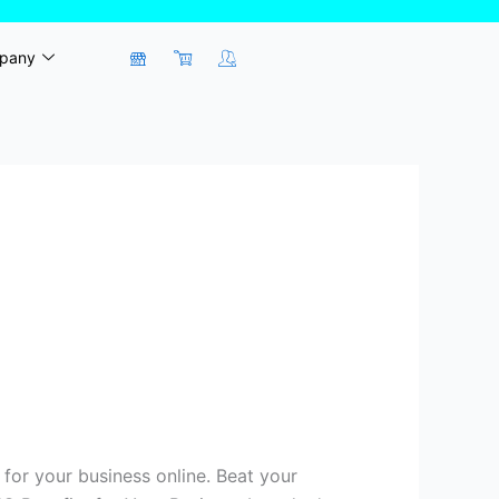
pany
for your business online. Beat your