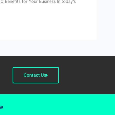
O Benefits for Your Business In today’s
Contact Us
ow