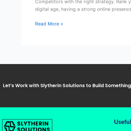
Competitors with the right strategy. Rank 
Singhpur,
digital age, having a strong online presence
Kanpur
Read More »
Let’s Work with Slytherin Solutions to Build Somethin
Useful