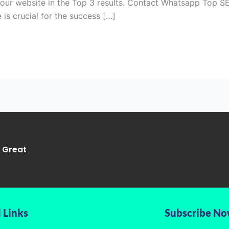
your website in the Top 3 results. Contact Whatsapp Top SE
 is crucial for the success […]
g Great
 Links
Subscribe N