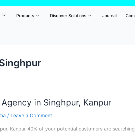
t
Products
Discover Solutions
Journal
Com
 Singhpur
 Agency in Singhpur, Kanpur
rma
/
Leave a Comment
ur, Kanpur 40% of your potential customers are searching 