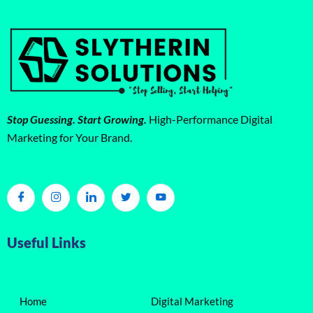
Stop Guessing. Start Growing.
High-Performance Digital
Marketing for Your Brand.
Useful Links
Home
Digital Marketing