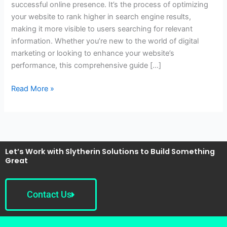
successful online presence. It’s the process of optimizing
Guide
your website to rank higher in search engine results,
for
making it more visible to users searching for relevant
Beginners
information. Whether you’re new to the world of digital
marketing or looking to enhance your website’s
performance, this comprehensive guide […]
Read More »
Let’s Work with Slytherin Solutions to Build Something
Great
Contact Us