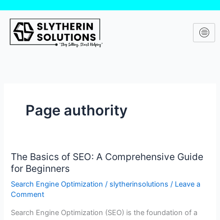
Skip
to
content
Page authority
The Basics of SEO: A Comprehensive Guide
The
for Beginners
Basics
of
Search Engine Optimization
/
slytherinsolutions
/
Leave a
SEO:
Comment
A
Search Engine Optimization (SEO) is the foundation of a
Comprehensive