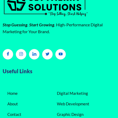
Stop Guessing. Start Growing.
High-Performance Digital
Marketing for Your Brand.
Useful Links
Home
Digital Marketing
About
Web Development
Contact
Graphic Design