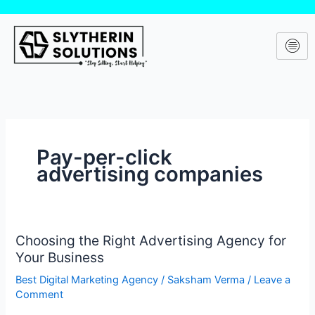
Skip
to
content
Pay-per-click
advertising companies
Choosing the Right Advertising Agency for
Choosing
Your Business
the
Right
Best Digital Marketing Agency
/
Saksham Verma
/
Leave a
Advertising
Comment
Agency