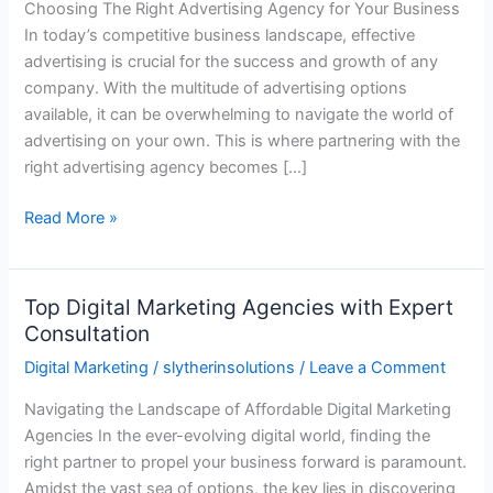
Choosing The Right Advertising Agency for Your Business
for
In today’s competitive business landscape, effective
Your
advertising is crucial for the success and growth of any
Business
company. With the multitude of advertising options
available, it can be overwhelming to navigate the world of
advertising on your own. This is where partnering with the
right advertising agency becomes […]
Read More »
Top Digital Marketing Agencies with Expert
Top
Consultation
Digital
Marketing
Digital Marketing
/
slytherinsolutions
/
Leave a Comment
Agencies
Navigating the Landscape of Affordable Digital Marketing
with
Agencies In the ever-evolving digital world, finding the
Expert
right partner to propel your business forward is paramount.
Consultation
Amidst the vast sea of options, the key lies in discovering