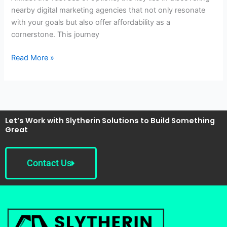
nearby digital marketing agencies that not only resonate
with your goals but also offer affordability as a
cornerstone. This journey
Read More »
Let’s Work with Slytherin Solutions to Build Something
Great
Contact Us