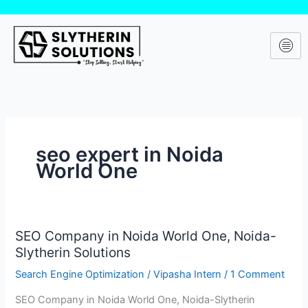
Skip
to
content
seo expert in Noida
World One
SEO Company in Noida World One, Noida-
SEO
Slytherin Solutions
Company
in
Search Engine Optimization
/
Vipasha Intern
/
1 Comment
Noida
SEO Company in Noida World One, Noida-Slytherin
World