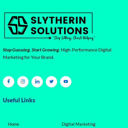
Stop Guessing. Start Growing.
High-Performance Digital
Marketing for Your Brand.
Useful Links
Home
Digital Marketing