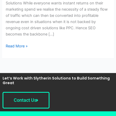
Solutions While everyone wants instant returns on their
One,
marketing spend we realise the necessity of a steady flow
Noida-
of traffic which can then be converted into profitable
Slytherin
revenue even in situations when it is not backed by
Solutions
ongoing cost driven solutions like PPC. Hence SEO
becomes the backbone […]
Read More »
Let’s Work with Slytherin Solutions to Build Something
Great
Contact Us