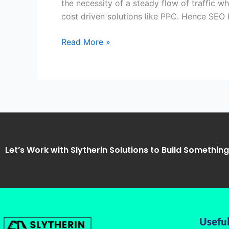
the necessity of a steady flow of traffic w
Temple,
cost driven solutions like PPC. Hence SE
Noida-
Slytherin
Read More »
Solutions
Let’s Work with Slytherin Solutions to Build Somethin
Useful