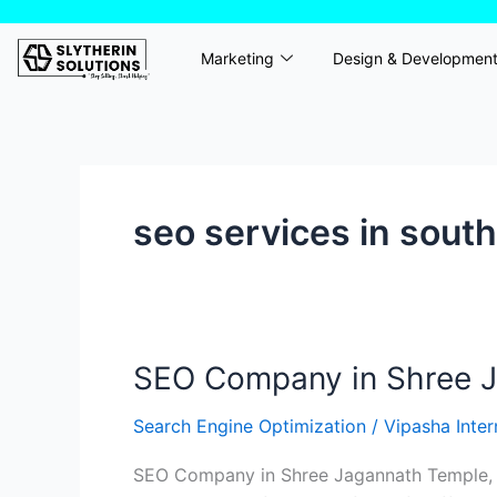
Skip
to
Marketing
Design & Developmen
content
seo services in sout
SEO Company in Shree Ja
SEO
Company
Search Engine Optimization
/
Vipasha Inte
in
Shree
SEO Company in Shree Jagannath Temple, No
Jagannath