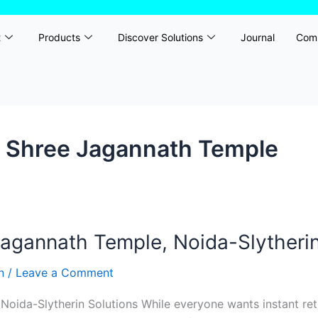
t
Products
Discover Solutions
Journal
Com
h Shree Jagannath Temple
gannath Temple, Noida-Slytherin
rn
/
Leave a Comment
ida-Slytherin Solutions While everyone wants instant retu