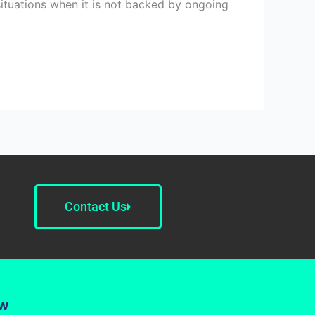
situations when it is not backed by ongoing
Contact Us
ow