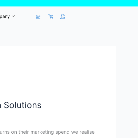
pany
 Solutions
rns on their marketing spend we realise