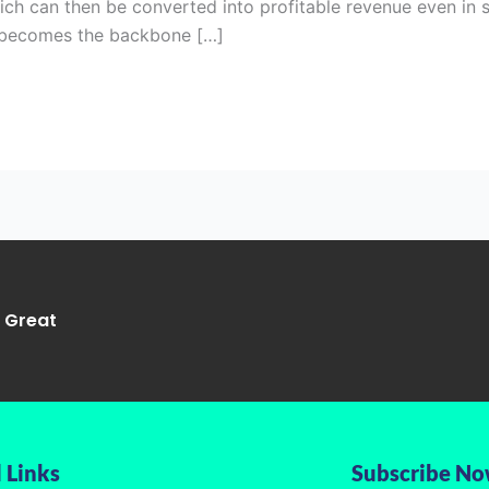
hich can then be converted into profitable revenue even in 
O becomes the backbone […]
g Great
 Links
Subscribe N