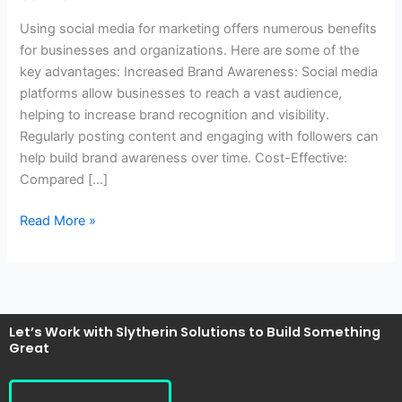
of
Using social media for marketing offers numerous benefits
using
for businesses and organizations. Here are some of the
social
key advantages: Increased Brand Awareness: Social media
media
platforms allow businesses to reach a vast audience,
for
helping to increase brand recognition and visibility.
marketing?
Regularly posting content and engaging with followers can
help build brand awareness over time. Cost-Effective:
Compared […]
Read More »
Let’s Work with Slytherin Solutions to Build Something
Great