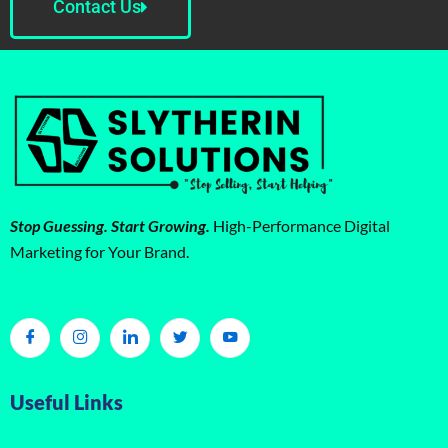
Contact Us
Stop Guessing. Start Growing.
High-Performance Digital
Marketing for Your Brand.
Useful Links