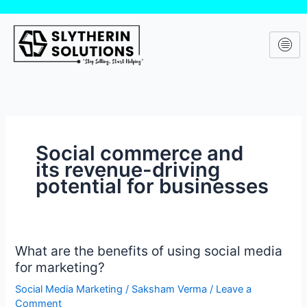
Skip
to
content
Social commerce and
its revenue-driving
potential for businesses
What are the benefits of using social media
What
for marketing?
are
the
Social Media Marketing
/
Saksham Verma
/
Leave a
benefits
Comment