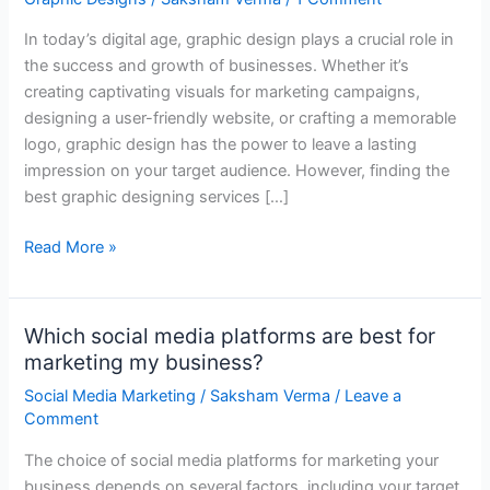
Graphic
In today’s digital age, graphic design plays a crucial role in
Designing
the success and growth of businesses. Whether it’s
Services
creating captivating visuals for marketing campaigns,
Near
designing a user-friendly website, or crafting a memorable
You
logo, graphic design has the power to leave a lasting
impression on your target audience. However, finding the
best graphic designing services […]
Read More »
Which social media platforms are best for
Which
marketing my business?
social
media
Social Media Marketing
/
Saksham Verma
/
Leave a
platforms
Comment
are
The choice of social media platforms for marketing your
best
business depends on several factors, including your target