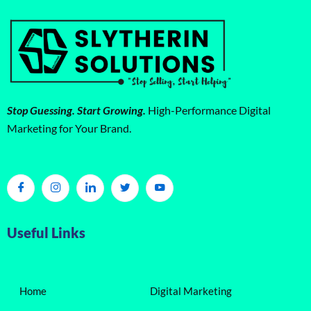
Stop Guessing. Start Growing.
High-Performance Digital
Marketing for Your Brand.
Useful Links
Home
Digital Marketing