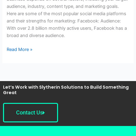
for
audience, industry, content type, and marketing goals.
marketing
Here are some of the most popular social media platforms
my
and their strengths for marketing: Facebook: Audience:
business?
With over 2.8 billion monthly active users, Facebook has a
broad and diverse audience.
Read More »
Let’s Work with Slytherin Solutions to Build Something
Great
Contact Us