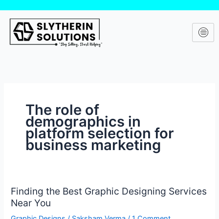
Skip
to
content
The role of
demographics in
platform selection for
business marketing
Finding the Best Graphic Designing Services
Finding
Near You
the
Best
Graphic Designs
/
Saksham Verma
/
1 Comment