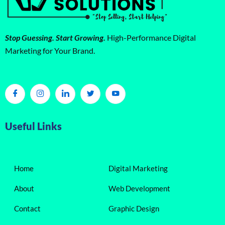
Stop Guessing. Start Growing.
High-Performance Digital
Marketing for Your Brand.
Useful Links
Home
Digital Marketing
About
Web Development
Contact
Graphic Design