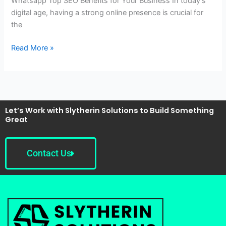
Whatsapp Top SEO Benefits for Your Business In today’s
digital age, having a strong online presence is crucial for
the
Read More »
Let’s Work with Slytherin Solutions to Build Something
Great
Contact Us