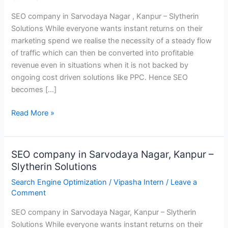
Nagar,
SEO company in Sarvodaya Nagar , Kanpur – Slytherin
Kanpur
Solutions While everyone wants instant returns on their
–
marketing spend we realise the necessity of a steady flow
Slytherin
of traffic which can then be converted into profitable
Solutions
revenue even in situations when it is not backed by
ongoing cost driven solutions like PPC. Hence SEO
becomes […]
Read More »
SEO company in Sarvodaya Nagar, Kanpur –
SEO
Slytherin Solutions
company
in
Search Engine Optimization
/
Vipasha Intern
/
Leave a
Sarvodaya
Comment
Nagar,
SEO company in Sarvodaya Nagar, Kanpur – Slytherin
Kanpur
Solutions While everyone wants instant returns on their
–