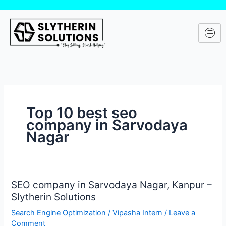
Skip
to
content
Top 10 best seo
company in Sarvodaya
Nagar
SEO company in Sarvodaya Nagar, Kanpur –
SEO
Slytherin Solutions
company
in
Search Engine Optimization
/
Vipasha Intern
/
Leave a
Sarvodaya
Comment