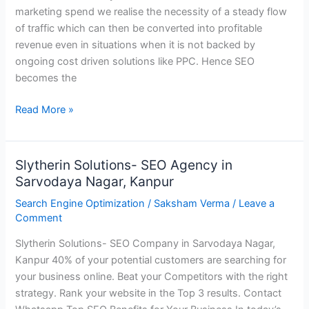
marketing spend we realise the necessity of a steady flow
Slytherin
of traffic which can then be converted into profitable
Solutions
revenue even in situations when it is not backed by
ongoing cost driven solutions like PPC. Hence SEO
becomes the
Read More »
Slytherin Solutions- SEO Agency in
Slytherin
Sarvodaya Nagar, Kanpur
Solutions-
SEO
Search Engine Optimization
/
Saksham Verma
/
Leave a
Agency
Comment
in
Slytherin Solutions- SEO Company in Sarvodaya Nagar,
Sarvodaya
Kanpur 40% of your potential customers are searching for
Nagar,
your business online. Beat your Competitors with the right
Kanpur
strategy. Rank your website in the Top 3 results. Contact