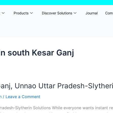
t
Products
Discover Solutions
Journal
Com
n south Kesar Ganj
nj, Unnao Uttar Pradesh-Slytheri
rn
/
Leave a Comment
adesh-Slytherin Solutions While everyone wants instant re