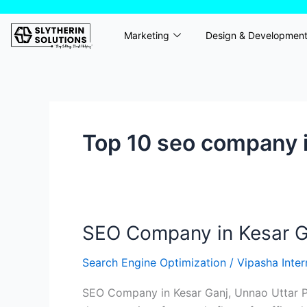
Skip
to
Marketing
Design & Developmen
content
Top 10 seo company i
SEO Company in Kesar Ga
SEO
Company
Search Engine Optimization
/
Vipasha Inte
in
Kesar
SEO Company in Kesar Ganj, Unnao Uttar Pr
Ganj,