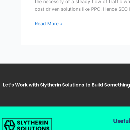
the necessity of a steady flow of traffic w
Unnao
cost driven solutions like PPC. Hence SEO
Uttar
Pradesh-
Read More »
Slytherin
Solutions
Let’s Work with Slytherin Solutions to Build Somethin
Useful