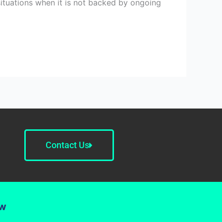
situations when it is not backed by ongoing
Contact Us
ow