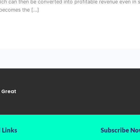
hich can then be converted into profitable revenue even in 
 becomes the […]
g Great
 Links
Subscribe N