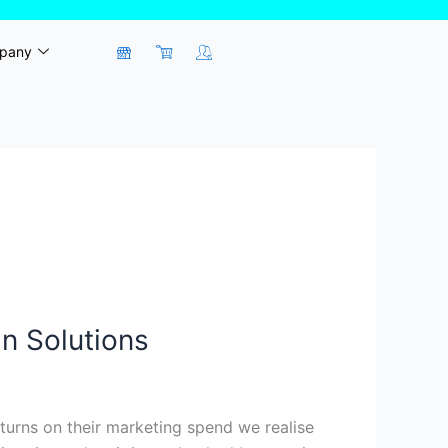
pany
n Solutions
turns on their marketing spend we realise