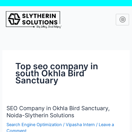
Skip
to
content
Top seo company in
south Okhla Bird
Sanctuary
SEO Company in Okhla Bird Sanctuary,
SEO
Noida-Slytherin Solutions
Company
in
Search Engine Optimization
/
Vipasha Intern
/
Leave a
Okhla
Comment