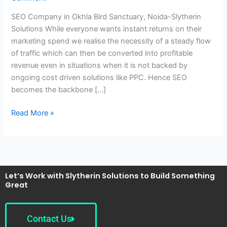
Bird
SEO Company in Okhla Bird Sanctuary, Noida-Slytherin
Sanctuary,
Solutions While everyone wants instant returns on their
Noida-
marketing spend we realise the necessity of a steady flow
Slytherin
of traffic which can then be converted into profitable
Solutions
revenue even in situations when it is not backed by
ongoing cost driven solutions like PPC. Hence SEO
becomes the backbone […]
Read More »
Let’s Work with Slytherin Solutions to Build Something
Great
Contact Us