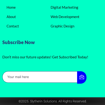
Home
Digital Marketing
About
Web Development
Contact
Graphic Design
Subscribe Now
Don’t miss our future updates! Get Subscribed Today!
©2025. Slytherin Solutions. All Rights Reserved.