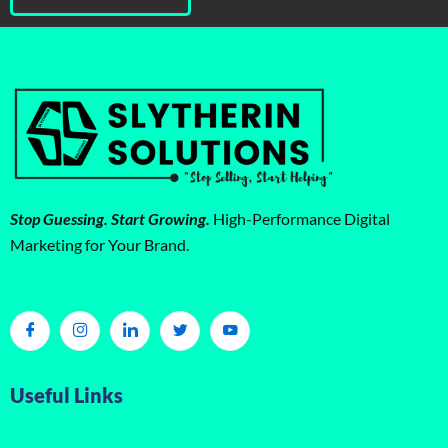
Stop Guessing. Start Growing.
High-Performance Digital
Marketing for Your Brand.
Useful Links