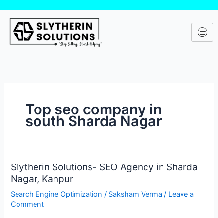
Skip
to
content
Top seo company in
south Sharda Nagar
Slytherin Solutions- SEO Agency in Sharda
Slytherin
Nagar, Kanpur
Solutions-
SEO
Search Engine Optimization
/
Saksham Verma
/
Leave a
Agency
Comment
in