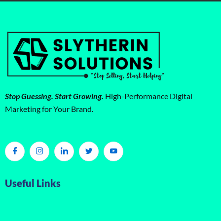
Stop Guessing. Start Growing.
High-Performance Digital
Marketing for Your Brand.
Useful Links