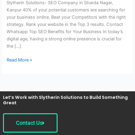
Slytherin Solutions- SEO Company in Sharda Nagar,
Sharda
Kanpur 40% of your potential customers are searching for
Nagar,
your business online. Beat your Competitors with the right
Kanpur
strategy. Rank your website in the Top 3 results. Contact
Whatsapp Top SEO Benefits for Your Business In today’s
digital age, having a strong online presence is crucial for
the […]
Read More »
Let’s Work with Slytherin Solutions to Build Something
Great
Contact Us