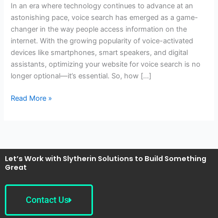
In an era where technology continues to advance at an
My
astonishing pace, voice search has emerged as a game-
Website
changer in the way people access information on the
for
internet. With the growing popularity of voice-activated
Voice
devices like smartphones, smart speakers, and digital
Search?
assistants, optimizing your website for voice search is no
longer optional—it’s essential. So, how […]
Read More »
Let’s Work with Slytherin Solutions to Build Something
Great
Contact Us