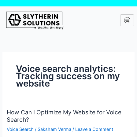
Skip
to
content
Voice search analytics:
Tracking success on my
website
How Can I Optimize My Website for Voice
How
Search?
Can
I
Voice Search
/
Saksham Verma
/
Leave a Comment
Optimize