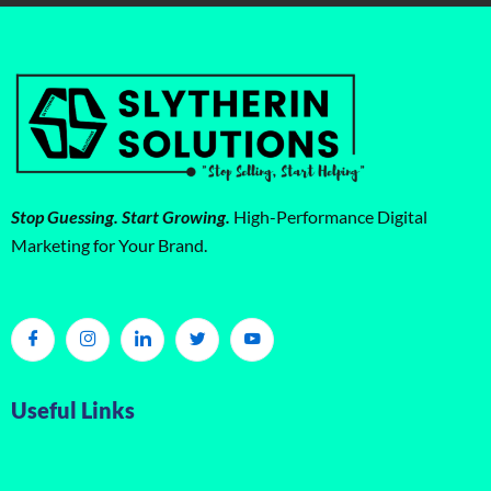
Stop Guessing. Start Growing.
High-Performance Digital
Marketing for Your Brand.
Useful Links