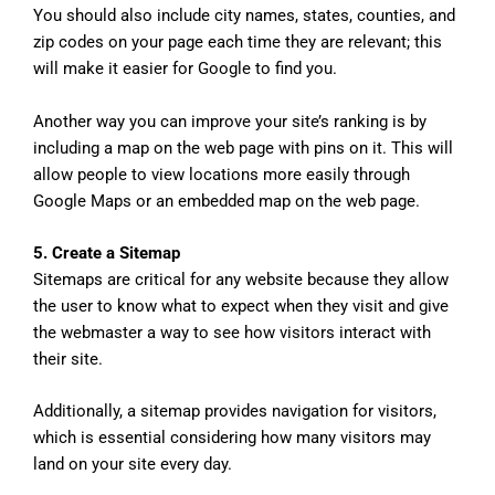
You should also include city names, states, counties, and
zip codes on your page each time they are relevant; this
will make it easier for Google to find you.
Another way you can improve your site’s ranking is by
including a map on the web page with pins on it. This will
allow people to view locations more easily through
Google Maps or an embedded map on the web page.
5. Create a Sitemap
Sitemaps are critical for any website because they allow
the user to know what to expect when they visit and give
the webmaster a way to see how visitors interact with
their site.
Additionally, a sitemap provides navigation for visitors,
which is essential considering how many visitors may
land on your site every day.