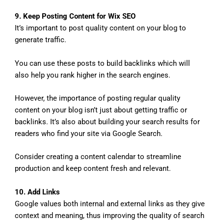
9. Keep Posting Content for Wix SEO
It’s important to post quality content on your blog to
generate traffic.
You can use these posts to build backlinks which will
also help you rank higher in the search engines.
However, the importance of posting regular quality
content on your blog isn’t just about getting traffic or
backlinks. It’s also about building your search results for
readers who find your site via Google Search.
Consider creating a content calendar to streamline
production and keep content fresh and relevant.
10. Add Links
Google values both internal and external links as they give
context and meaning, thus improving the quality of search