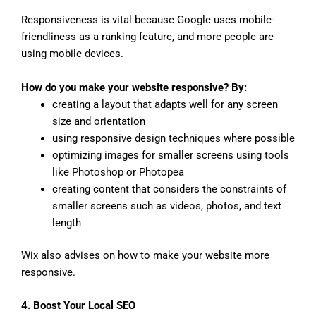
Responsiveness is vital because Google uses mobile-
friendliness as a ranking feature, and more people are
using mobile devices.
How do you make your website responsive? By:
creating a layout that adapts well for any screen
size and orientation
using responsive design techniques where possible
optimizing images for smaller screens using tools
like Photoshop or Photopea
creating content that considers the constraints of
smaller screens such as videos, photos, and text
length
Wix also advises on how to make your website more
responsive.
4. Boost Your Local SEO