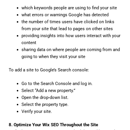
which keywords people are using to find your site
what errors or warnings Google has detected
the number of times users have clicked on links
from your site that lead to pages on other sites
providing insights into how users interact with your
content
sharing data on where people are coming from and
going to when they visit your site
To add a site to Google’s Search console:
Go to the Search Console and log in.
Select “Add a new property.”
Open the drop-down list.
Select the property type.
Verify your site.
8. Optimize Your Wix SEO Throughout the Site