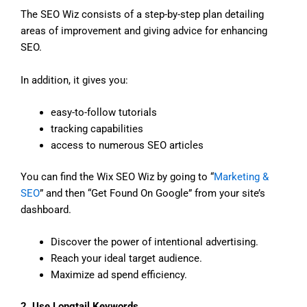
The SEO Wiz consists of a step-by-step plan detailing
areas of improvement and giving advice for enhancing
SEO.
In addition, it gives you:
easy-to-follow tutorials
tracking capabilities
access to numerous SEO articles
You can find the Wix SEO Wiz by going to “
Marketing &
SEO
” and then “Get Found On Google” from your site’s
dashboard.
Discover the power of intentional advertising.
Reach your ideal target audience.
Maximize ad spend efficiency.
2. Use Longtail Keywords