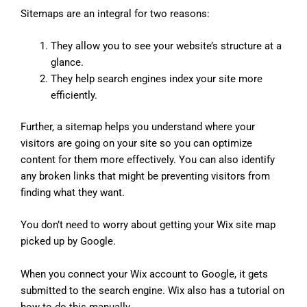
Sitemaps are an integral for two reasons:
They allow you to see your website’s structure at a
glance.
They help search engines index your site more
efficiently.
Further, a sitemap helps you understand where your
visitors are going on your site so you can optimize
content for them more effectively. You can also identify
any broken links that might be preventing visitors from
finding what they want.
You don’t need to worry about getting your Wix site map
picked up by Google.
When you connect your Wix account to Google, it gets
submitted to the search engine. Wix also has a tutorial on
how to do this manually.