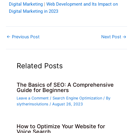
Digital Marketing
|
Web Development and Its Impact on
Digital Marketing in 2023
←
Previous Post
Next Post
→
Related Posts
The Basics of SEO: A Comprehensive
Guide for Beginners
Leave a Comment
/
Search Engine Optimization
/ By
slytherinsolutions
/
August 26, 2023
How to Optimize Your Website for
Voice Search