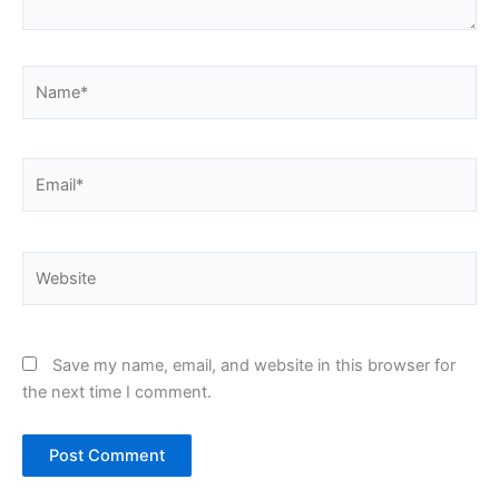
Name*
Email*
Website
Save my name, email, and website in this browser for
the next time I comment.