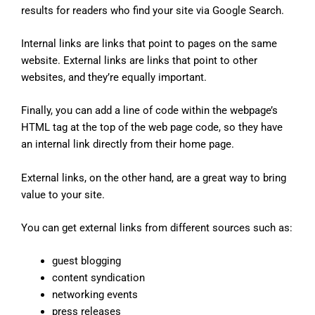
results for readers who find your site via Google Search.
Internal links are links that point to pages on the same
website. External links are links that point to other
websites, and they’re equally important.
Finally, you can add a line of code within the webpage’s
HTML tag at the top of the web page code, so they have
an internal link directly from their home page.
External links, on the other hand, are a great way to bring
value to your site.
You can get external links from different sources such as:
guest blogging
content syndication
networking events
press releases