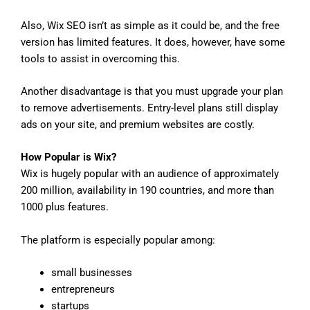
Also, Wix SEO isn’t as simple as it could be, and the free
version has limited features. It does, however, have some
tools to assist in overcoming this.
Another disadvantage is that you must upgrade your plan
to remove advertisements. Entry-level plans still display
ads on your site, and premium websites are costly.
How Popular is Wix?
Wix is hugely popular with an audience of approximately
200 million, availability in 190 countries, and more than
1000 plus features.
The platform is especially popular among:
small businesses
entrepreneurs
startups