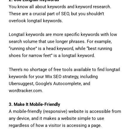
You know all about keywords and keyword research.
These are a crucial part of SEO, but you shouldn’t
overlook longtail keywords.
Longtail keywords are more specific keywords with low
search volume that use longer phrases. For example,
“running shoe” is a head keyword, while “best running
shoes for narrow feet” is a longtail keyword.
There’s no shortage of free tools available to find longtail
keywords for your Wix SEO strategy, including
Ubersuggest, Google’s Autocomplete, and
wordtracker.com.
3. Make It Mobile-Friendly
A mobile-friendly (responsive) website is accessible from
any device, and it makes a website simple to use
regardless of how a visitor is accessing a page.