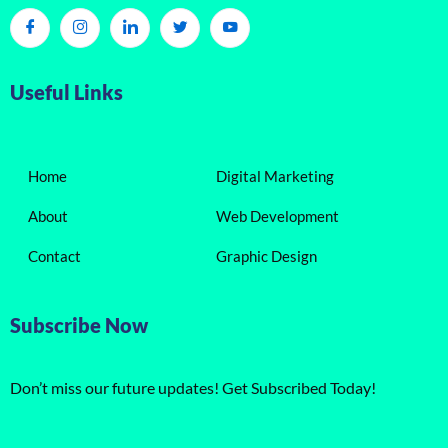
Useful Links
Home
Digital Marketing
About
Web Development
Contact
Graphic Design
Subscribe Now
Don’t miss our future updates! Get Subscribed Today!