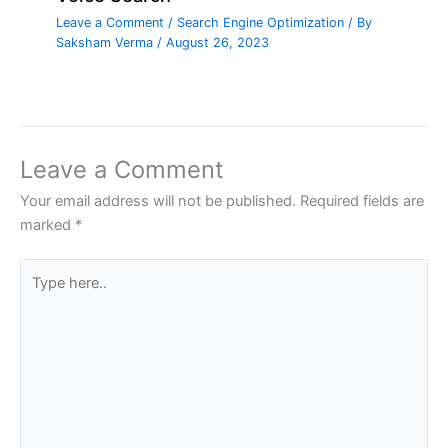
Leave a Comment
/
Search Engine Optimization
/ By
Saksham Verma
/
August 26, 2023
Leave a Comment
Your email address will not be published.
Required fields are
marked
*
Type
here..