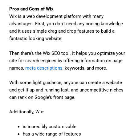
Pros and Cons of Wix
Wix is a web development platform with many
advantages. First, you don’t need any coding knowledge
and it uses simple drag and drop features to build a
fantastic looking website.
Then there’s the Wix SEO tool. It helps you optimize your
site for search engines by offering information on page
names,
meta descriptions
, keywords, and more.
With some light guidance, anyone can create a website
and get it up and running fast, and uncompetitive niches
can rank on Google’s front page.
Additionally, Wix:
is incredibly customizable
has a wide range of features