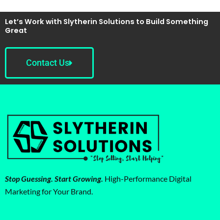
Let’s Work with Slytherin Solutions to Build Something
Great
Contact Us
Stop Guessing. Start Growing.
High-Performance Digital
Marketing for Your Brand.