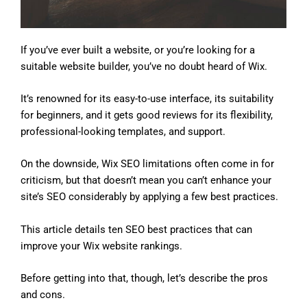
If you’ve ever built a website, or you’re looking for a
suitable website builder, you’ve no doubt heard of Wix.
It’s renowned for its easy-to-use interface, its suitability
for beginners, and it gets good reviews for its flexibility,
professional-looking templates, and support.
On the downside, Wix SEO limitations often come in for
criticism, but that doesn’t mean you can’t enhance your
site’s SEO considerably by applying a few best practices.
This article details ten SEO best practices that can
improve your Wix website rankings.
Before getting into that, though, let’s describe the pros
and cons.