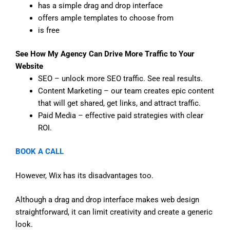
has a simple drag and drop interface
offers ample templates to choose from
is free
See How My Agency Can Drive More Traffic to Your
Website
SEO – unlock more SEO traffic. See real results.
Content Marketing – our team creates epic content
that will get shared, get links, and attract traffic.
Paid Media – effective paid strategies with clear
ROI.
BOOK A CALL
However, Wix has its disadvantages too.
Although a drag and drop interface makes web design
straightforward, it can limit creativity and create a generic
look.