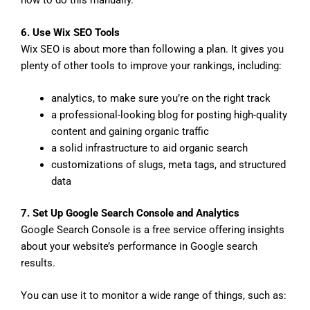
6. Use Wix SEO Tools
Wix SEO is about more than following a plan. It gives you
plenty of other tools to improve your rankings, including:
analytics, to make sure you’re on the right track
a professional-looking blog for posting high-quality
content and gaining organic traffic
a solid infrastructure to aid organic search
customizations of slugs, meta tags, and structured
data
7. Set Up Google Search Console and Analytics
Google Search Console is a free service offering insights
about your website’s performance in Google search
results.
You can use it to monitor a wide range of things, such as: