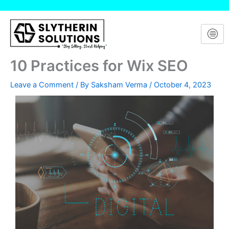
Skip
to
content
10 Practices for Wix SEO
Leave a Comment
/ By
Saksham Verma
/
October 4, 2023