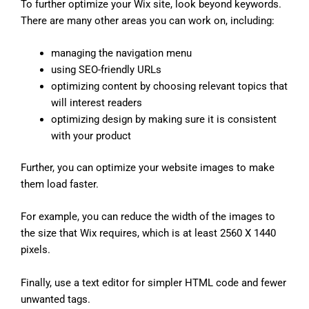
To further optimize your Wix site, look beyond keywords.
There are many other areas you can work on, including:
managing the navigation menu
using SEO-friendly URLs
optimizing content by choosing relevant topics that
will interest readers
optimizing design by making sure it is consistent
with your product
Further, you can optimize your website images to make
them load faster.
For example, you can reduce the width of the images to
the size that Wix requires, which is at least 2560 X 1440
pixels.
Finally, use a text editor for simpler HTML code and fewer
unwanted tags.