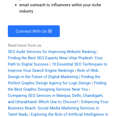
email outreach to influencers within your niche
industry
Connect With Us
Read more from us:
SEO Audit Services for Improving Website Ranking
|
Finding the Best SEO Experts Near Uttar Pradesh: Your
Path to Digital Success
|
10 Essential SEO Techniques to
Improve Your Search Engine Rankings
|
Role of Web
Design in the Future of Digital Marketing | Finding the
Perfect Graphic Design Agency for Logo Design
|
Finding
the Best Graphic Designing Services Near You
|
Comparing SEO Services in Manipur, Delhi, Chandigarh,
and Uttarakhand: Which One to Choose?
|
Enhancing Your
Business Reach: Social Media Marketing Services in
Tamil Nadu
|
Exploring the Role of Artificial Intelligence in