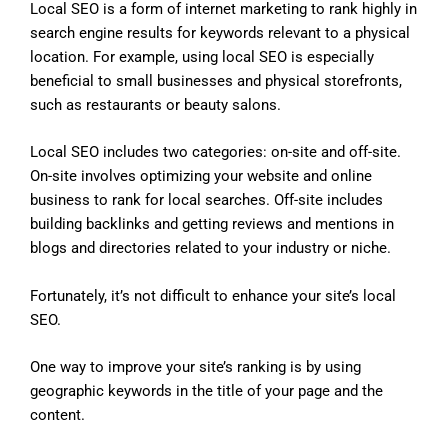
Local SEO is a form of internet marketing to rank highly in
search engine results for keywords relevant to a physical
location. For example, using local SEO is especially
beneficial to small businesses and physical storefronts,
such as restaurants or beauty salons.
Local SEO includes two categories: on-site and off-site.
On-site involves optimizing your website and online
business to rank for local searches. Off-site includes
building backlinks and getting reviews and mentions in
blogs and directories related to your industry or niche.
Fortunately, it’s not difficult to enhance your site’s local
SEO.
One way to improve your site’s ranking is by using
geographic keywords in the title of your page and the
content.