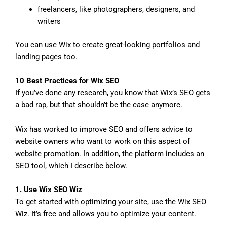
freelancers, like photographers, designers, and
writers
You can use Wix to create great-looking portfolios and
landing pages too.
10 Best Practices for Wix SEO
If you’ve done any research, you know that Wix’s SEO gets
a bad rap, but that shouldn’t be the case anymore.
Wix has worked to improve SEO and offers advice to
website owners who want to work on this aspect of
website promotion. In addition, the platform includes an
SEO tool, which I describe below.
1. Use Wix SEO Wiz
To get started with optimizing your site, use the Wix SEO
Wiz. It’s free and allows you to optimize your content.