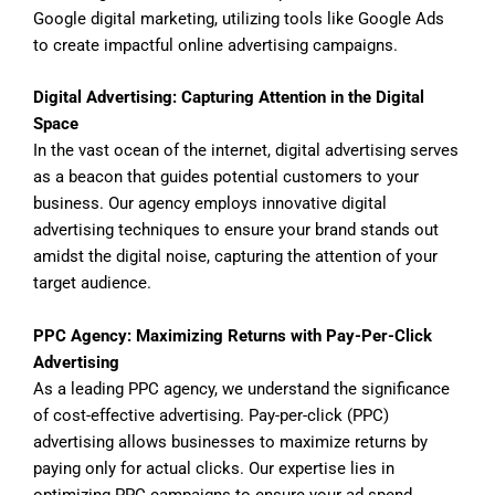
Google digital marketing, utilizing tools like Google Ads
to create impactful online advertising campaigns.
Digital Advertising: Capturing Attention in the Digital
Space
In the vast ocean of the internet, digital advertising serves
as a beacon that guides potential customers to your
business. Our agency employs innovative digital
advertising techniques to ensure your brand stands out
amidst the digital noise, capturing the attention of your
target audience.
PPC Agency: Maximizing Returns with Pay-Per-Click
Advertising
As a leading PPC agency, we understand the significance
of cost-effective advertising. Pay-per-click (PPC)
advertising allows businesses to maximize returns by
paying only for actual clicks. Our expertise lies in
optimizing PPC campaigns to ensure your ad spend