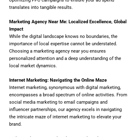
translates into tangible results.
Marketing Agency Near Me: Localized Excellence, Global
Impact
While the digital landscape knows no boundaries, the
importance of local expertise cannot be understated.
Choosing a marketing agency near you ensures
personalized attention and a deep understanding of the
local market dynamics.
Internet Marketing: Navigating the Online Maze
Internet marketing, synonymous with digital marketing,
encompasses a broad spectrum of online activities. From
social media marketing to email campaigns and
influencer partnerships, our agency excels in navigating
the intricate maze of internet marketing to elevate your
brand.