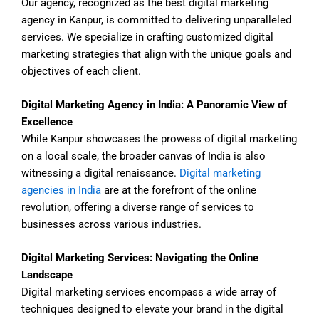
Our agency, recognized as the best digital marketing
agency in Kanpur, is committed to delivering unparalleled
services. We specialize in crafting customized digital
marketing strategies that align with the unique goals and
objectives of each client.
Digital Marketing Agency in India: A Panoramic View of
Excellence
While Kanpur showcases the prowess of digital marketing
on a local scale, the broader canvas of India is also
witnessing a digital renaissance.
Digital marketing
agencies in India
are at the forefront of the online
revolution, offering a diverse range of services to
businesses across various industries.
Digital Marketing Services: Navigating the Online
Landscape
Digital marketing services encompass a wide array of
techniques designed to elevate your brand in the digital