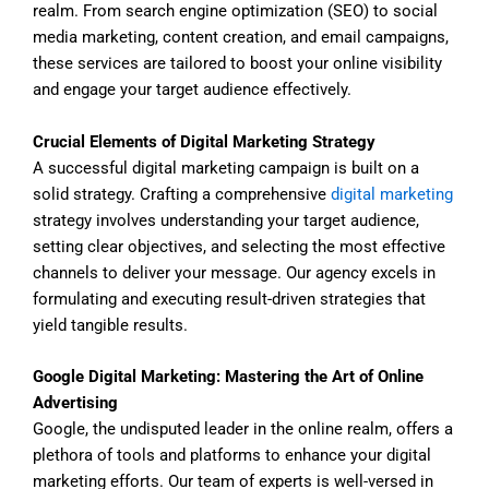
realm. From search engine optimization (SEO) to social
media marketing, content creation, and email campaigns,
these services are tailored to boost your online visibility
and engage your target audience effectively.
Crucial Elements of Digital Marketing Strategy
A successful digital marketing campaign is built on a
solid strategy. Crafting a comprehensive
digital marketing
strategy involves understanding your target audience,
setting clear objectives, and selecting the most effective
channels to deliver your message. Our agency excels in
formulating and executing result-driven strategies that
yield tangible results.
Google Digital Marketing: Mastering the Art of Online
Advertising
Google, the undisputed leader in the online realm, offers a
plethora of tools and platforms to enhance your digital
marketing efforts. Our team of experts is well-versed in