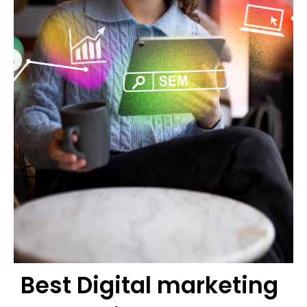
Best Digital marketing