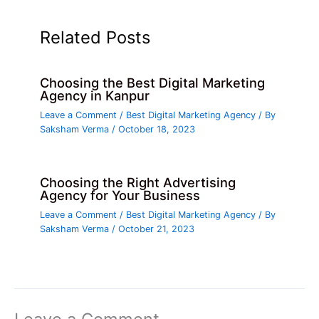
Related Posts
Choosing the Best Digital Marketing
Agency in Kanpur
Leave a Comment
/
Best Digital Marketing Agency
/ By
Saksham Verma
/
October 18, 2023
Choosing the Right Advertising
Agency for Your Business
Leave a Comment
/
Best Digital Marketing Agency
/ By
Saksham Verma
/
October 21, 2023