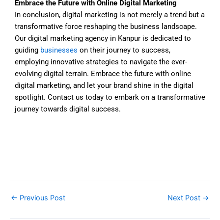
Embrace the Future with Online Digital Marketing
In conclusion, digital marketing is not merely a trend but a
transformative force reshaping the business landscape.
Our digital marketing agency in Kanpur is dedicated to
guiding
businesses
on their journey to success,
employing innovative strategies to navigate the ever-
evolving digital terrain. Embrace the future with online
digital marketing, and let your brand shine in the digital
spotlight. Contact us today to embark on a transformative
journey towards digital success.
←
Previous Post
Next Post
→