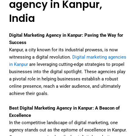
agency in Kanpur,
India
Digital Marketing Agency in Kanpur: Paving the Way for
Success
Kanpur, a city known for its industrial prowess, is now
witnessing a digital revolution.
Digital marketing agencies
in Kanpur
are leveraging cutting-edge strategies to propel
businesses into the digital spotlight. These agencies play
a pivotal role in helping businesses establish a robust
online presence, reach a wider audience, and ultimately
achieve their goals.
Best Digital Marketing Agency in Kanpur: A Beacon of
Excellence
In the competitive landscape of digital marketing, one
agency stands out as the epitome of excellence in Kanpur.