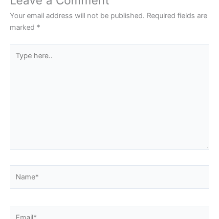
Leave a Comment
Your email address will not be published.
Required fields are
marked
*
Type
here..
Name*
Email*