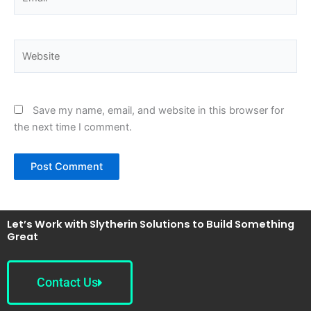
Website
Save my name, email, and website in this browser for
the next time I comment.
Let’s Work with Slytherin Solutions to Build Something
Great
Contact Us