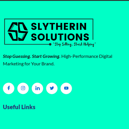
Stop Guessing. Start Growing.
High-Performance Digital
Marketing for Your Brand.
Useful Links