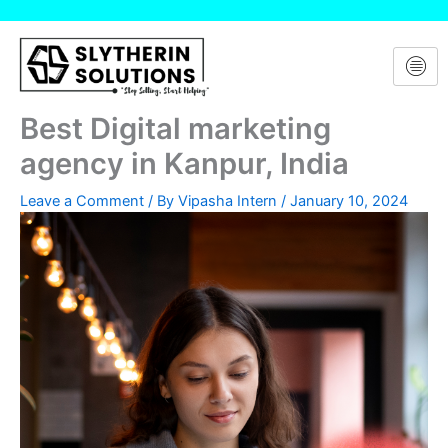
Skip
to
content
Best Digital marketing
agency in Kanpur, India
Leave a Comment
/ By
Vipasha Intern
/
January 10, 2024