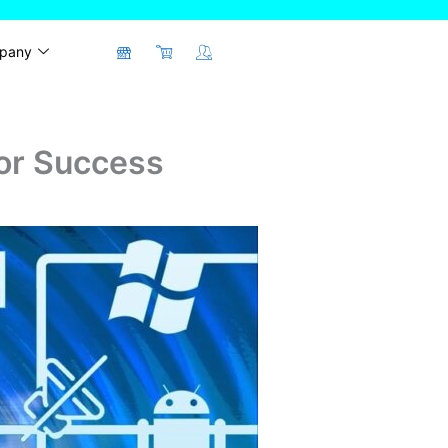
pany
for Success