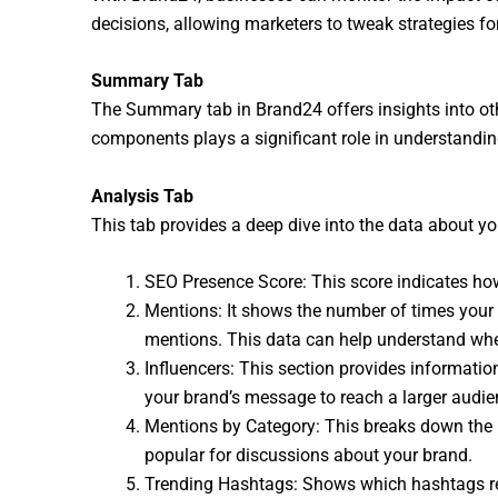
decisions, allowing marketers to tweak strategies for
Summary Tab
The Summary tab in Brand24 offers insights into oth
components plays a significant role in understanding
Analysis Tab
This tab provides a deep dive into the data about yo
SEO Presence Score: This score indicates how 
Mentions: It shows the number of times your
mentions. This data can help understand whe
Influencers: This section provides informatio
your brand’s message to reach a larger audie
Mentions by Category: This breaks down the p
popular for discussions about your brand.
Trending Hashtags: Shows which hashtags relat