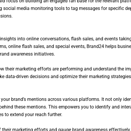
ld focus on building an engaged fan base for the relevant platf
g social media monitoring tools to tag messages for specific de
ssions.
insights into online conversations, flash sales, and events taki
rms, online flash sales, and special events, Brand24 helps busine
rand awareness initiatives.
ow their marketing efforts are performing and understand the 
e data-driven decisions and optimize their marketing strategies f
 your brand’s mentions across various platforms. It not only ide
behind these mentions. This empowers you to identify and intera
s to extend your reach further.
their marketing efforts and gauge brand awareness effectively.