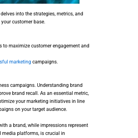
delves into the strategies, metrics, and
w your customer base.
egies to maximize customer engagement and
sful marketing
campaigns.
reness campaigns. Understanding brand
prove brand recall. As an essential metric,
mize your marketing initiatives in line
paigns on your target audience.
with a brand, while impressions represent
 media platforms, is crucial in