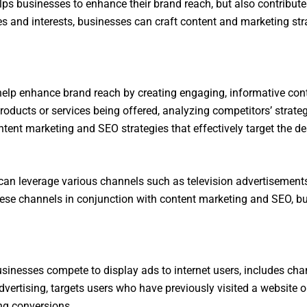
ps businesses to enhance their brand reach, but also contributes
es and interests, businesses can craft content and marketing stra
elp enhance brand reach by creating engaging, informative cont
e products or services being offered, analyzing competitors’ strat
tent marketing and SEO strategies that effectively target the de
 can leverage various channels such as television advertisement
these channels in conjunction with content marketing and SEO, b
usinesses compete to display ads to internet users, includes cha
dvertising, targets users who have previously visited a website 
ng conversions.