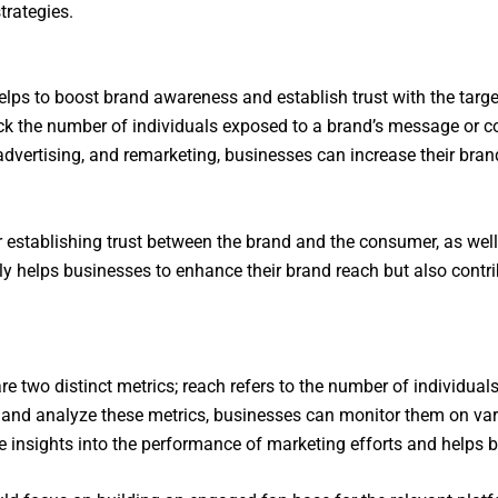
trategies.
t helps to boost brand awareness and establish trust with the ta
rack the number of individuals exposed to a brand’s message or 
 advertising, and remarketing, businesses can increase their bran
or establishing trust between the brand and the consumer, as we
ly helps businesses to enhance their brand reach but also contrib
e two distinct metrics; reach refers to the number of individua
 and analyze these metrics, businesses can monitor them on var
le insights into the performance of marketing efforts and helps