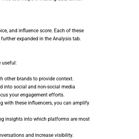
ice, and influence score. Each of these
 further expanded in the Analysis tab.
 useful:
th other brands to provide context.
d into social and non-social media
ocus your engagement efforts.
g with these influencers, you can amplify
ng insights into which platforms are most
ersations and increase visibility.