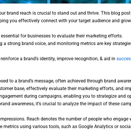
ur brand reach is crucial to stand out and thrive. This blog post 
lping you effectively connect with your target audience and gro
ssential for businesses to evaluate their marketing efforts.
ing a strong brand voice, and monitoring metrics are key strat
einforce a brand’s identity, improve recognition, & aid in
succes
xposed to a brand’s message, often achieved through brand awa
stomer base, effectively evaluate their marketing efforts, and im
ngagement during campaigns, enabling you to strategize and opti
and awareness, it’s crucial to analyze the impact of these cam
om impressions. Reach denotes the number of people who engage 
metrics using various tools, such as Google Analytics or social