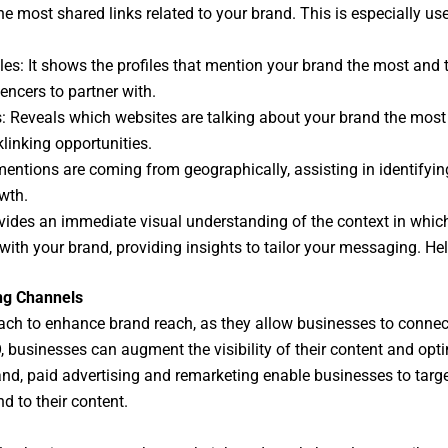
 most shared links related to your brand. This is especially usef
iles: It shows the profiles that mention your brand the most and 
encers to partner with.
es: Reveals which websites are talking about your brand the mos
linking opportunities.
mentions are coming from geographically, assisting in identify
wth.
vides an immediate visual understanding of the context in which
ith your brand, providing insights to tailor your messaging. Hel
ng Channels
ach to enhance brand reach, as they allow businesses to connec
 businesses can augment the visibility of their content and optim
and, paid advertising and remarketing enable businesses to targe
nd to their content.