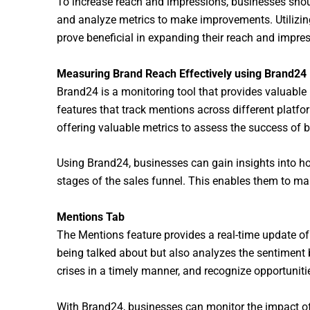
To increase reach and impressions, businesses shou
and analyze metrics to make improvements. Utilizin
prove beneficial in expanding their reach and impre
Measuring Brand Reach Effectively using Brand24
Brand24
is a monitoring tool that provides valuable 
features that track mentions across different platfo
offering valuable metrics to assess the success of b
Using Brand24, businesses can gain insights into h
stages of the sales funnel. This enables them to mak
Mentions Tab
The Mentions feature provides a real-time update of
being talked about but also analyzes the sentiment 
crises in a timely manner, and recognize opportunitie
With Brand24, businesses can monitor the impact of 