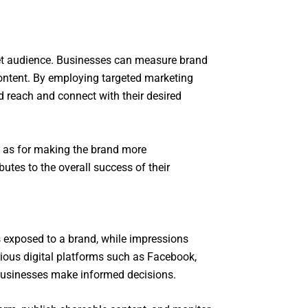
rget audience. Businesses can measure brand
content. By employing targeted marketing
d reach and connect with their desired
ll as for making the brand more
utes to the overall success of their
ls exposed to a brand, while impressions
ious digital platforms such as Facebook,
 businesses make informed decisions.