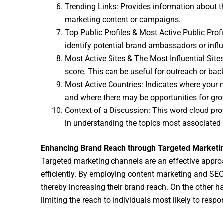
Trending Links: Provides information about the
marketing content or campaigns.
Top Public Profiles & Most Active Public Prof
identify potential brand ambassadors or influ
Most Active Sites & The Most Influential Sit
score. This can be useful for outreach or back
Most Active Countries: Indicates where your 
and where there may be opportunities for gro
Context of a Discussion: This word cloud pro
in understanding the topics most associated w
Enhancing Brand Reach through Targeted Marketi
Targeted marketing channels are an effective appro
efficiently. By employing content marketing and SEO,
thereby increasing their brand reach. On the other h
limiting the reach to individuals most likely to respo