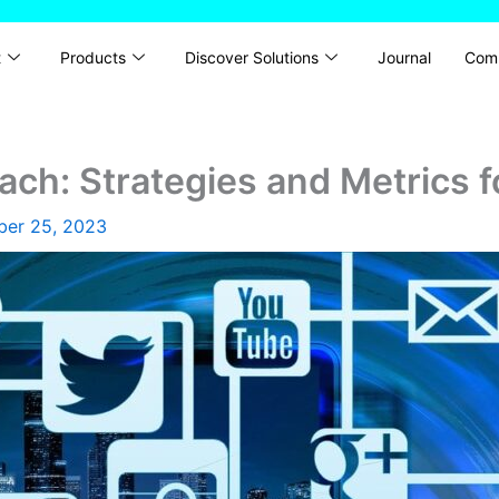
t
Products
Discover Solutions
Journal
Com
ch: Strategies and Metrics 
ber 25, 2023