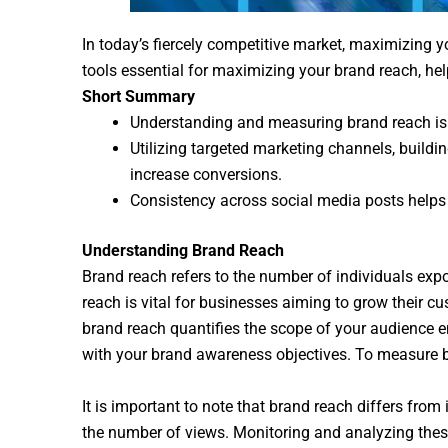
In today’s fiercely competitive market, maximizing yo
tools essential for maximizing your brand reach, he
Short Summary
Understanding and measuring brand reach is e
Utilizing targeted marketing channels, build
increase conversions.
Consistency across social media posts helps r
Understanding Brand Reach
Brand reach refers to the number of individuals e
reach is vital for businesses aiming to grow their cu
brand reach quantifies the scope of your audience e
with your brand awareness objectives. To measure br
It is important to note that brand reach differs fr
the number of views. Monitoring and analyzing these 