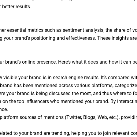
 better results.
er essential metrics such as sentiment analysis, the share of vo
 your brand’s positioning and effectiveness. These insights are
ur brand’s online presence. Here’s what it does and how it can be
visible your brand is in search engine results. It’s compared wi
 brand has been mentioned across various platforms, categorize
re your brand is being discussed the most, and thus where to f
n on the top influencers who mentioned your brand. By interactin
nce.
latform sources of mentions (Twitter, Blogs, Web, etc.), providi
ed to your brand are trending, helping you to join relevant conv