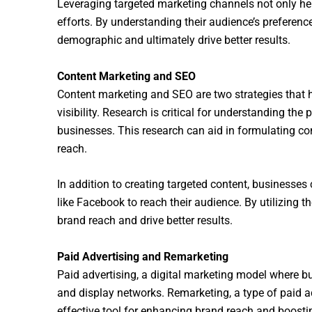
Leveraging targeted marketing channels not only hel
efforts. By understanding their audience’s preferenc
demographic and ultimately drive better results.
Content Marketing and SEO
Content marketing and SEO are two strategies that h
visibility. Research is critical for understanding th
businesses. This research can aid in formulating con
reach.
In addition to creating targeted content, businesses
like Facebook to reach their audience. By utilizing 
brand reach and drive better results.
Paid Advertising and Remarketing
Paid advertising, a digital marketing model where b
and display networks. Remarketing, a type of paid a
effective tool for enhancing brand reach and boosti