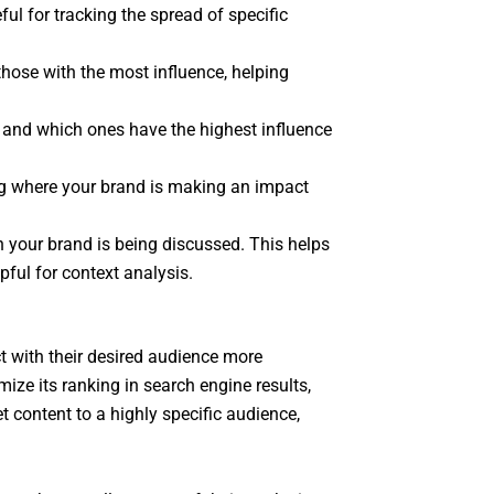
ul for tracking the spread of specific
those with the most influence, helping
t and which ones have the highest influence
ing where your brand is making an impact
 your brand is being discussed. This helps
pful for context analysis.
t with their desired audience more
ize its ranking in search engine results,
t content to a highly specific audience,