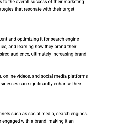
 to the overall success of their marketing
tegies that resonate with their target
ent and optimizing it for search engine
egies, and learning how they brand their
sired audience, ultimately increasing brand
s, online videos, and social media platforms
usinesses can significantly enhance their
nnels such as social media, search engines,
or engaged with a brand, making it an