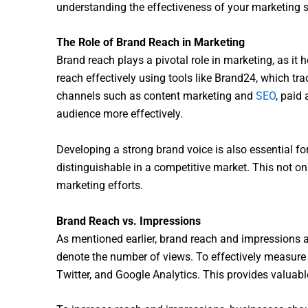
understanding the effectiveness of your marketing s
The Role of Brand Reach in Marketing
Brand reach plays a pivotal role in marketing, as i
reach effectively using tools like Brand24, which t
channels such as content marketing and
SEO
, paid
audience more effectively.
Developing a strong brand voice is also essential f
distinguishable in a competitive market. This not on
marketing efforts.
Brand Reach vs. Impressions
As mentioned earlier, brand reach and impressions ar
denote the number of views. To effectively measure
Twitter, and Google Analytics. This provides valuab