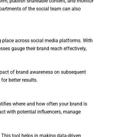
orm, publish shareable content, and monitor
partments of the social team can also
ng place across social media platforms. With
sses gauge their brand reach effectively,
impact of brand awareness on subsequent
or better results.
ntifies where and how often your brand is
ct with potential influencers, manage
 This tool helps in making data-driven