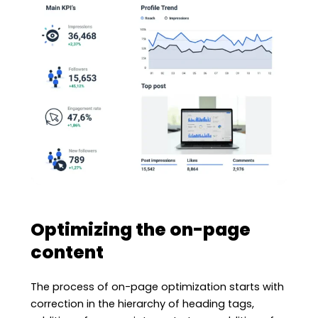
Optimizing the on-page
content
The process of on-page optimization starts with
correction in the hierarchy of heading tags,