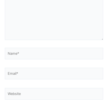
Name*
Email*
Website