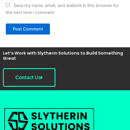
Save my name, email, and website in this browser for
the next time I comment.
Let’s Work with Slytherin Solutions to Build Something
Great
Contact Us