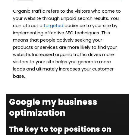
Organic traffic refers to the visitors who come to
your website through unpaid search results. You
can attract a
targeted
audience to your site by
implementing effective SEO techniques. This
means that people actively seeking your
products or services are more likely to find your
website. Increased organic traffic drives more
visitors to your site helps you generate more
leads and ultimately increases your customer
base.
Google my business
optimization
The key to top positions on