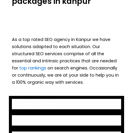
packages in kanpur
As a top rated SEO agency in Kanpur we have
solutions adapted to each situation. Our
structured SEO services comprise of all the
essential and intrinsic practices that are needed
for
top rankings
on search engines. Occasionally
or continuously, we are at your side to help you in
a 100% organic way with services.
Keyword Research
On-Page Optimization