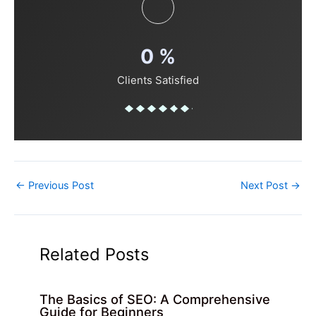
0
%
Clients Satisfied
←
Previous Post
Next Post
→
Related Posts
The Basics of SEO: A Comprehensive
Guide for Beginners