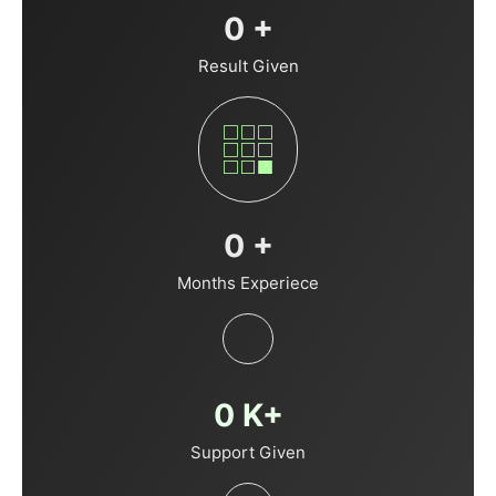
0
+
Result Given
0
+
Months Experiece
0
K+
Support Given