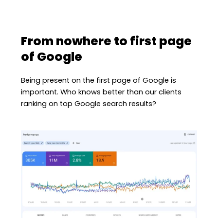
From nowhere to first page
of Google
Being present on the first page of Google is
important. Who knows better than our clients
ranking on top Google search results?