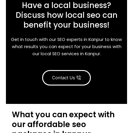
Have a local business?
Discuss how local seo can
benefit your business!
Get in touch with our SEO experts in Kanpur to know
what results you can expect for your business with
our local SEO services in Kanpur.
Contact Us
What you can expect with
our affordable seo