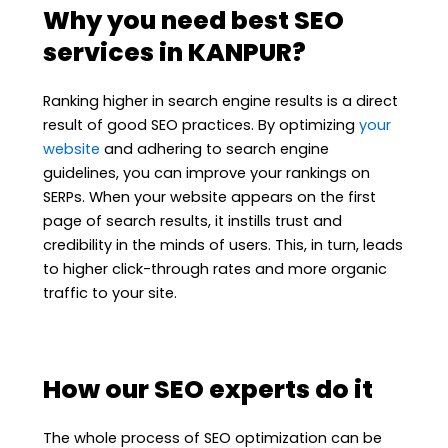
Why you need best SEO
services in KANPUR?
Ranking higher in search engine results is a direct
result of good SEO practices. By optimizing
your
website
and adhering to search engine
guidelines, you can improve your rankings on
SERPs. When your website appears on the first
page of search results, it instills trust and
credibility in the minds of users. This, in turn, leads
to higher click-through rates and more organic
traffic to your site.
How our SEO experts do it
The whole process of SEO optimization can be