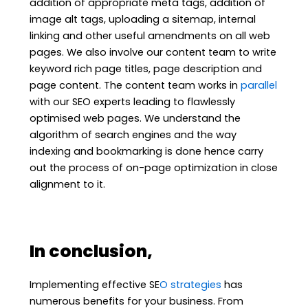
addition of appropriate meta tags, addition of
image alt tags, uploading a sitemap, internal
linking and other useful amendments on all web
pages. We also involve our content team to write
keyword rich page titles, page description and
page content. The content team works in
parallel
with our SEO experts leading to flawlessly
optimised web pages. We understand the
algorithm of search engines and the way
indexing and bookmarking is done hence carry
out the process of on-page optimization in close
alignment to it.
In conclusion,
Implementing effective SE
O strategies
has
numerous benefits for your business. From