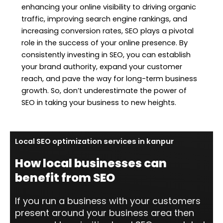
enhancing your online visibility to driving organic
traffic, improving search engine rankings, and
increasing conversion rates, SEO plays a pivotal
role in the success of your online presence. By
consistently investing in SEO, you can establish
your brand authority, expand your customer
reach, and pave the way for long-term business
growth. So, don’t underestimate the power of
SEO in taking your business to new heights.
Local SEO optimization services in kanpur
How local businesses can
benefit from SEO
If you run a business with your customers
present around your business area then