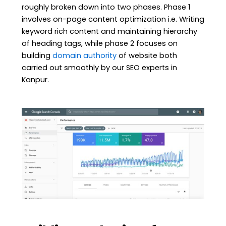
roughly broken down into two phases. Phase 1
involves on-page content optimization i.e. Writing
keyword rich content and maintaining hierarchy
of heading tags, while phase 2 focuses on
building
domain authority
of website both
carried out smoothly by our SEO experts in
Kanpur.