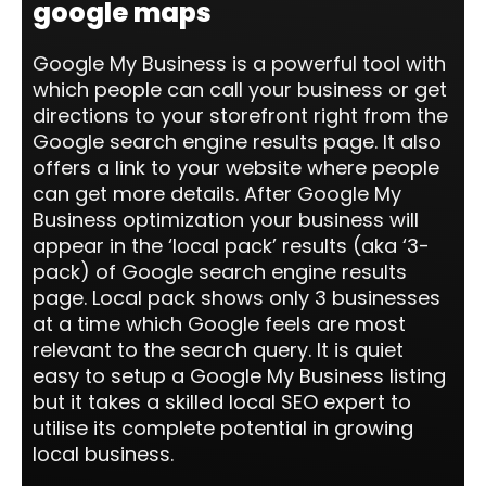
google maps
Google My Business is a powerful tool with
which people can call your business or get
directions to your storefront right from the
Google search engine results page. It also
offers a link to your website where people
can get more details. After Google My
Business optimization your business will
appear in the ‘local pack’ results (aka ‘3-
pack) of Google search engine results
page. Local pack shows only 3 businesses
at a time which Google feels are most
relevant to the search query. It is quiet
easy to setup a Google My Business listing
but it takes a skilled local SEO expert to
utilise its complete potential in growing
local business.