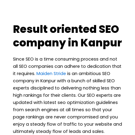
Result oriented SEO
company in Kanpur
Since SEO is a time consuming process and not
all SEO companies can adhere to dedication that
it requires.
Maiden Stride
is an ambitious SEO
company in Kanpur with a bunch of skilled SEO
experts disciplined to delivering nothing less than
high rankings for their clients. Our SEO experts are
updated with latest seo optimization guidelines
from search engines at all times so that your
page rankings are never compromised and you
enjoy a steady flow of traffic to your website and
ultimately steady flow of leads and sales.