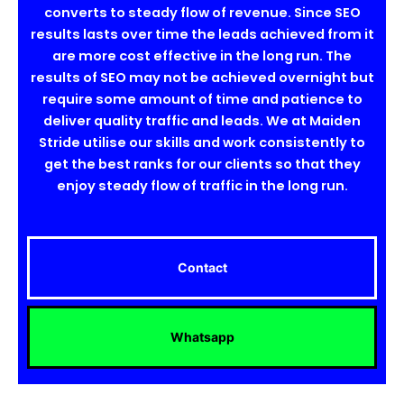
converts to steady flow of revenue. Since SEO
results lasts over time the leads achieved from it
are more cost effective in the long run. The
results of SEO may not be achieved overnight but
require some amount of time and patience to
deliver quality traffic and leads. We at Maiden
Stride utilise our skills and work consistently to
get the best ranks for our clients so that they
enjoy steady flow of traffic in the long run.
Contact
Whatsapp