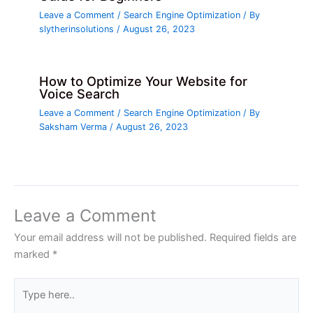
Leave a Comment
/
Search Engine Optimization
/ By
slytherinsolutions
/
August 26, 2023
How to Optimize Your Website for
Voice Search
Leave a Comment
/
Search Engine Optimization
/ By
Saksham Verma
/
August 26, 2023
Leave a Comment
Your email address will not be published.
Required fields are
marked
*
Type
here..