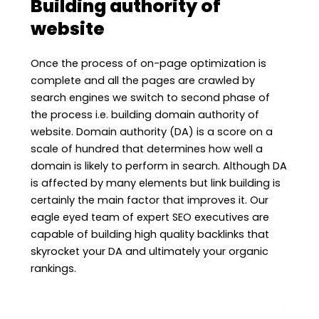
Building authority of
website
Once the process of on-page optimization is
complete and all the pages are crawled by
search engines we switch to second phase of
the process i.e. building domain authority of
website. Domain authority (DA) is a score on a
scale of hundred that determines how well a
domain is likely to perform in search. Although DA
is affected by many elements but link building is
certainly the main factor that improves it. Our
eagle eyed team of expert SEO executives are
capable of building high quality backlinks that
skyrocket your DA and ultimately your organic
rankings.