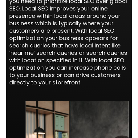
you need to prioritize local SEO over global
SEO. Local SEO improves your online
presence within local areas around your
business which is typically where your
customers are present. With local SEO
optimization your business appears for
search queries that have local intent like
‘near me’ search queries or search queries
with location specified in it. With local SEO
optimization you can increase phone calls
to your business or can drive customers
directly to your storefront.