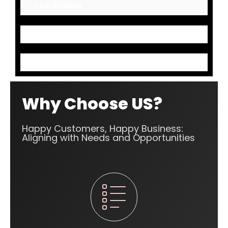
Link Building
Mark up Codes
Content Optimization
Why Choose US?
Happy Customers, Happy Business:
Aligning with Needs and Opportunities