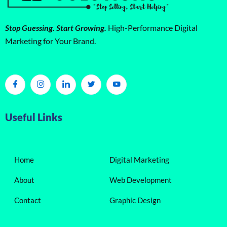
Stop Guessing. Start Growing.
High-Performance Digital
Marketing for Your Brand.
Useful Links
Home
Digital Marketing
About
Web Development
Contact
Graphic Design