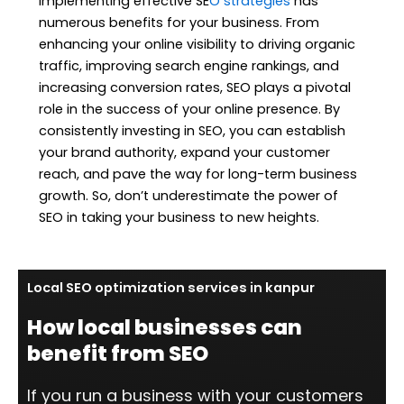
Implementing effective SE
O strategies
has
numerous benefits for your business. From
enhancing your online visibility to driving organic
traffic, improving search engine rankings, and
increasing conversion rates, SEO plays a pivotal
role in the success of your online presence. By
consistently investing in SEO, you can establish
your brand authority, expand your customer
reach, and pave the way for long-term business
growth. So, don’t underestimate the power of
SEO in taking your business to new heights.
Local SEO optimization services in kanpur
How local businesses can
benefit from SEO
If you run a business with your customers