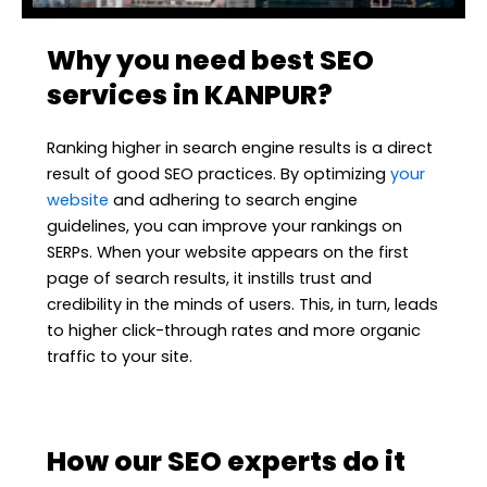
Why you need best SEO
services in KANPUR?
Ranking higher in search engine results is a direct
result of good SEO practices. By optimizing
your
website
and adhering to search engine
guidelines, you can improve your rankings on
SERPs. When your website appears on the first
page of search results, it instills trust and
credibility in the minds of users. This, in turn, leads
to higher click-through rates and more organic
traffic to your site.
How our SEO experts do it