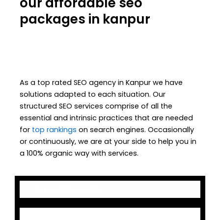
our affordable seo
packages in kanpur
As a top rated SEO agency in Kanpur we have
solutions adapted to each situation. Our
structured SEO services comprise of all the
essential and intrinsic practices that are needed
for
top rankings
on search engines. Occasionally
or continuously, we are at your side to help you in
a 100% organic way with services.
Keyword Research
On-Page Optimization