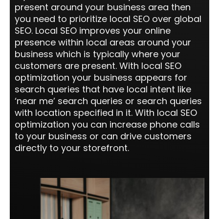
present around your business area then
you need to prioritize local SEO over global
SEO. Local SEO improves your online
presence within local areas around your
business which is typically where your
customers are present. With local SEO
optimization your business appears for
search queries that have local intent like
‘near me’ search queries or search queries
with location specified in it. With local SEO
optimization you can increase phone calls
to your business or can drive customers
directly to your storefront.