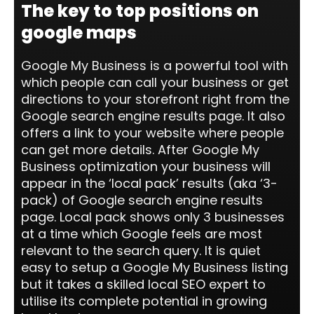
The key to top positions on
google maps
Google My Business is a powerful tool with
which people can call your business or get
directions to your storefront right from the
Google search engine results page. It also
offers a link to your website where people
can get more details. After Google My
Business optimization your business will
appear in the ‘local pack’ results (aka ‘3-
pack) of Google search engine results
page. Local pack shows only 3 businesses
at a time which Google feels are most
relevant to the search query. It is quiet
easy to setup a Google My Business listing
but it takes a skilled local SEO expert to
utilise its complete potential in growing