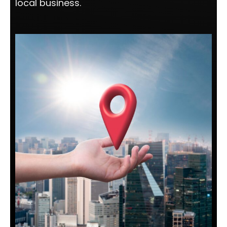
local business.