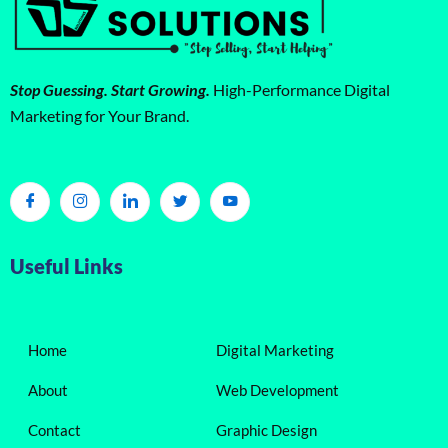
Stop Guessing. Start Growing.
High-Performance Digital
Marketing for Your Brand.
Useful Links
Home
Digital Marketing
About
Web Development
Contact
Graphic Design