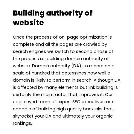
Building authority of
website
Once the process of on-page optimization is
complete and all the pages are crawled by
search engines we switch to second phase of
the process i.e. building domain authority of
website. Domain authority (DA) is a score on a
scale of hundred that determines how well a
domain is likely to perform in search. Although DA
is affected by many elements but link building is
certainly the main factor that improves it. Our
eagle eyed team of expert SEO executives are
capable of building high quality backlinks that
skyrocket your DA and ultimately your organic
rankings.