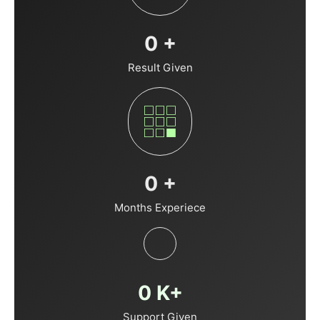
0
+
Result Given
0
+
Months Experiece
0
K+
Support Given