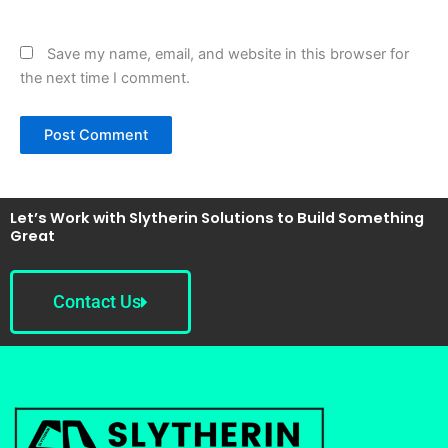
Save my name, email, and website in this browser for
the next time I comment.
Let’s Work with Slytherin Solutions to Build Something
Great
Contact Us