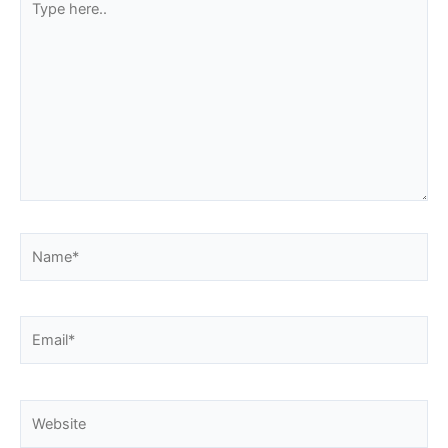
here..
Name*
Email*
Website