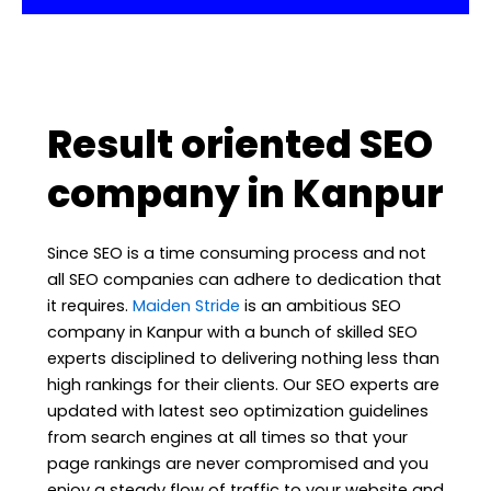
Result oriented SEO
company in Kanpur
Since SEO is a time consuming process and not
all SEO companies can adhere to dedication that
it requires.
Maiden Stride
is an ambitious SEO
company in Kanpur with a bunch of skilled SEO
experts disciplined to delivering nothing less than
high rankings for their clients. Our SEO experts are
updated with latest seo optimization guidelines
from search engines at all times so that your
page rankings are never compromised and you
enjoy a steady flow of traffic to your website and