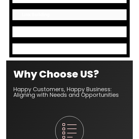
Link Building
Mark up Codes
Content Optimization
Why Choose US?
Happy Customers, Happy Business:
Aligning with Needs and Opportunities