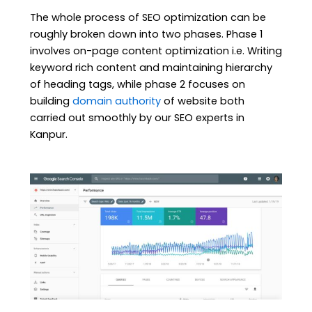
The whole process of SEO optimization can be
roughly broken down into two phases. Phase 1
involves on-page content optimization i.e. Writing
keyword rich content and maintaining hierarchy
of heading tags, while phase 2 focuses on
building
domain authority
of website both
carried out smoothly by our SEO experts in
Kanpur.