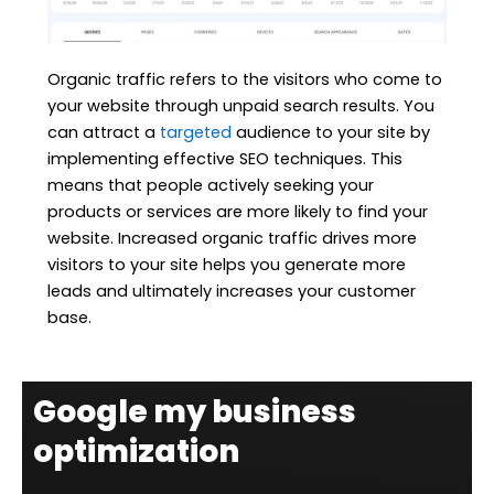
Organic traffic refers to the visitors who come to
your website through unpaid search results. You
can attract a
targeted
audience to your site by
implementing effective SEO techniques. This
means that people actively seeking your
products or services are more likely to find your
website. Increased organic traffic drives more
visitors to your site helps you generate more
leads and ultimately increases your customer
base.
Google my business
optimization