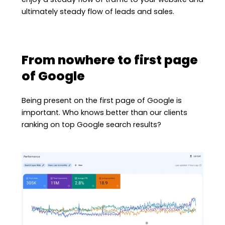
ultimately steady flow of leads and sales.
From nowhere to first page
of Google
Being present on the first page of Google is
important. Who knows better than our clients
ranking on top Google search results?