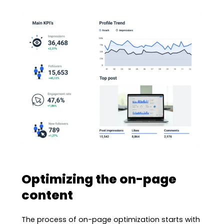
Optimizing the on-page
content
The process of on-page optimization starts with