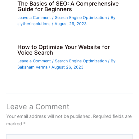
The Basics of SEO: A Comprehensive
Guide for Beginners
Leave a Comment
/
Search Engine Optimization
/ By
slytherinsolutions
/
August 26, 2023
How to Optimize Your Website for
Voice Search
Leave a Comment
/
Search Engine Optimization
/ By
Saksham Verma
/
August 26, 2023
Leave a Comment
Your email address will not be published.
Required fields are
marked
*
Type