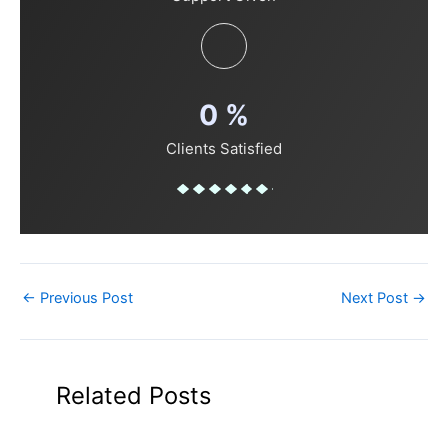
0
%
Clients Satisfied
←
Previous Post
Next Post
→
Related Posts