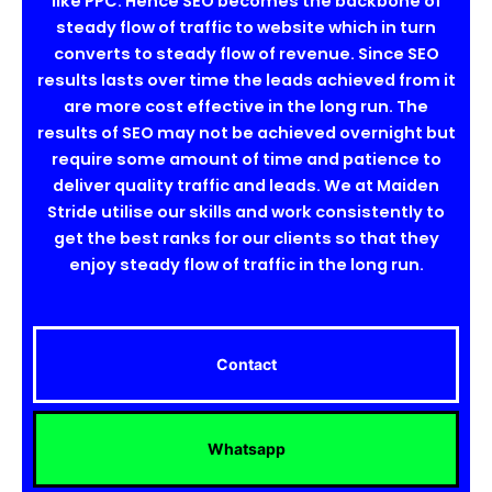
like PPC. Hence SEO becomes the backbone of
steady flow of traffic to website which in turn
converts to steady flow of revenue. Since SEO
results lasts over time the leads achieved from it
are more cost effective in the long run. The
results of SEO may not be achieved overnight but
require some amount of time and patience to
deliver quality traffic and leads. We at Maiden
Stride utilise our skills and work consistently to
get the best ranks for our clients so that they
enjoy steady flow of traffic in the long run.
Contact
Whatsapp