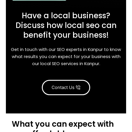
Have a local business?
Discuss how local seo can
benefit your business!
Get in touch with our SEO experts in Kanpur to know
what results you can expect for your business with
our local SEO services in Kanpur.
Contact Us
What you can expect with