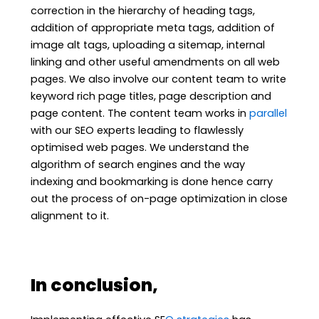
correction in the hierarchy of heading tags,
addition of appropriate meta tags, addition of
image alt tags, uploading a sitemap, internal
linking and other useful amendments on all web
pages. We also involve our content team to write
keyword rich page titles, page description and
page content. The content team works in
parallel
with our SEO experts leading to flawlessly
optimised web pages. We understand the
algorithm of search engines and the way
indexing and bookmarking is done hence carry
out the process of on-page optimization in close
alignment to it.
In conclusion,