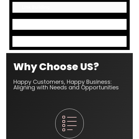
Link Building
Mark up Codes
Content Optimization
Why Choose US?
Happy Customers, Happy Business:
Aligning with Needs and Opportunities