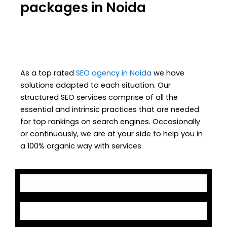
packages in Noida
As a top rated
SEO agency in Noida
we have
solutions adapted to each situation. Our
structured SEO services comprise of all the
essential and intrinsic practices that are needed
for top rankings on search engines. Occasionally
or continuously, we are at your side to help you in
a 100% organic way with services.
Keyword Research
On-Page Optimization