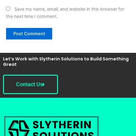
Save my name, email, and website in this browser for
the next time I comment.
Let’s Work with Slytherin Solutions to Build Something
Great
Contact Us