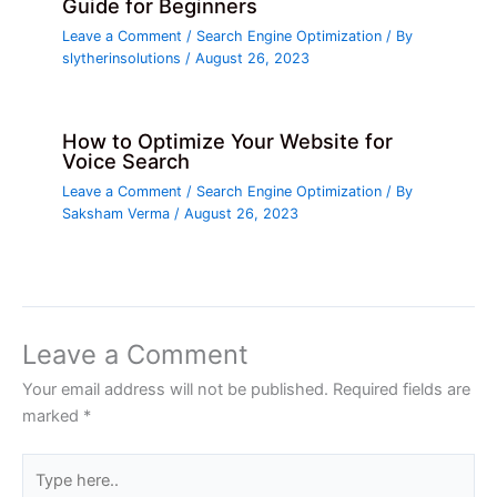
Guide for Beginners
Leave a Comment
/
Search Engine Optimization
/ By
slytherinsolutions
/
August 26, 2023
How to Optimize Your Website for
Voice Search
Leave a Comment
/
Search Engine Optimization
/ By
Saksham Verma
/
August 26, 2023
Leave a Comment
Your email address will not be published.
Required fields are
marked
*
Type
here..