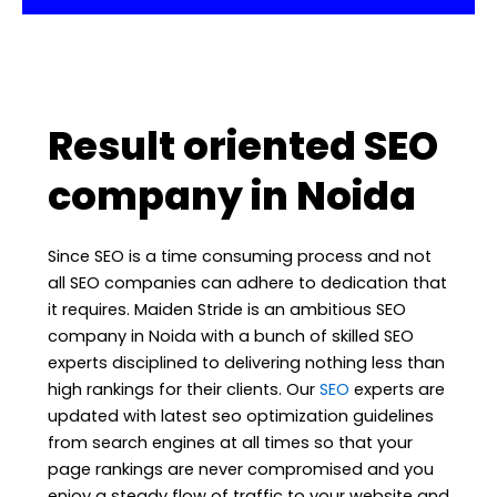
Result oriented SEO
company in Noida
Since SEO is a time consuming process and not
all SEO companies can adhere to dedication that
it requires. Maiden Stride is an ambitious SEO
company in Noida with a bunch of skilled SEO
experts disciplined to delivering nothing less than
high rankings for their clients. Our
SEO
experts are
updated with latest seo optimization guidelines
from search engines at all times so that your
page rankings are never compromised and you
enjoy a steady flow of traffic to your website and