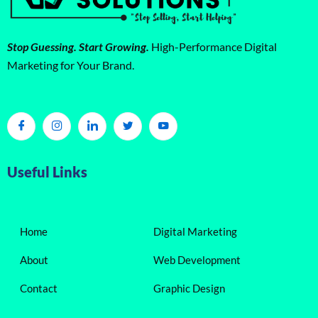
Stop Guessing. Start Growing.
High-Performance Digital
Marketing for Your Brand.
Useful Links
Home
Digital Marketing
About
Web Development
Contact
Graphic Design