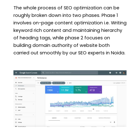
The whole process of SEO optimization can be
roughly broken down into two phases. Phase 1
involves on-page content optimization i.e. Writing
keyword rich content and maintaining hierarchy
of heading tags, while phase 2 focuses on
building domain authority of website both
carried out smoothly by our SEO experts in Noida.