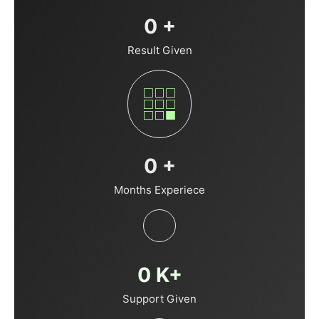
0
+
Result Given
0
+
Months Experiece
0
K+
Support Given