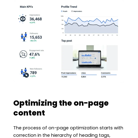
Optimizing the on-page
content
The process of on-page optimization starts with
correction in the hierarchy of heading tags,