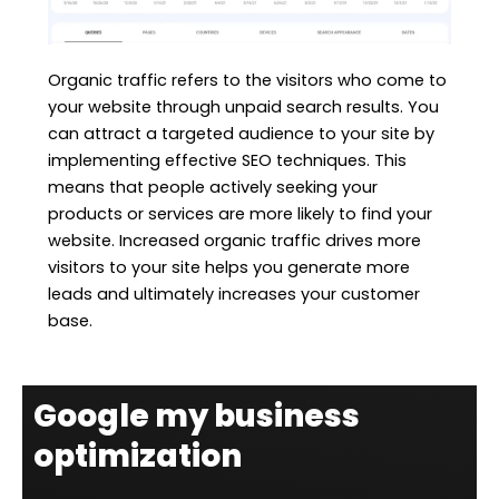
Organic traffic refers to the visitors who come to
your website through unpaid search results. You
can attract a targeted audience to your site by
implementing effective SEO techniques. This
means that people actively seeking your
products or services are more likely to find your
website. Increased organic traffic drives more
visitors to your site helps you generate more
leads and ultimately increases your customer
base.
Google my business
optimization