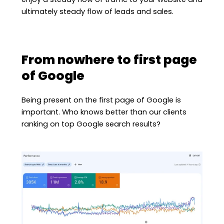
ultimately steady flow of leads and sales.
From nowhere to first page
of Google
Being present on the first page of Google is
important. Who knows better than our clients
ranking on top Google search results?