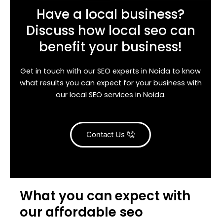
Have a local business?
Discuss how local seo can
benefit your business!
Get in touch with our SEO experts in Noida to know
what results you can expect for your business with
our local SEO services in Noida.
Contact Us
What you can expect with
our affordable seo