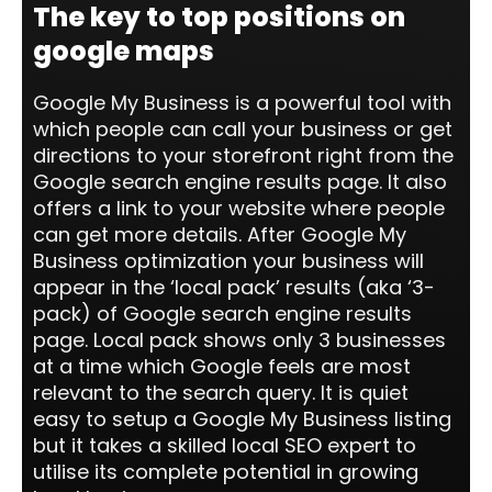
The key to top positions on
google maps
Google My Business is a powerful tool with
which people can call your business or get
directions to your storefront right from the
Google search engine results page. It also
offers a link to your website where people
can get more details. After Google My
Business optimization your business will
appear in the ‘local pack’ results (aka ‘3-
pack) of Google search engine results
page. Local pack shows only 3 businesses
at a time which Google feels are most
relevant to the search query. It is quiet
easy to setup a Google My Business listing
but it takes a skilled local SEO expert to
utilise its complete potential in growing