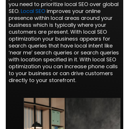
you need to prioritize local SEO over global
SEO.
Local SEO
improves your online
presence within local areas around your
business which is typically where your
customers are present. With local SEO
optimization your business appears for
search queries that have local intent like
‘near me’ search queries or search queries
with location specified in it. With local SEO
optimization you can increase phone calls
to your business or can drive customers
directly to your storefront.