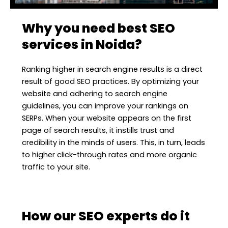
Why you need best SEO
services in Noida?
Ranking higher in search engine results is a direct
result of good SEO practices. By optimizing your
website and adhering to search engine
guidelines, you can improve your rankings on
SERPs. When your website appears on the first
page of search results, it instills trust and
credibility in the minds of users. This, in turn, leads
to higher click-through rates and more organic
traffic to your site.
How our SEO experts do it