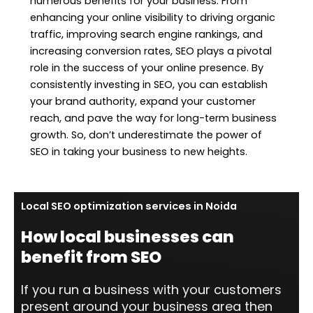
numerous benefits for your business. From
enhancing your online visibility to driving organic
traffic, improving search engine rankings, and
increasing conversion rates, SEO plays a pivotal
role in the success of your online presence. By
consistently investing in SEO, you can establish
your brand authority, expand your customer
reach, and pave the way for long-term business
growth. So, don’t underestimate the power of
SEO in taking your business to new heights.
Local SEO optimization services in Noida
How local businesses can
benefit from SEO
If you run a business with your customers
present around your business area then