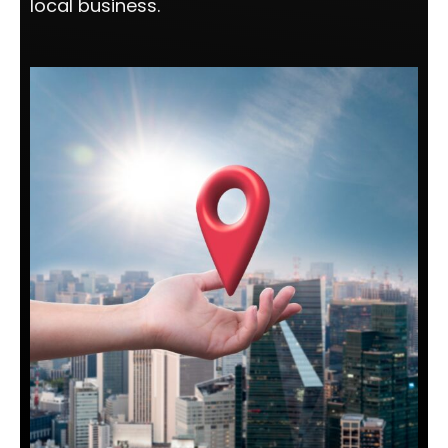
local business.