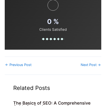
0
%
Clients Satisfied
←
Previous Post
Next Post
→
Related Posts
The Basics of SEO: A Comprehensive