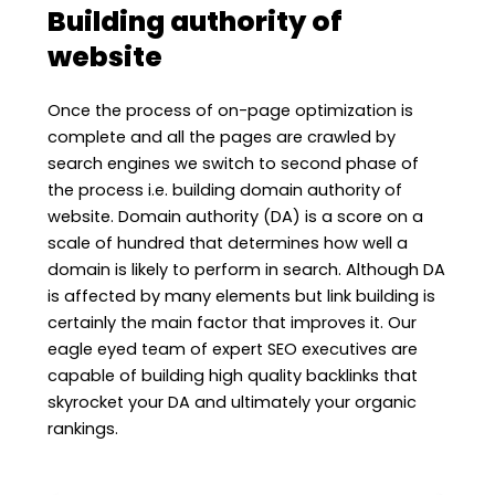
Building authority of
website
Once the process of on-page optimization is
complete and all the pages are crawled by
search engines we switch to second phase of
the process i.e. building domain authority of
website. Domain authority (DA) is a score on a
scale of hundred that determines how well a
domain is likely to perform in search. Although DA
is affected by many elements but link building is
certainly the main factor that improves it. Our
eagle eyed team of expert SEO executives are
capable of building high quality backlinks that
skyrocket your DA and ultimately your organic
rankings.