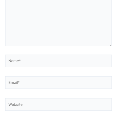
Name*
Email*
Website