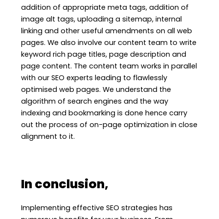
addition of appropriate meta tags, addition of
image alt tags, uploading a sitemap, internal
linking and other useful amendments on all web
pages. We also involve our content team to write
keyword rich page titles, page description and
page content. The content team works in parallel
with our SEO experts leading to flawlessly
optimised web pages. We understand the
algorithm of search engines and the way
indexing and bookmarking is done hence carry
out the process of on-page optimization in close
alignment to it.
In conclusion,
Implementing effective SEO strategies has