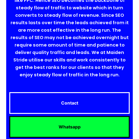
like PPC. Hence SEO becomes the backbone of
steady flow of traffic to website which in turn
converts to steady flow of revenue. Since SEO
results lasts over time the leads achieved from it
are more cost effective in the long run. The
results of SEO may not be achieved overnight but
require some amount of time and patience to
deliver quality traffic and leads. We at Maiden
Stride utilise our skills and work consistently to
get the best ranks for our clients so that they
enjoy steady flow of traffic in the long run.
Contact
Whatsapp