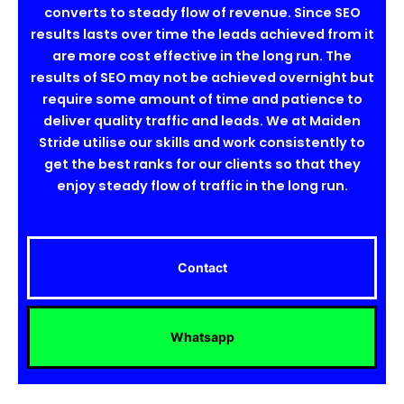
converts to steady flow of revenue. Since SEO
results lasts over time the leads achieved from it
are more cost effective in the long run. The
results of SEO may not be achieved overnight but
require some amount of time and patience to
deliver quality traffic and leads. We at Maiden
Stride utilise our skills and work consistently to
get the best ranks for our clients so that they
enjoy steady flow of traffic in the long run.
Contact
Whatsapp