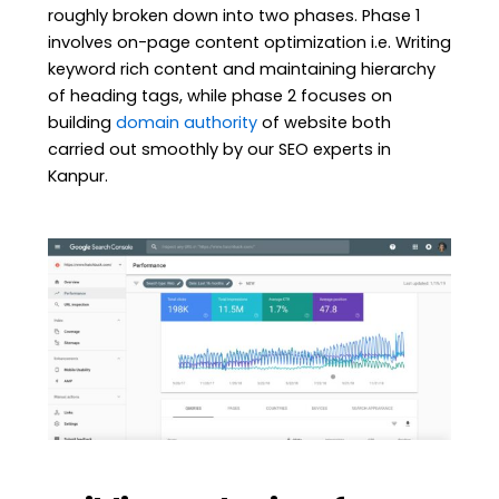
roughly broken down into two phases. Phase 1
involves on-page content optimization i.e. Writing
keyword rich content and maintaining hierarchy
of heading tags, while phase 2 focuses on
building
domain authority
of website both
carried out smoothly by our SEO experts in
Kanpur.