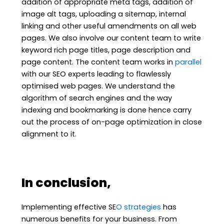
addition of appropriate meta tags, addition of
image alt tags, uploading a sitemap, internal
linking and other useful amendments on all web
pages. We also involve our content team to write
keyword rich page titles, page description and
page content. The content team works in
parallel
with our SEO experts leading to flawlessly
optimised web pages. We understand the
algorithm of search engines and the way
indexing and bookmarking is done hence carry
out the process of on-page optimization in close
alignment to it.
In conclusion,
Implementing effective SE
O strategies
has
numerous benefits for your business. From