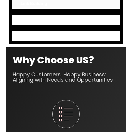
Link Building
Mark up Codes
Content Optimization
Why Choose US?
Happy Customers, Happy Business:
Aligning with Needs and Opportunities