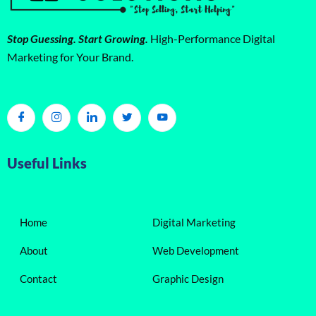
Stop Guessing. Start Growing.
High-Performance Digital
Marketing for Your Brand.
Useful Links
Home
Digital Marketing
About
Web Development
Contact
Graphic Design