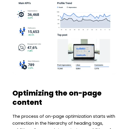
Optimizing the on-page
content
The process of on-page optimization starts with
correction in the hierarchy of heading tags,