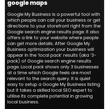
google maps
Google My Business is a powerful tool with
which people can call your business or get
directions to your storefront right from the
Google search engine results page. It also
offers a link to your website where people
can get more details. After Google My
Business optimization your business will
appear in the ‘local pack’ results (aka ‘3-
pack) of Google search engine results
page. Local pack shows only 3 businesses
at a time which Google feels are most
relevant to the search query. It is quiet
easy to setup a Google My Business listing
but it takes a skilled local SEO expert to
utilise its complete potential in growing
local business.