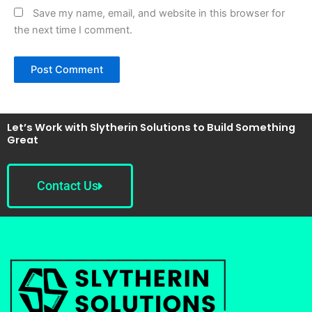
Save my name, email, and website in this browser for
the next time I comment.
Let’s Work with Slytherin Solutions to Build Something
Great
Contact Us