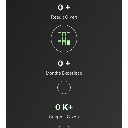
0
+
Result Given
0
+
Months Experiece
0
K+
Support Given