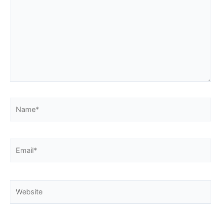
Name*
Email*
Website