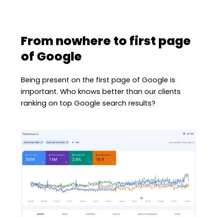
From nowhere to first page
of Google
Being present on the first page of Google is
important. Who knows better than our clients
ranking on top Google search results?