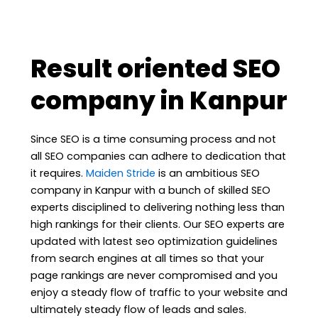
Result oriented SEO
company in Kanpur
Since SEO is a time consuming process and not
all SEO companies can adhere to dedication that
it requires.
Maiden Stride
is an ambitious SEO
company in Kanpur with a bunch of skilled SEO
experts disciplined to delivering nothing less than
high rankings for their clients. Our SEO experts are
updated with latest seo optimization guidelines
from search engines at all times so that your
page rankings are never compromised and you
enjoy a steady flow of traffic to your website and
ultimately steady flow of leads and sales.