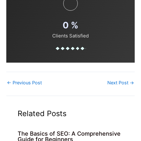
0
%
Clients Satisfied
←
Previous Post
Next Post
→
Related Posts
The Basics of SEO: A Comprehensive
Guide for Beginners