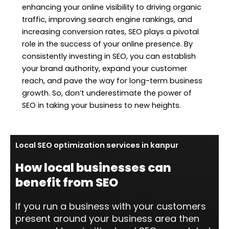
enhancing your online visibility to driving organic
traffic, improving search engine rankings, and
increasing conversion rates, SEO plays a pivotal
role in the success of your online presence. By
consistently investing in SEO, you can establish
your brand authority, expand your customer
reach, and pave the way for long-term business
growth. So, don’t underestimate the power of
SEO in taking your business to new heights.
Local SEO optimization services in kanpur
How local businesses can
benefit from SEO
If you run a business with your customers
present around your business area then