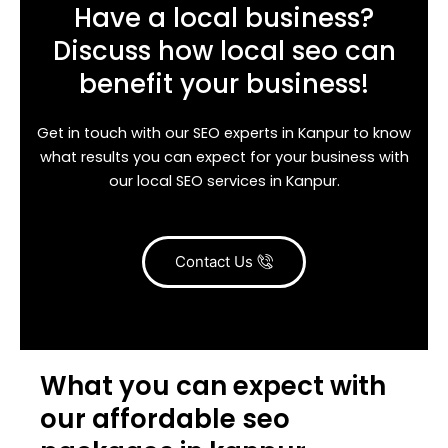
Have a local business?
Discuss how local seo can
benefit your business!
Get in touch with our SEO experts in Kanpur to know
what results you can expect for your business with
our local SEO services in Kanpur.
Contact Us
What you can expect with
our affordable seo