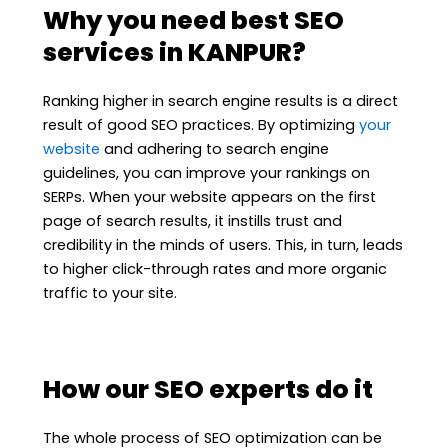
Why you need best SEO
services in KANPUR?
Ranking higher in search engine results is a direct
result of good SEO practices. By optimizing
your
website
and adhering to search engine
guidelines, you can improve your rankings on
SERPs. When your website appears on the first
page of search results, it instills trust and
credibility in the minds of users. This, in turn, leads
to higher click-through rates and more organic
traffic to your site.
How our SEO experts do it
The whole process of SEO optimization can be