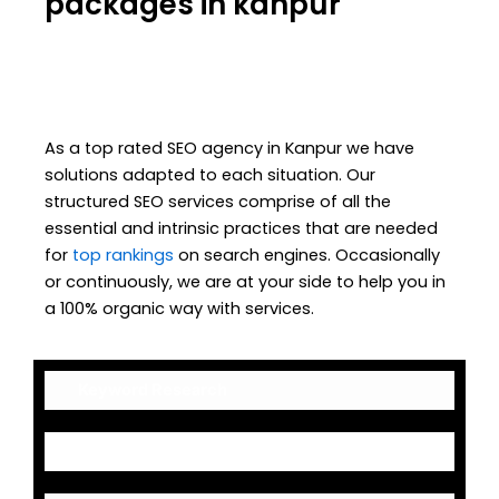
packages in kanpur
As a top rated SEO agency in Kanpur we have
solutions adapted to each situation. Our
structured SEO services comprise of all the
essential and intrinsic practices that are needed
for
top rankings
on search engines. Occasionally
or continuously, we are at your side to help you in
a 100% organic way with services.
Keyword Research
On-Page Optimization