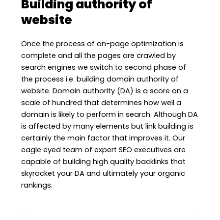
Building authority of
website
Once the process of on-page optimization is
complete and all the pages are crawled by
search engines we switch to second phase of
the process i.e. building domain authority of
website. Domain authority (DA) is a score on a
scale of hundred that determines how well a
domain is likely to perform in search. Although DA
is affected by many elements but link building is
certainly the main factor that improves it. Our
eagle eyed team of expert SEO executives are
capable of building high quality backlinks that
skyrocket your DA and ultimately your organic
rankings.