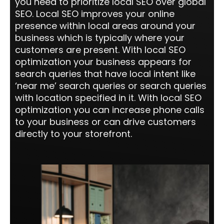
you need to prioritize local SEO over global
SEO. Local SEO improves your online
presence within local areas around your
business which is typically where your
customers are present. With local SEO
optimization your business appears for
search queries that have local intent like
‘near me’ search queries or search queries
with location specified in it. With local SEO
optimization you can increase phone calls
to your business or can drive customers
directly to your storefront.