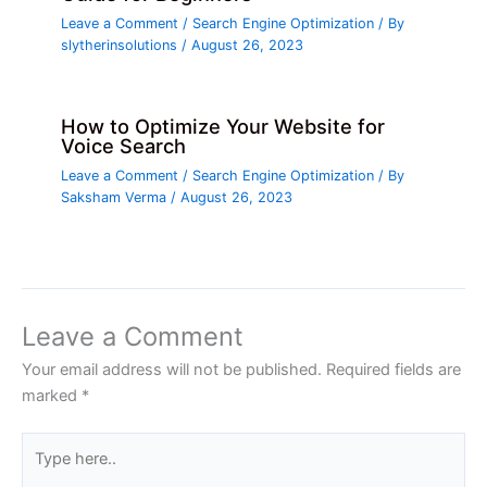
Leave a Comment
/
Search Engine Optimization
/ By
slytherinsolutions
/
August 26, 2023
How to Optimize Your Website for
Voice Search
Leave a Comment
/
Search Engine Optimization
/ By
Saksham Verma
/
August 26, 2023
Leave a Comment
Your email address will not be published.
Required fields are
marked
*
Type
here..