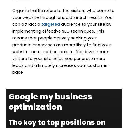
Organic traffic refers to the visitors who come to
your website through unpaid search results. You
can attract a
targeted
audience to your site by
implementing effective SEO techniques. This
means that people actively seeking your
products or services are more likely to find your
website. Increased organic traffic drives more
visitors to your site helps you generate more
leads and ultimately increases your customer
base.
Google my business
optimization
The key to top positions on