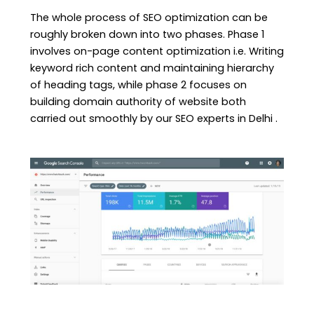
The whole process of SEO optimization can be
roughly broken down into two phases. Phase 1
involves on-page content optimization i.e. Writing
keyword rich content and maintaining hierarchy
of heading tags, while phase 2 focuses on
building domain authority of website both
carried out smoothly by our SEO experts in Delhi .