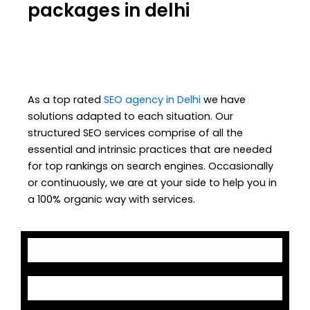
packages in delhi
As a top rated
SEO agency in Delhi
we have
solutions adapted to each situation. Our
structured SEO services comprise of all the
essential and intrinsic practices that are needed
for top rankings on search engines. Occasionally
or continuously, we are at your side to help you in
a 100% organic way with services.
Keyword Research
On-Page Optimization