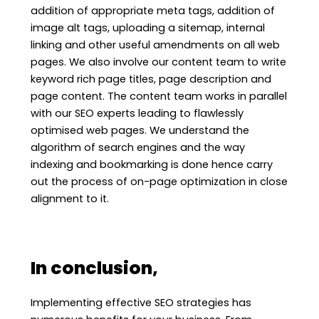
addition of appropriate meta tags, addition of
image alt tags, uploading a sitemap, internal
linking and other useful amendments on all web
pages. We also involve our content team to write
keyword rich page titles, page description and
page content. The content team works in parallel
with our SEO experts leading to flawlessly
optimised web pages. We understand the
algorithm of search engines and the way
indexing and bookmarking is done hence carry
out the process of on-page optimization in close
alignment to it.
In conclusion,
Implementing effective SEO strategies has