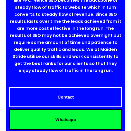
like PPC. Hence SEO becomes the backbone of
steady flow of traffic to website which in turn
converts to steady flow of revenue. Since SEO
results lasts over time the leads achieved from it
are more cost effective in the long run. The
results of SEO may not be achieved overnight but
require some amount of time and patience to
deliver quality traffic and leads. We at Maiden
Stride utilise our skills and work consistently to
get the best ranks for our clients so that they
enjoy steady flow of traffic in the long run.
Contact
Whatsapp