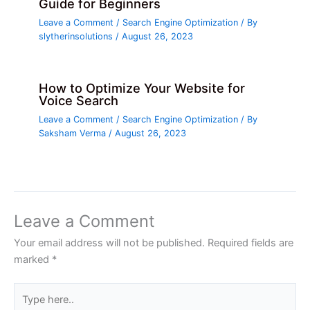
Guide for Beginners
Leave a Comment
/
Search Engine Optimization
/ By
slytherinsolutions
/
August 26, 2023
How to Optimize Your Website for
Voice Search
Leave a Comment
/
Search Engine Optimization
/ By
Saksham Verma
/
August 26, 2023
Leave a Comment
Your email address will not be published.
Required fields are
marked
*
Type
here..