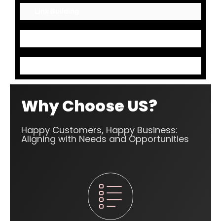
Link Building
Mark up Codes
Content Optimization
Why Choose US?
Happy Customers, Happy Business:
Aligning with Needs and Opportunities