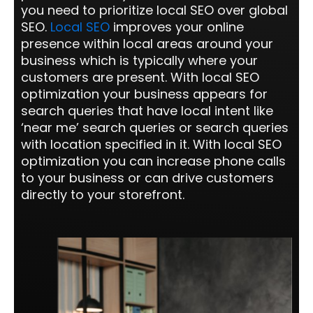
you need to prioritize local SEO over global
SEO.
Local SEO
improves your online
presence within local areas around your
business which is typically where your
customers are present. With local SEO
optimization your business appears for
search queries that have local intent like
‘near me’ search queries or search queries
with location specified in it. With local SEO
optimization you can increase phone calls
to your business or can drive customers
directly to your storefront.