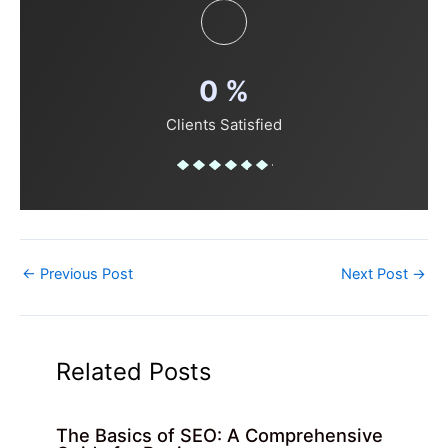
0
%
Clients Satisfied
←
Previous Post
Next Post
→
Related Posts
The Basics of SEO: A Comprehensive