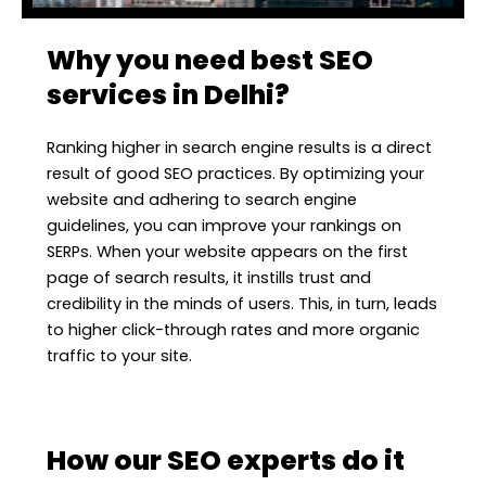
Why you need best SEO
services in Delhi?
Ranking higher in search engine results is a direct
result of good SEO practices. By optimizing your
website and adhering to search engine
guidelines, you can improve your rankings on
SERPs. When your website appears on the first
page of search results, it instills trust and
credibility in the minds of users. This, in turn, leads
to higher click-through rates and more organic
traffic to your site.
How our SEO experts do it