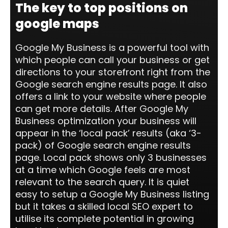
The key to top positions on
google maps
Google My Business is a powerful tool with
which people can call your business or get
directions to your storefront right from the
Google search engine results page. It also
offers a link to your website where people
can get more details. After Google My
Business optimization your business will
appear in the ‘local pack’ results (aka ‘3-
pack) of Google search engine results
page. Local pack shows only 3 businesses
at a time which Google feels are most
relevant to the search query. It is quiet
easy to setup a Google My Business listing
but it takes a skilled local SEO expert to
utilise its complete potential in growing