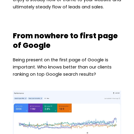
ultimately steady flow of leads and sales.
From nowhere to first page
of Google
Being present on the first page of Google is
important. Who knows better than our clients
ranking on top Google search results?