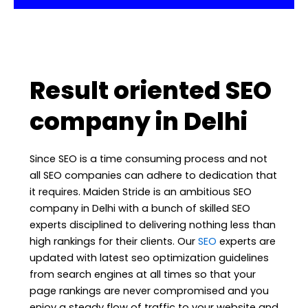
Result oriented SEO
company in Delhi
Since SEO is a time consuming process and not
all SEO companies can adhere to dedication that
it requires. Maiden Stride is an ambitious SEO
company in Delhi with a bunch of skilled SEO
experts disciplined to delivering nothing less than
high rankings for their clients. Our
SEO
experts are
updated with latest seo optimization guidelines
from search engines at all times so that your
page rankings are never compromised and you
enjoy a steady flow of traffic to your website and