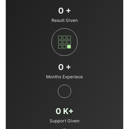
0
+
Result Given
0
+
Months Experiece
0
K+
Support Given