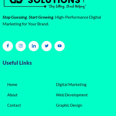
Stop Guessing. Start Growing.
High-Performance Digital
Marketing for Your Brand.
Useful Links
Home
Digital Marketing
About
Web Development
Contact
Graphic Design