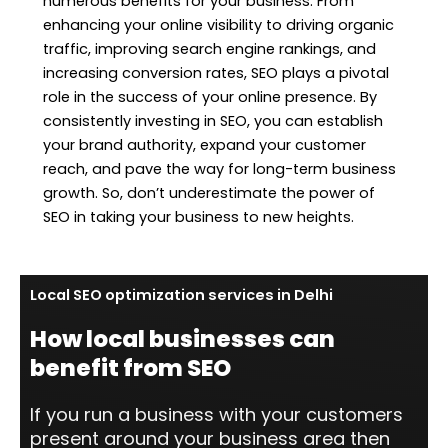
numerous benefits for your business. From
enhancing your online visibility to driving organic
traffic, improving search engine rankings, and
increasing conversion rates, SEO plays a pivotal
role in the success of your online presence. By
consistently investing in SEO, you can establish
your brand authority, expand your customer
reach, and pave the way for long-term business
growth. So, don’t underestimate the power of
SEO in taking your business to new heights.
Local SEO optimization services in Delhi
How local businesses can
benefit from SEO
If you run a business with your customers
present around your business area then