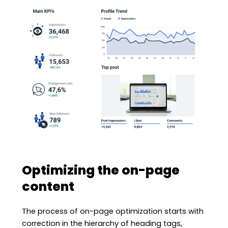
Optimizing the on-page
content
The process of on-page optimization starts with
correction in the hierarchy of heading tags,