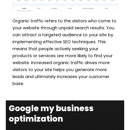
Organic traffic refers to the visitors who come to
your website through unpaid search results. You
can attract a targeted audience to your site by
implementing effective SEO techniques. This
means that people actively seeking your
products or services are more likely to find your
website. Increased organic traffic drives more
visitors to your site helps you generate more
leads and ultimately increases your customer
base.
Google my business
optimization