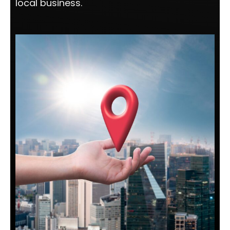
local business.