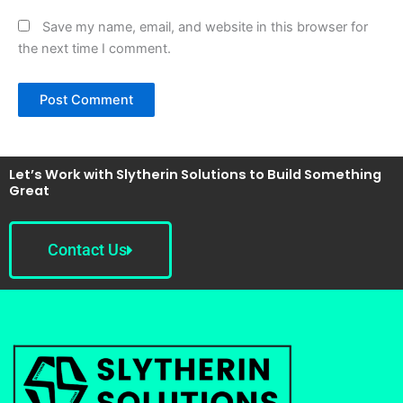
Save my name, email, and website in this browser for
the next time I comment.
Let’s Work with Slytherin Solutions to Build Something
Great
Contact Us