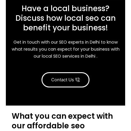
Have a local business?
Discuss how local seo can
benefit your business!
Get in touch with our SEO experts in Delhi to know
what results you can expect for your business with
our local SEO services in Delhi .
Contact Us
What you can expect with
our affordable seo