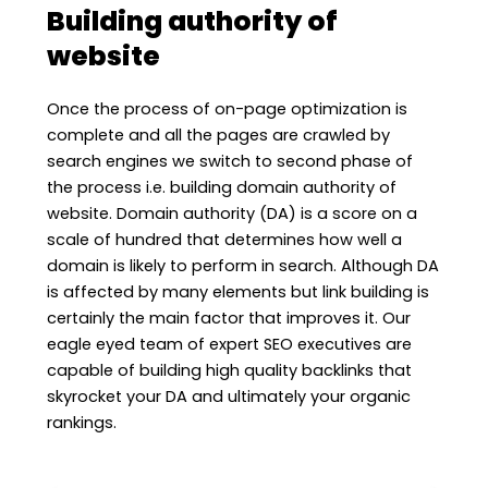
Building authority of
website
Once the process of on-page optimization is
complete and all the pages are crawled by
search engines we switch to second phase of
the process i.e. building domain authority of
website. Domain authority (DA) is a score on a
scale of hundred that determines how well a
domain is likely to perform in search. Although DA
is affected by many elements but link building is
certainly the main factor that improves it. Our
eagle eyed team of expert SEO executives are
capable of building high quality backlinks that
skyrocket your DA and ultimately your organic
rankings.