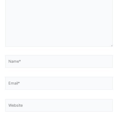
Name*
Email*
Website