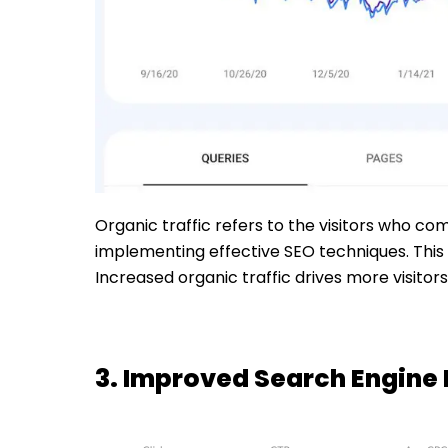
Organic traffic refers to the visitors who co
implementing effective SEO techniques. This 
Increased organic traffic drives more visito
3. Improved Search Engine