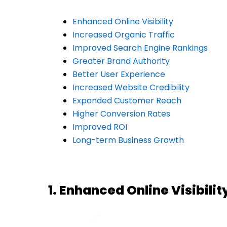
Enhanced Online Visibility
Increased Organic Traffic
Improved Search Engine Rankings
Greater Brand Authority
Better User Experience
Increased Website Credibility
Expanded Customer Reach
Higher Conversion Rates
Improved ROI
Long-term Business Growth
1. Enhanced Online Visibilit