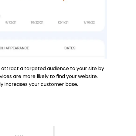
 attract a targeted audience to your site by
ces are more likely to find your website.
ely increases your customer base.