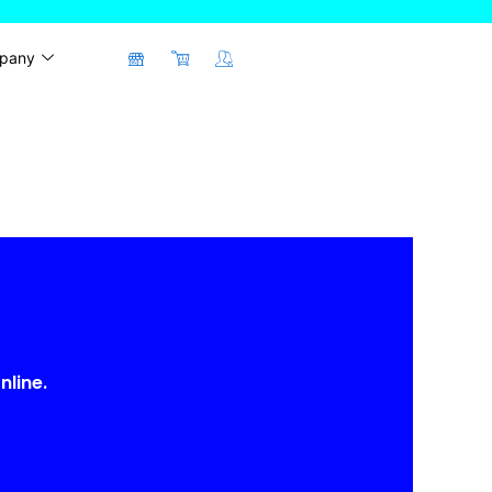
pany
nline.