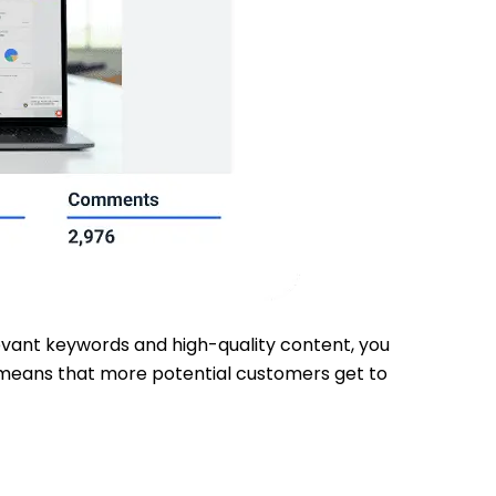
elevant keywords and high-quality content, you
ty means that more potential customers get to