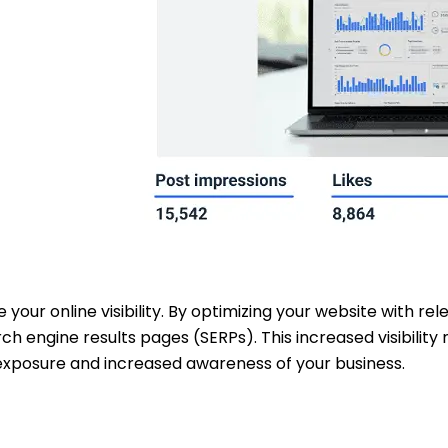
e your online visibility. By optimizing your website with r
rch engine results pages (SERPs). This increased visibili
 exposure and increased awareness of your business.