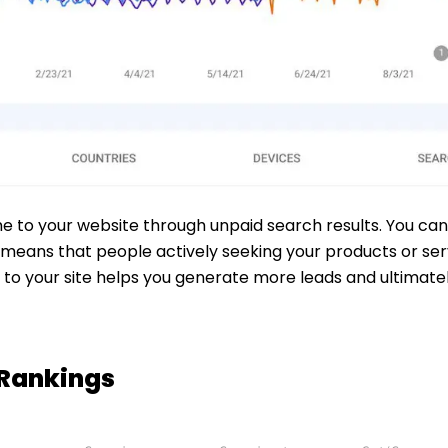
me to your website through unpaid search results. You can
means that people actively seeking your products or servi
rs to your site helps you generate more leads and ultimat
 Rankings