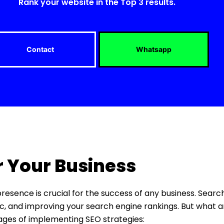
Rank your website in the Top 3 results.
Contact
Whatsapp
r Your Business
 presence is crucial for the success of any business. Sear
ffic, and improving your search engine rankings. But what a
tages of implementing SEO strategies: