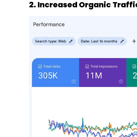
2. Increased Organic Traffi