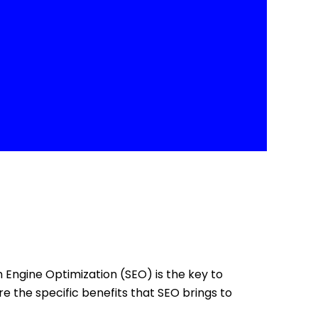
ch Engine Optimization (SEO) is the key to
re the specific benefits that SEO brings to