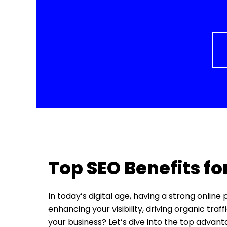
Top SEO Benefits fo
In today’s digital age, having a strong online
enhancing your visibility, driving organic tra
your business? Let’s dive into the top advan