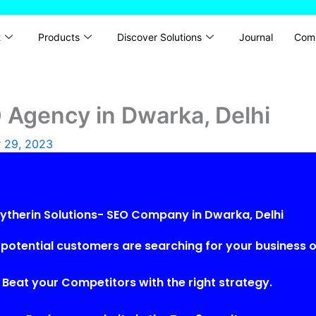
t
Products
Discover Solutions
Journal
Com
O Agency in Dwarka, Delhi
 29, 2023
lytherin Solutions- SEO Company in Dwarka, Delhi
potential customers are searching for your business o
Beat your Competitors with the right strategy.