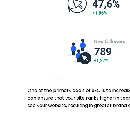
One of the primary goals of SEO is to increas
can ensure that your site ranks higher in sea
see your website, resulting in greater brand