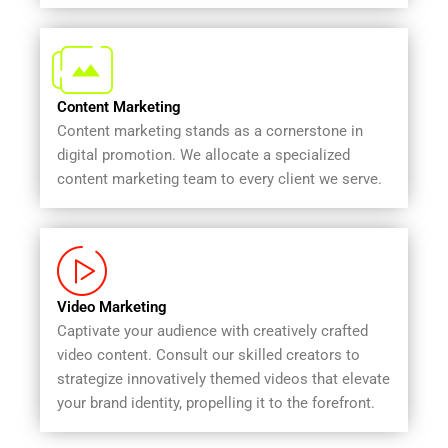
Content Marketing
Content marketing stands as a cornerstone in
digital promotion. We allocate a specialized
content marketing team to every client we serve.
Video Marketing
Captivate your audience with creatively crafted
video content. Consult our skilled creators to
strategize innovatively themed videos that elevate
your brand identity, propelling it to the forefront.