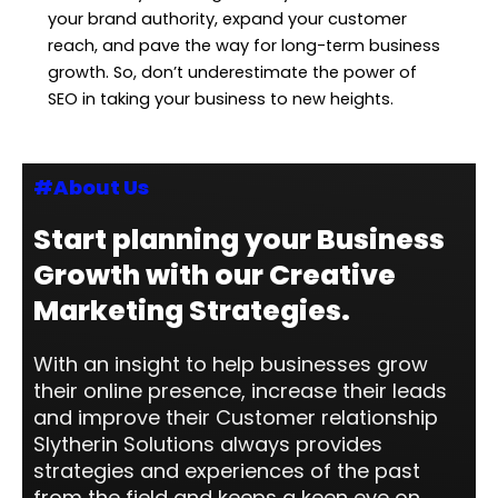
your brand authority, expand your customer
reach, and pave the way for long-term business
growth. So, don’t underestimate the power of
SEO in taking your business to new heights.
#About Us
Start planning your Business
Growth with our Creative
Marketing Strategies.
With an insight to help businesses grow
their online presence, increase their leads
and improve their Customer relationship
Slytherin Solutions always provides
strategies and experiences of the past
from the field and keeps a keen eye on