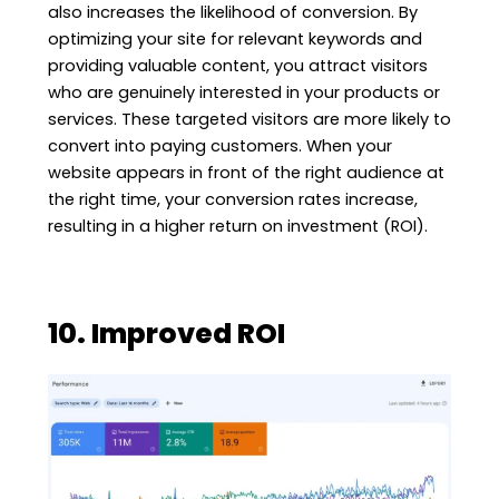
also increases the likelihood of conversion. By
optimizing your site for relevant keywords and
providing valuable content, you attract visitors
who are genuinely interested in your products or
services. These targeted visitors are more likely to
convert into paying customers. When your
website appears in front of the right audience at
the right time, your conversion rates increase,
resulting in a higher return on investment (ROI).
10. Improved ROI