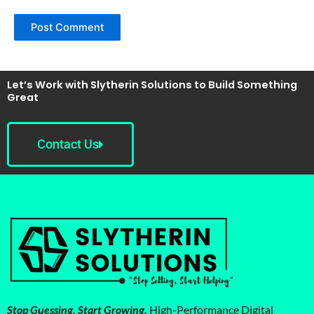
Let’s Work with Slytherin Solutions to Build Something
Great
Contact Us
Stop Guessing. Start Growing.
High-Performance Digital