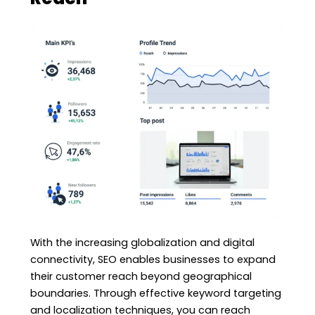
With the increasing globalization and digital
connectivity, SEO enables businesses to expand
their customer reach beyond geographical
boundaries. Through effective keyword targeting
and localization techniques, you can reach