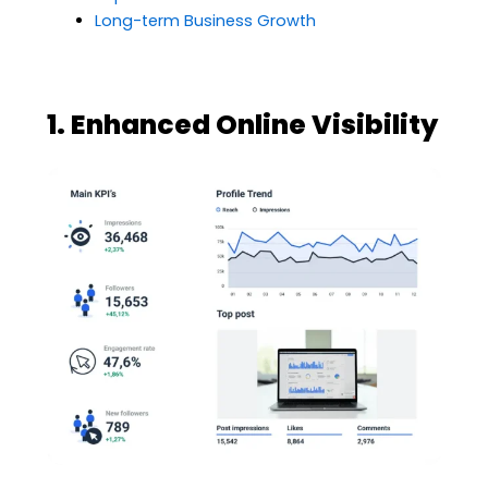
Long-term Business Growth
1. Enhanced Online Visibility