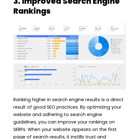
3. Improved Search Engine
Rankings
Ranking higher in search engine results is a direct
result of good SEO practices. By optimizing your
website and adhering to search engine
guidelines, you can improve your rankings on
SERPs. When your website appears on the first
page of search results, it instills trust and