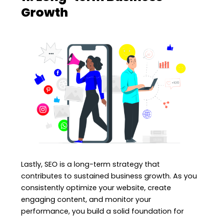
Growth
Lastly, SEO is a long-term strategy that
contributes to sustained business growth. As you
consistently optimize your website, create
engaging content, and monitor your
performance, you build a solid foundation for