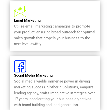
Email Marketing
Utilize email marketing campaigns to promote
your product, ensuring broad outreach for optimal
sales growth that propels your business to the
next level swiftly.
Social Media Marketing
Social media wields immense power in driving
marketing success. Slytherin Solutions, Kanpur's
leading agency, crafts imaginative strategies over
17 years, accelerating your business objectives
with brand-building and lead generation.