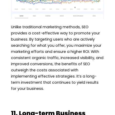
Unlike traditional marketing methods, SEO
provides a cost-effective way to promote your
business. By targeting users who are actively
searching for what you offer, you maximize your
marketing efforts and ensure a higher ROI. With
consistent organic traffic, increased visibility, and
improved conversions, the benefits of SEO
outweigh the costs associated with
implementing effective strategies. It’s a long-
term investment that continues to yield results
for your business.
11. Long-term Business