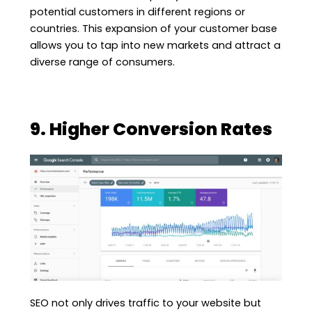
potential customers in different regions or
countries. This expansion of your customer base
allows you to tap into new markets and attract a
diverse range of consumers.
9. Higher Conversion Rates
SEO not only drives traffic to your website but