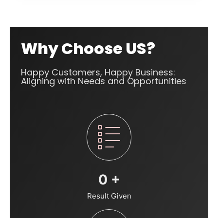
Why Choose US?
Happy Customers, Happy Business:
Aligning with Needs and Opportunities
0
+
Result Given