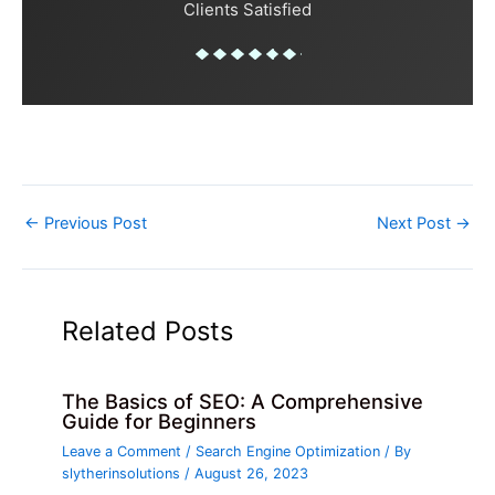
Clients Satisfied
←
Previous Post
Next Post
→
Related Posts
The Basics of SEO: A Comprehensive
Guide for Beginners
Leave a Comment
/
Search Engine Optimization
/ By
slytherinsolutions
/
August 26, 2023