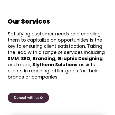
Our Services
Satisfying customer needs and enabling
them to capitalize on opportunities is the
key to ensuring client satisfaction. Taking
the lead with a range of services including
SMM
,
SEO
,
Branding
,
Graphic Designing
,
and more,
Slytherin Solutions
assists
clients in reaching loftier goals for their
brands or companies.
Conect with us