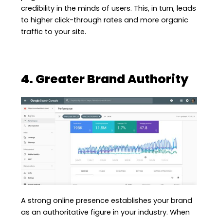
credibility in the minds of users. This, in turn, leads
to higher click-through rates and more organic
traffic to your site.
4. Greater Brand Authority
A strong online presence establishes your brand
as an authoritative figure in your industry. When