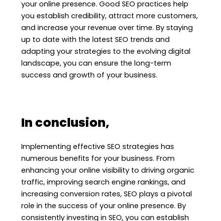
your online presence. Good SEO practices help
you establish credibility, attract more customers,
and increase your revenue over time. By staying
up to date with the latest SEO trends and
adapting your strategies to the evolving digital
landscape, you can ensure the long-term
success and growth of your business.
In conclusion,
Implementing effective SEO strategies has
numerous benefits for your business. From
enhancing your online visibility to driving organic
traffic, improving search engine rankings, and
increasing conversion rates, SEO plays a pivotal
role in the success of your online presence. By
consistently investing in SEO, you can establish