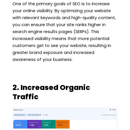
One of the primary goals of SEO is to increase
your online visibility. By optimizing your website
with relevant keywords and high-quality content,
you can ensure that your site ranks higher in
search engine results pages (SERPs). This
increased visibility means that more potential
customers get to see your website, resulting in
greater brand exposure and increased
awareness of your business.
2. Increased Organic
Traffic