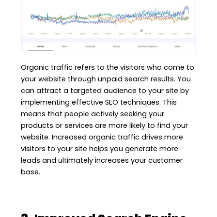
Organic traffic refers to the visitors who come to
your website through unpaid search results. You
can attract a targeted audience to your site by
implementing effective SEO techniques. This
means that people actively seeking your
products or services are more likely to find your
website. Increased organic traffic drives more
visitors to your site helps you generate more
leads and ultimately increases your customer
base.