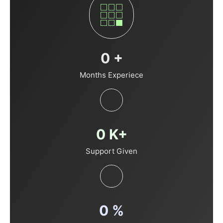
0
+
Months Experiece
0
K+
Support Given
0
%