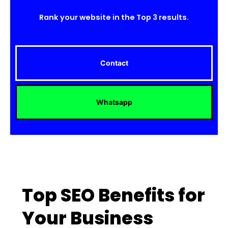
Rank your website in the Top 3 results.
Contact
Whatsapp
Top SEO Benefits for
Your Business