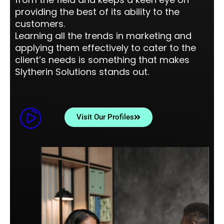
providing the best of its ability to the
customers.
Learning all the trends in marketing and
applying them effectively to cater to the
client’s needs is something that makes
Slytherin Solutions stands out.
Visit Our Profiles