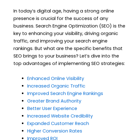
In today’s digital age, having a strong online
presence is crucial for the success of any
business. Search Engine Optimization (SEO) is the
key to enhancing your visibility, driving organic
traffic, and improving your search engine
rankings. But what are the specific benefits that
SEO brings to your business? Let’s dive into the
top advantages of implementing SEO strategies:
Enhanced Online Visibility
Increased Organic Traffic
Improved Search Engine Rankings
Greater Brand Authority
Better User Experience
Increased Website Credibility
Expanded Customer Reach
Higher Conversion Rates
Improved ROI