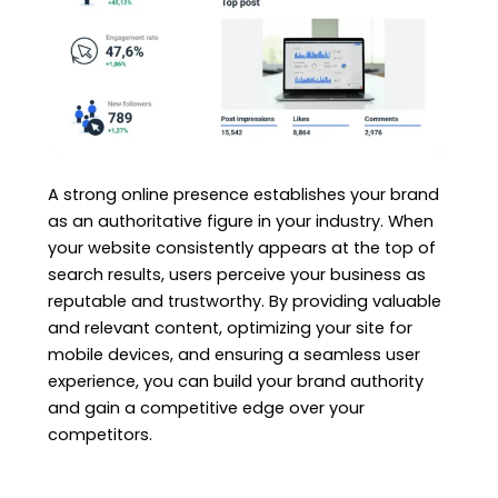
A strong online presence establishes your brand
as an authoritative figure in your industry. When
your website consistently appears at the top of
search results, users perceive your business as
reputable and trustworthy. By providing valuable
and relevant content, optimizing your site for
mobile devices, and ensuring a seamless user
experience, you can build your brand authority
and gain a competitive edge over your
competitors.