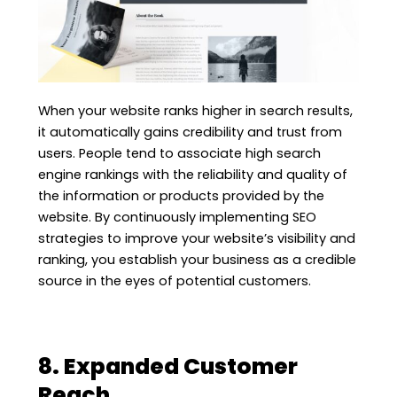
When your website ranks higher in search results,
it automatically gains credibility and trust from
users. People tend to associate high search
engine rankings with the reliability and quality of
the information or products provided by the
website. By continuously implementing SEO
strategies to improve your website’s visibility and
ranking, you establish your business as a credible
source in the eyes of potential customers.
8. Expanded Customer
Reach