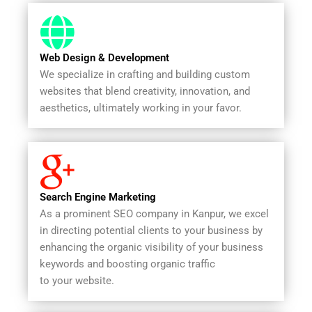
Web Design & Development
We specialize in crafting and building custom
websites that blend creativity, innovation, and
aesthetics, ultimately working in your favor.
Search Engine Marketing
As a prominent SEO company in Kanpur, we excel
in directing potential clients to your business by
enhancing the organic visibility of your business
keywords and boosting organic traffic
to your website.