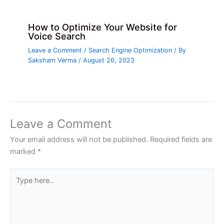
How to Optimize Your Website for
Voice Search
Leave a Comment
/
Search Engine Optimization
/ By
Saksham Verma
/
August 26, 2023
Leave a Comment
Your email address will not be published.
Required fields are
marked
*
Type
here..