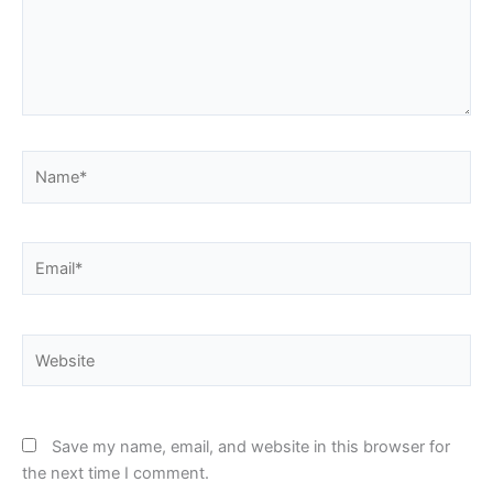
Name*
Email*
Website
Save my name, email, and website in this browser for
the next time I comment.