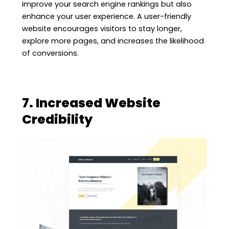
improve your search engine rankings but also
enhance your user experience. A user-friendly
website encourages visitors to stay longer,
explore more pages, and increases the likelihood
of conversions.
7. Increased Website
Credibility