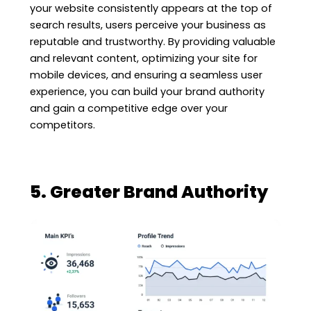
your website consistently appears at the top of
search results, users perceive your business as
reputable and trustworthy. By providing valuable
and relevant content, optimizing your site for
mobile devices, and ensuring a seamless user
experience, you can build your brand authority
and gain a competitive edge over your
competitors.
5. Greater Brand Authority