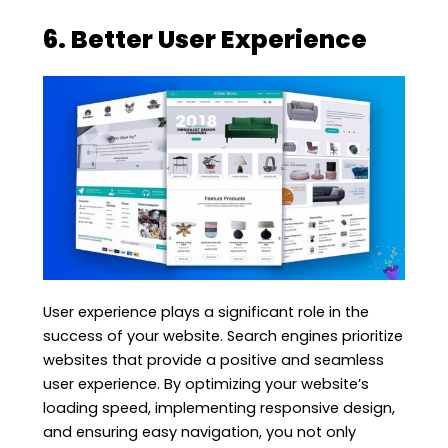
6. Better User Experience
User experience plays a significant role in the
success of your website. Search engines prioritize
websites that provide a positive and seamless
user experience. By optimizing your website’s
loading speed, implementing responsive design,
and ensuring easy navigation, you not only