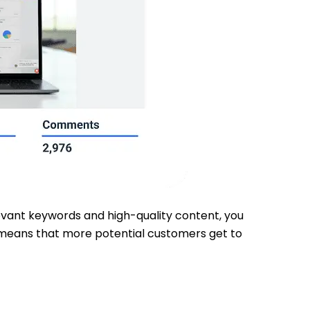
elevant keywords and high-quality content, you
ty means that more potential customers get to