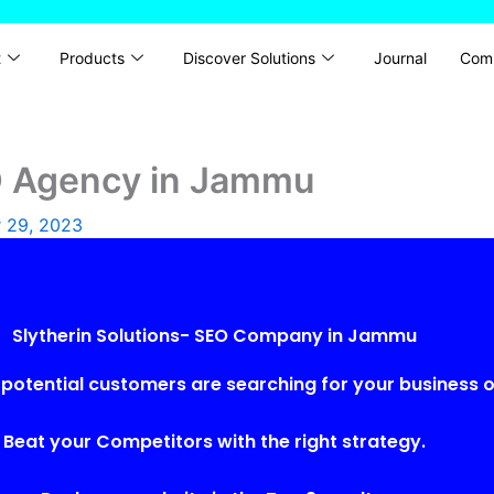
t
Products
Discover Solutions
Journal
Com
EO Agency in Jammu
 29, 2023
Slytherin Solutions- SEO Company in Jammu
potential customers are searching for your business o
Beat your Competitors with the right strategy.