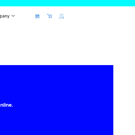
pany
nline.