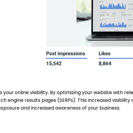
e your online visibility. By optimizing your website with r
rch engine results pages (SERPs). This increased visibili
 exposure and increased awareness of your business.