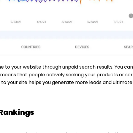
me to your website through unpaid search results. You can
means that people actively seeking your products or servi
rs to your site helps you generate more leads and ultimat
 Rankings