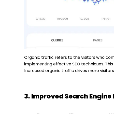
Organic traffic refers to the visitors who co
implementing effective SEO techniques. This 
Increased organic traffic drives more visito
3. Improved Search Engine