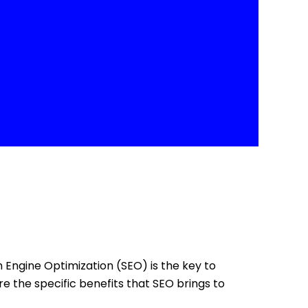
ch Engine Optimization (SEO) is the key to
re the specific benefits that SEO brings to