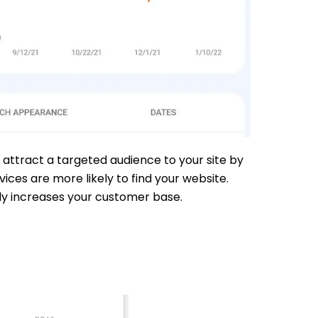
 attract a targeted audience to your site by
ces are more likely to find your website.
ely increases your customer base.