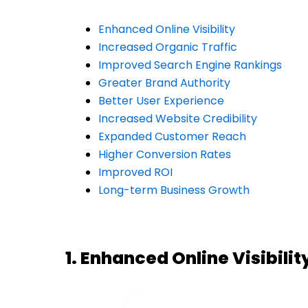
Enhanced Online Visibility
Increased Organic Traffic
Improved Search Engine Rankings
Greater Brand Authority
Better User Experience
Increased Website Credibility
Expanded Customer Reach
Higher Conversion Rates
Improved ROI
Long-term Business Growth
1. Enhanced Online Visibilit