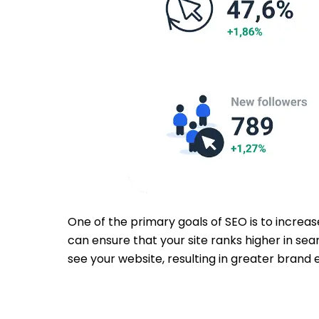
One of the primary goals of SEO is to increas
can ensure that your site ranks higher in sea
see your website, resulting in greater brand