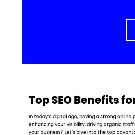
Top SEO Benefits fo
In today’s digital age, having a strong online
enhancing your visibility, driving organic tra
your business? Let’s dive into the top advan