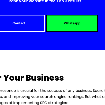
Rank your website in the Top 3 results.
Contact
Whatsapp
r Your Business
 presence is crucial for the success of any business. Sear
ffic, and improving your search engine rankings. But what a
tages of implementing SEO strategies: