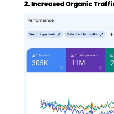
2. Increased Organic Traffi