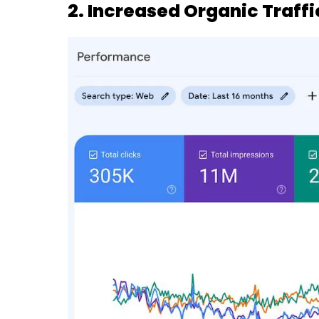
2. Increased Organic Traffi