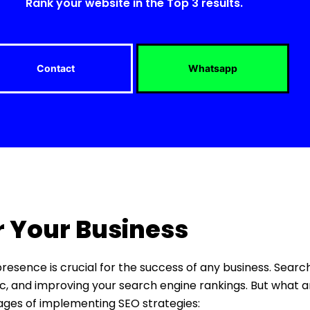
Rank your website in the Top 3 results.
Contact
Whatsapp
r Your Business
 presence is crucial for the success of any business. Sear
ffic, and improving your search engine rankings. But what a
tages of implementing SEO strategies: