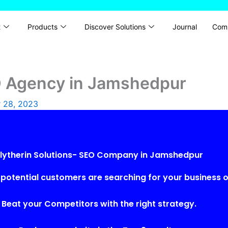
t
Products
Discover Solutions
Journal
Com
EO Agency in Jamshedpur
 28, 2023
lytherin Solutions- SEO Company in Jamshedpur
potential customers are searching for your business o
Beat your Competitors with the right strategy.