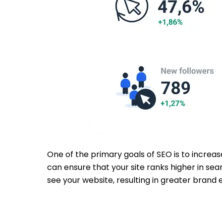
One of the primary goals of SEO is to increas
can ensure that your site ranks higher in sea
see your website, resulting in greater brand