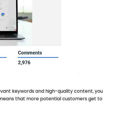
elevant keywords and high-quality content, you
ty means that more potential customers get to