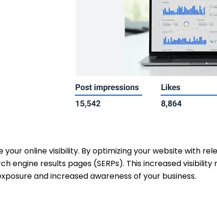
e your online visibility. By optimizing your website with r
rch engine results pages (SERPs). This increased visibili
 exposure and increased awareness of your business.