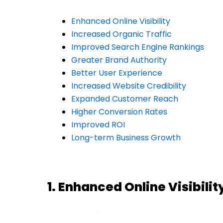
Enhanced Online Visibility
Increased Organic Traffic
Improved Search Engine Rankings
Greater Brand Authority
Better User Experience
Increased Website Credibility
Expanded Customer Reach
Higher Conversion Rates
Improved ROI
Long-term Business Growth
1. Enhanced Online Visibilit