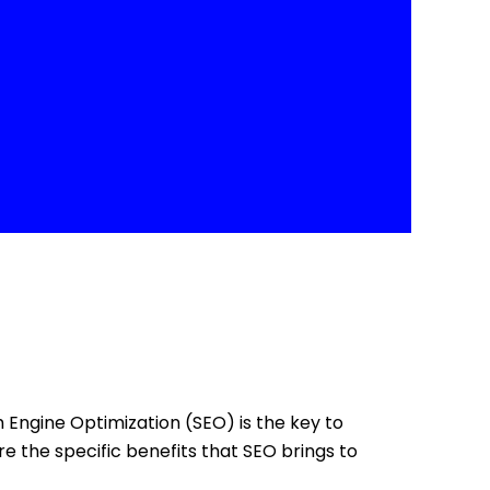
ch Engine Optimization (SEO) is the key to
re the specific benefits that SEO brings to