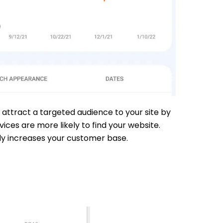
 attract a targeted audience to your site by
ces are more likely to find your website.
ely increases your customer base.