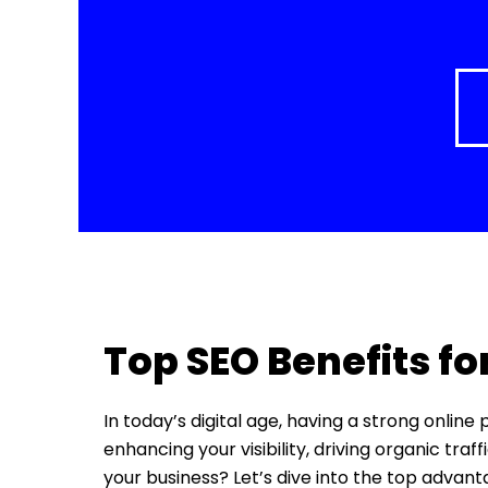
Top SEO Benefits fo
In today’s digital age, having a strong online
enhancing your visibility, driving organic tra
your business? Let’s dive into the top advan