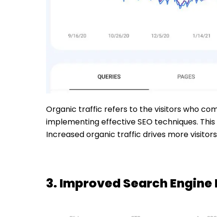
Organic traffic refers to the visitors who co
implementing effective SEO techniques. This 
Increased organic traffic drives more visito
3. Improved Search Engine