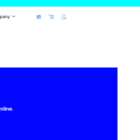
pany
nline.