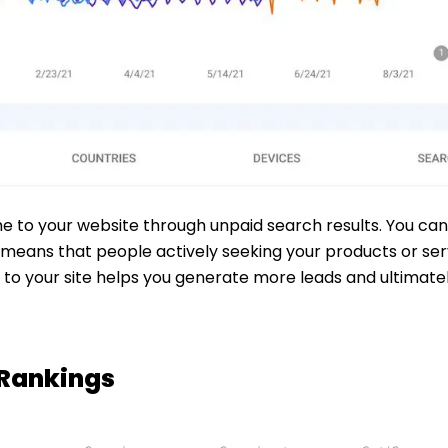
me to your website through unpaid search results. You can
means that people actively seeking your products or servi
rs to your site helps you generate more leads and ultimat
 Rankings