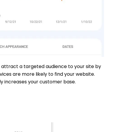
 attract a targeted audience to your site by
ces are more likely to find your website.
ely increases your customer base.