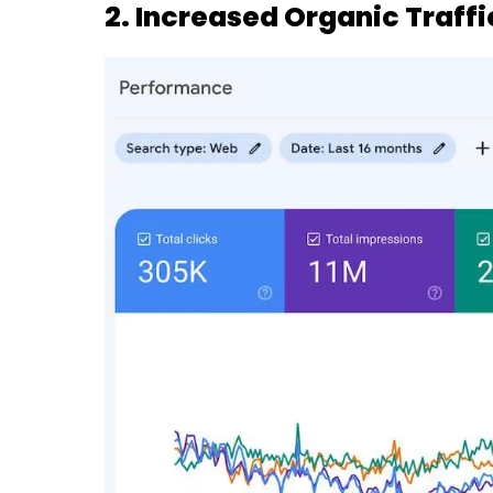
2. Increased Organic Traffi