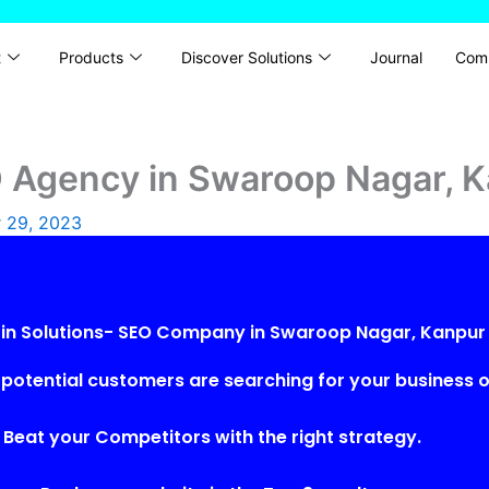
t
Products
Discover Solutions
Journal
Com
O Agency in Swaroop Nagar, 
 29, 2023
rin Solutions- SEO Company in Swaroop Nagar, Kanpur
potential customers are searching for your business o
Beat your Competitors with the right strategy.