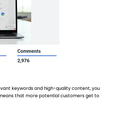
elevant keywords and high-quality content, you
ty means that more potential customers get to