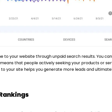
me to your website through unpaid search results. You can
means that people actively seeking your products or servi
rs to your site helps you generate more leads and ultimat
 Rankings