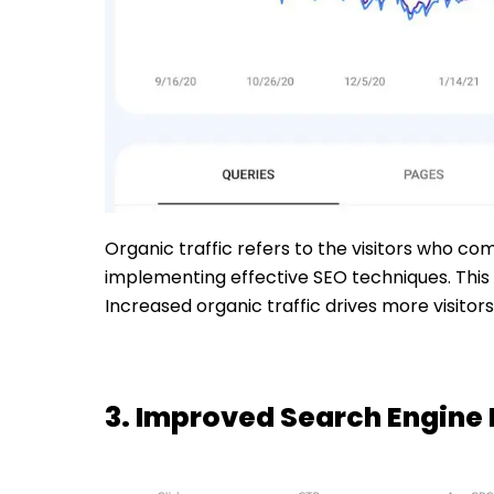
Organic traffic refers to the visitors who co
implementing effective SEO techniques. This 
Increased organic traffic drives more visito
3. Improved Search Engine