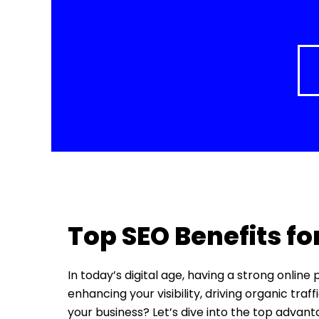
Top SEO Benefits fo
In today’s digital age, having a strong online
enhancing your visibility, driving organic tra
your business? Let’s dive into the top advan