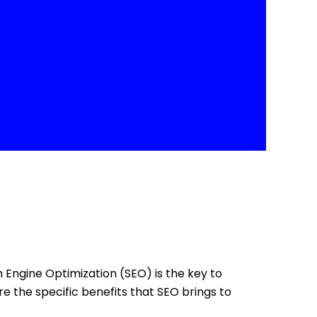
ch Engine Optimization (SEO) is the key to
re the specific benefits that SEO brings to