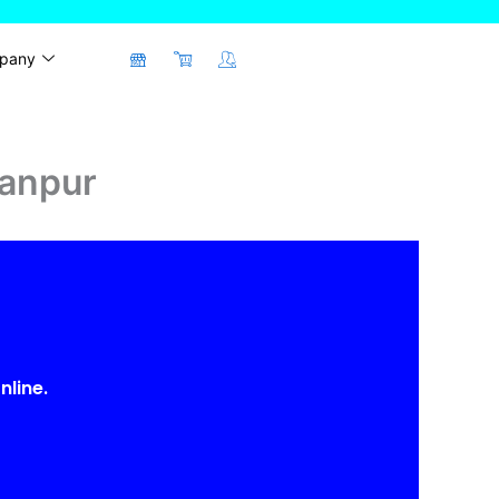
pany
Kanpur
nline.