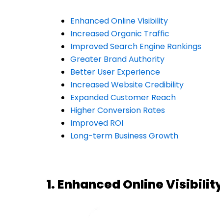
Enhanced Online Visibility
Increased Organic Traffic
Improved Search Engine Rankings
Greater Brand Authority
Better User Experience
Increased Website Credibility
Expanded Customer Reach
Higher Conversion Rates
Improved ROI
Long-term Business Growth
1. Enhanced Online Visibilit