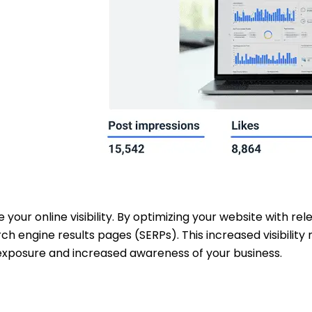
e your online visibility. By optimizing your website with r
rch engine results pages (SERPs). This increased visibili
 exposure and increased awareness of your business.