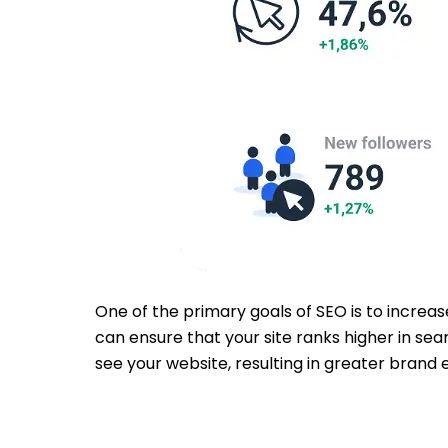
One of the primary goals of SEO is to increas
can ensure that your site ranks higher in sea
see your website, resulting in greater brand