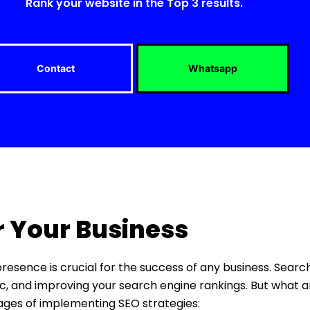
Rank your website in the Top 3 results.
Contact
Whatsapp
r Your Business
 presence is crucial for the success of any business. Sear
ffic, and improving your search engine rankings. But what a
tages of implementing SEO strategies: