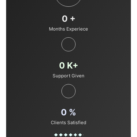
0
+
Months Experiece
0
K+
Support Given
0
%
Clients Satisfied