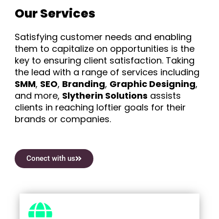
Our Services
Satisfying customer needs and enabling
them to capitalize on opportunities is the
key to ensuring client satisfaction. Taking
the lead with a range of services including
SMM
,
SEO
,
Branding
,
Graphic Designing
,
and more,
Slytherin Solutions
assists
clients in reaching loftier goals for their
brands or companies.
Conect with us