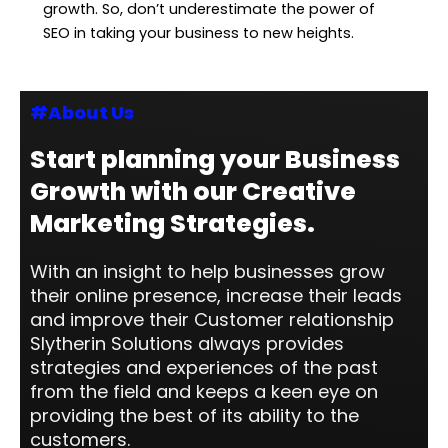
growth. So, don’t underestimate the power of
SEO in taking your business to new heights.
#About Us
Start planning your Business
Growth with our Creative
Marketing Strategies.
With an insight to help businesses grow
their online presence, increase their leads
and improve their Customer relationship
Slytherin Solutions always provides
strategies and experiences of the past
from the field and keeps a keen eye on
providing the best of its ability to the
customers.