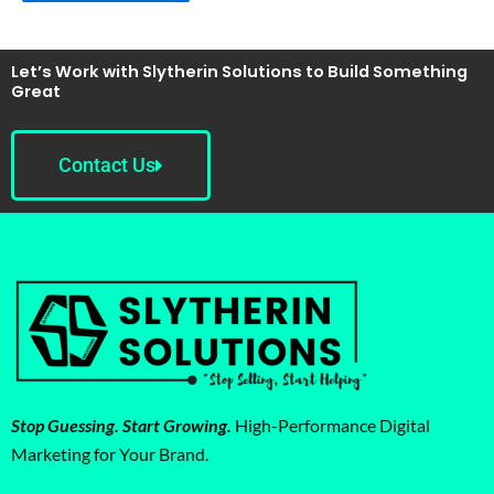
Let’s Work with Slytherin Solutions to Build Something
Great
Contact Us
Stop Guessing. Start Growing.
High-Performance Digital
Marketing for Your Brand.