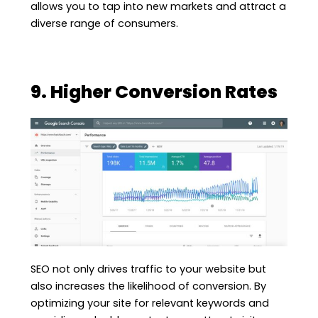
allows you to tap into new markets and attract a
diverse range of consumers.
9. Higher Conversion Rates
SEO not only drives traffic to your website but
also increases the likelihood of conversion. By
optimizing your site for relevant keywords and