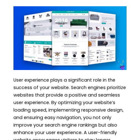
User experience plays a significant role in the
success of your website. Search engines prioritize
websites that provide a positive and seamless
user experience. By optimizing your website’s
loading speed, implementing responsive design,
and ensuring easy navigation, you not only
improve your search engine rankings but also
enhance your user experience. A user-friendly