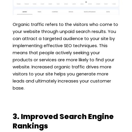
Organic traffic refers to the visitors who come to
your website through unpaid search results. You
can attract a targeted audience to your site by
implementing effective SEO techniques. This
means that people actively seeking your
products or services are more likely to find your
website. Increased organic traffic drives more
visitors to your site helps you generate more
leads and ultimately increases your customer
base.
3. Improved Search Engine
Rankings