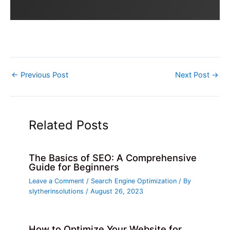
←
Previous Post
Next Post
→
Related Posts
The Basics of SEO: A Comprehensive
Guide for Beginners
Leave a Comment
/
Search Engine Optimization
/ By
slytherinsolutions
/
August 26, 2023
How to Optimize Your Website for