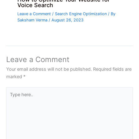
Voice Search
Leave a Comment
/
Search Engine Optimization
/ By
Saksham Verma
/
August 26, 2023
Leave a Comment
Your email address will not be published.
Required fields are
marked
*
Type
here..