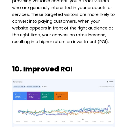
providing valuable content, you attract visitors
who are genuinely interested in your products or
services. These targeted visitors are more likely to
convert into paying customers. When your
website appears in front of the right audience at
the right time, your conversion rates increase,
resulting in a higher return on investment (ROI).
10. Improved ROI