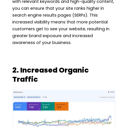
with relevant keywords and high-quality content,
you can ensure that your site ranks higher in
search engine results pages (SERPs). This
increased visibility means that more potential
customers get to see your website, resulting in
greater brand exposure and increased
awareness of your business.
2. Increased Organic
Traffic