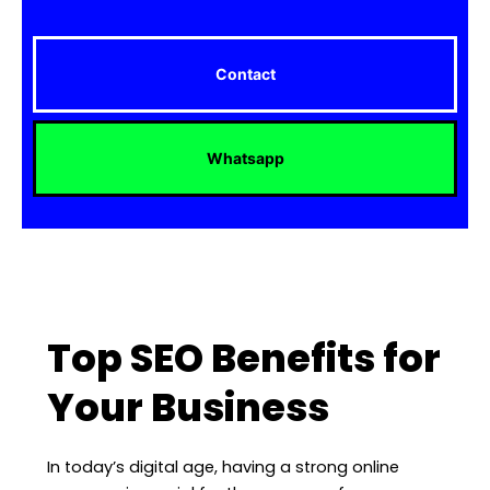
Contact
Whatsapp
Top SEO Benefits for
Your Business
In today’s digital age, having a strong online