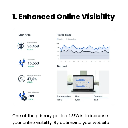
1. Enhanced Online Visibility
One of the primary goals of SEO is to increase
your online visibility. By optimizing your website