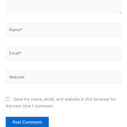
Name*
Email*
Website
Save my name, email, and website in this browser for
the next time I comment.