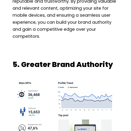
reputable and trustworthy. By providing valuable
and relevant content, optimizing your site for
mobile devices, and ensuring a seamless user
experience, you can build your brand authority
and gain a competitive edge over your
competitors.
5. Greater Brand Authority