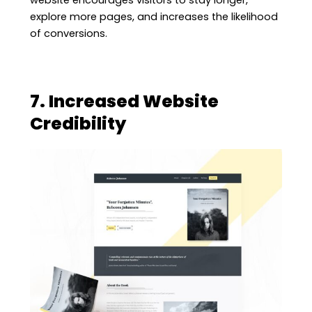
website encourages visitors to stay longer,
explore more pages, and increases the likelihood
of conversions.
7. Increased Website
Credibility