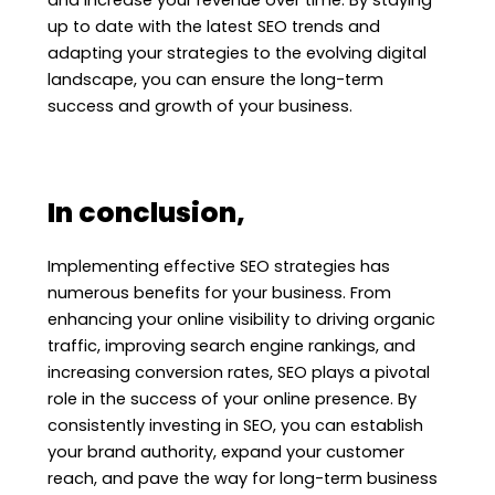
up to date with the latest SEO trends and
adapting your strategies to the evolving digital
landscape, you can ensure the long-term
success and growth of your business.
In conclusion,
Implementing effective SEO strategies has
numerous benefits for your business. From
enhancing your online visibility to driving organic
traffic, improving search engine rankings, and
increasing conversion rates, SEO plays a pivotal
role in the success of your online presence. By
consistently investing in SEO, you can establish
your brand authority, expand your customer
reach, and pave the way for long-term business