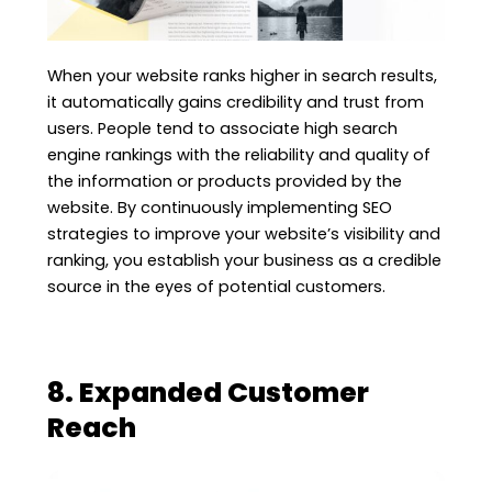
When your website ranks higher in search results,
it automatically gains credibility and trust from
users. People tend to associate high search
engine rankings with the reliability and quality of
the information or products provided by the
website. By continuously implementing SEO
strategies to improve your website’s visibility and
ranking, you establish your business as a credible
source in the eyes of potential customers.
8. Expanded Customer
Reach