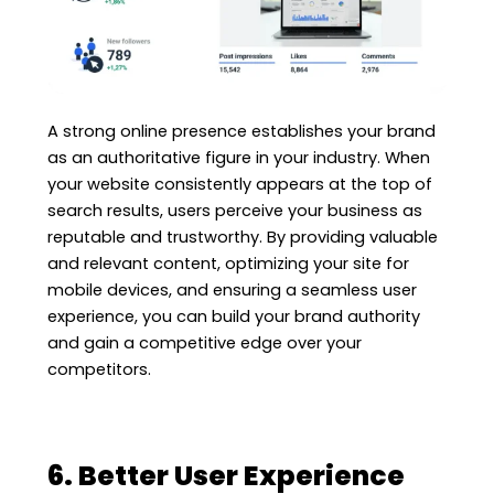
A strong online presence establishes your brand
as an authoritative figure in your industry. When
your website consistently appears at the top of
search results, users perceive your business as
reputable and trustworthy. By providing valuable
and relevant content, optimizing your site for
mobile devices, and ensuring a seamless user
experience, you can build your brand authority
and gain a competitive edge over your
competitors.
6. Better User Experience