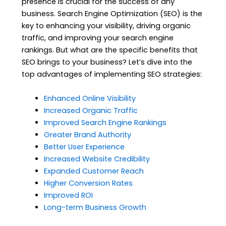
presence is crucial for the success of any
business. Search Engine Optimization (SEO) is the
key to enhancing your visibility, driving organic
traffic, and improving your search engine
rankings. But what are the specific benefits that
SEO brings to your business? Let’s dive into the
top advantages of implementing SEO strategies:
Enhanced Online Visibility
Increased Organic Traffic
Improved Search Engine Rankings
Greater Brand Authority
Better User Experience
Increased Website Credibility
Expanded Customer Reach
Higher Conversion Rates
Improved ROI
Long-term Business Growth