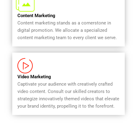
Content Marketing
Content marketing stands as a cornerstone in
digital promotion. We allocate a specialized
content marketing team to every client we serve.
Video Marketing
Captivate your audience with creatively crafted
video content. Consult our skilled creators to
strategize innovatively themed videos that elevate
your brand identity, propelling it to the forefront.