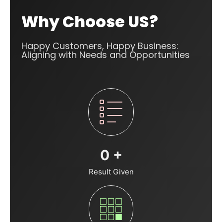
Why Choose US?
Happy Customers, Happy Business:
Aligning with Needs and Opportunities
0
+
Result Given