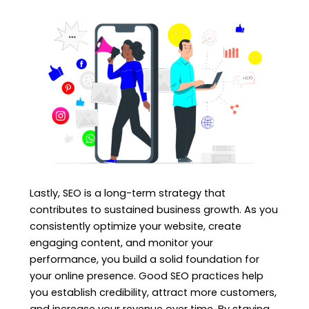
Lastly, SEO is a long-term strategy that
contributes to sustained business growth. As you
consistently optimize your website, create
engaging content, and monitor your
performance, you build a solid foundation for
your online presence. Good SEO practices help
you establish credibility, attract more customers,
and increase your revenue over time. By staying