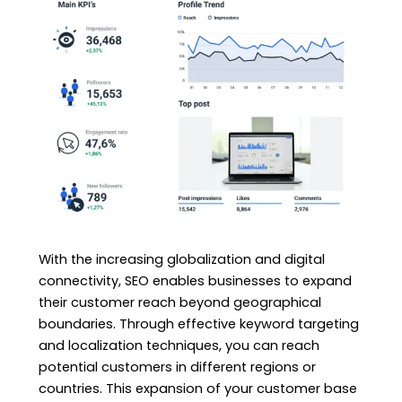
With the increasing globalization and digital
connectivity, SEO enables businesses to expand
their customer reach beyond geographical
boundaries. Through effective keyword targeting
and localization techniques, you can reach
potential customers in different regions or
countries. This expansion of your customer base