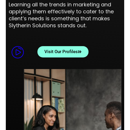
Learning all the trends in marketing and
applying them effectively to cater to the
client’s needs is something that makes
Slytherin Solutions stands out.
Visit Our Profiles