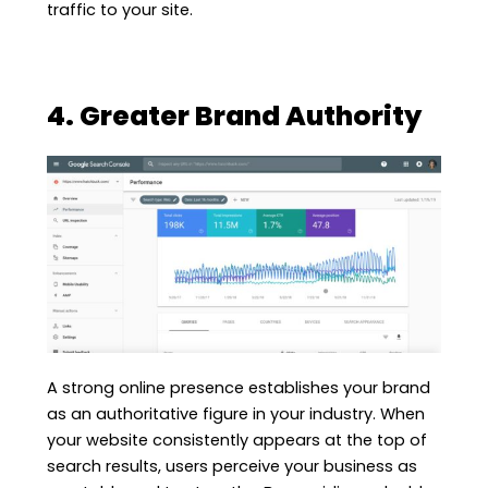
traffic to your site.
4. Greater Brand Authority
A strong online presence establishes your brand
as an authoritative figure in your industry. When
your website consistently appears at the top of
search results, users perceive your business as