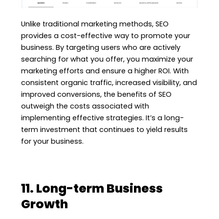
Unlike traditional marketing methods, SEO
provides a cost-effective way to promote your
business. By targeting users who are actively
searching for what you offer, you maximize your
marketing efforts and ensure a higher ROI. With
consistent organic traffic, increased visibility, and
improved conversions, the benefits of SEO
outweigh the costs associated with
implementing effective strategies. It’s a long-
term investment that continues to yield results
for your business.
11. Long-term Business
Growth