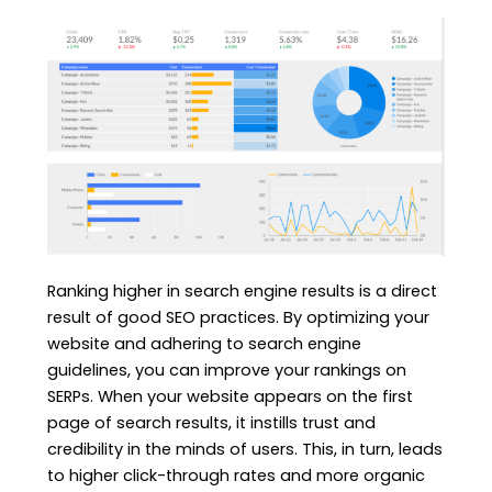
Ranking higher in search engine results is a direct
result of good SEO practices. By optimizing your
website and adhering to search engine
guidelines, you can improve your rankings on
SERPs. When your website appears on the first
page of search results, it instills trust and
credibility in the minds of users. This, in turn, leads
to higher click-through rates and more organic