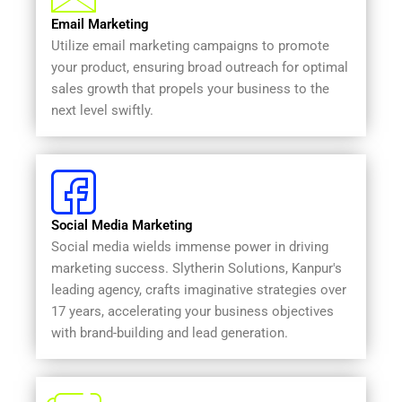
Email Marketing
Utilize email marketing campaigns to promote
your product, ensuring broad outreach for optimal
sales growth that propels your business to the
next level swiftly.
Social Media Marketing
Social media wields immense power in driving
marketing success. Slytherin Solutions, Kanpur's
leading agency, crafts imaginative strategies over
17 years, accelerating your business objectives
with brand-building and lead generation.