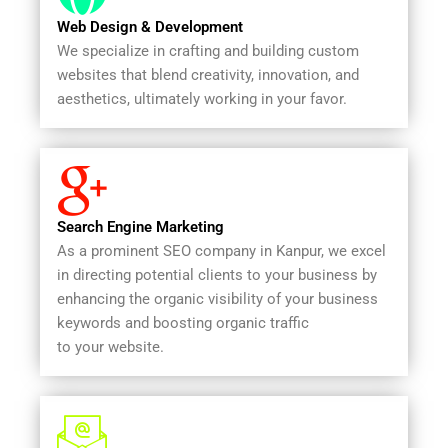
Web Design & Development
We specialize in crafting and building custom
websites that blend creativity, innovation, and
aesthetics, ultimately working in your favor.
Search Engine Marketing
As a prominent SEO company in Kanpur, we excel
in directing potential clients to your business by
enhancing the organic visibility of your business
keywords and boosting organic traffic
to your website.