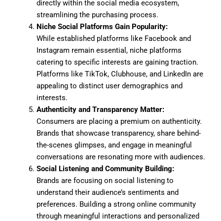
directly within the social media ecosystem,
streamlining the purchasing process.
Niche Social Platforms Gain Popularity:
While established platforms like Facebook and
Instagram remain essential, niche platforms
catering to specific interests are gaining traction.
Platforms like TikTok, Clubhouse, and LinkedIn are
appealing to distinct user demographics and
interests.
Authenticity and Transparency Matter:
Consumers are placing a premium on authenticity.
Brands that showcase transparency, share behind-
the-scenes glimpses, and engage in meaningful
conversations are resonating more with audiences.
Social Listening and Community Building:
Brands are focusing on social listening to
understand their audience’s sentiments and
preferences. Building a strong online community
through meaningful interactions and personalized