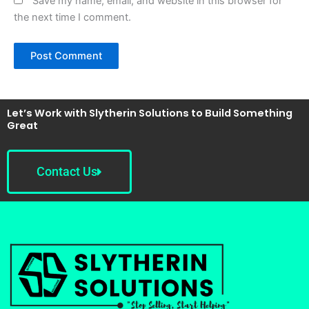
Save my name, email, and website in this browser for
the next time I comment.
Let’s Work with Slytherin Solutions to Build Something
Great
Contact Us