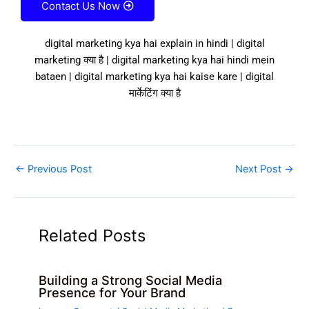
Contact Us Now
digital marketing kya hai explain in hindi | digital
marketing क्या है | digital marketing kya hai hindi mein
bataen | digital marketing kya hai kaise kare | digital
मार्केटिंग क्या है
←
Previous Post
Next Post
→
Related Posts
Building a Strong Social Media
Presence for Your Brand