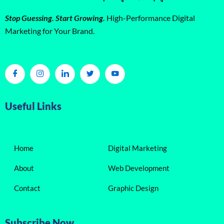
Stop Guessing. Start Growing.
High-Performance Digital
Marketing for Your Brand.
Useful Links
Home
Digital Marketing
About
Web Development
Contact
Graphic Design
Subscribe Now