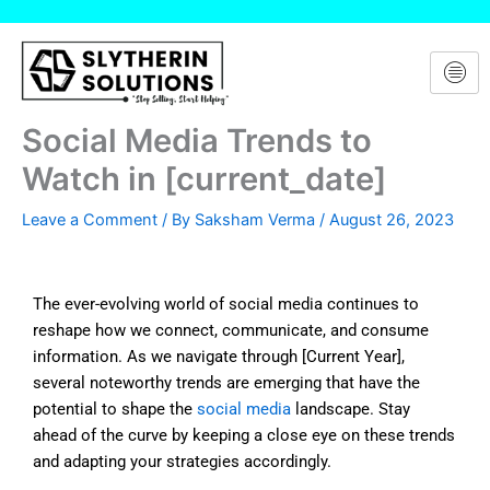
Skip
to
content
Social Media Trends to
Watch in [current_date]
Leave a Comment
/ By
Saksham Verma
/
August 26, 2023
The ever-evolving world of social media continues to
reshape how we connect, communicate, and consume
information. As we navigate through [Current Year],
several noteworthy trends are emerging that have the
potential to shape the
social media
landscape. Stay
ahead of the curve by keeping a close eye on these trends
and adapting your strategies accordingly.