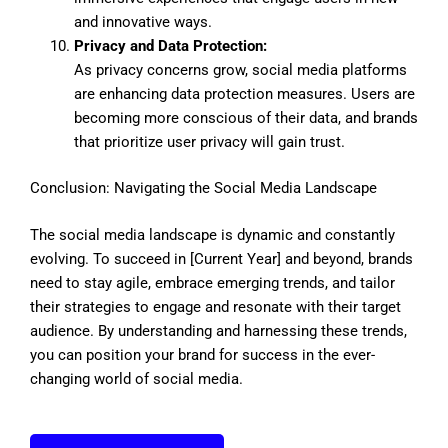
and innovative ways.
Privacy and Data Protection:
As privacy concerns grow, social media platforms
are enhancing data protection measures. Users are
becoming more conscious of their data, and brands
that prioritize user privacy will gain trust.
Conclusion: Navigating the Social Media Landscape
The social media landscape is dynamic and constantly
evolving. To succeed in [Current Year] and beyond, brands
need to stay agile, embrace emerging trends, and tailor
their strategies to engage and resonate with their target
audience. By understanding and harnessing these trends,
you can position your brand for success in the ever-
changing world of social media.