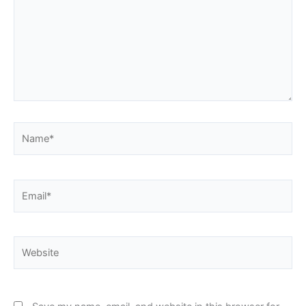
Name*
Email*
Website