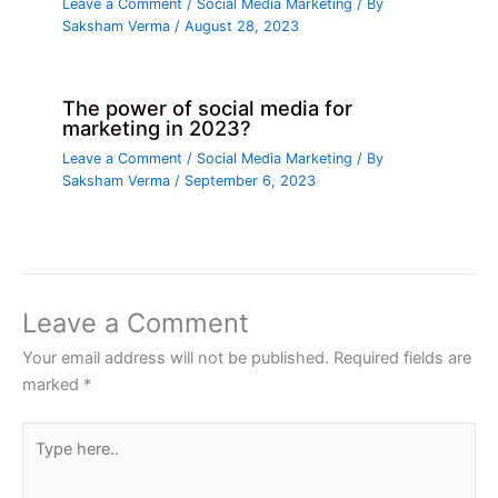
Leave a Comment
/
Social Media Marketing
/ By
Saksham Verma
/
August 28, 2023
The power of social media for
marketing in 2023?
Leave a Comment
/
Social Media Marketing
/ By
Saksham Verma
/
September 6, 2023
Leave a Comment
Your email address will not be published.
Required fields are
marked
*
Type
here..