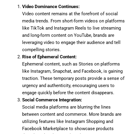
Video Dominance Continues:
Video content remains at the forefront of social
media trends. From short-form videos on platforms
like TikTok and Instagram Reels to live streaming
and long-form content on YouTube, brands are
leveraging video to engage their audience and tell
compelling stories.
Rise of Ephemeral Content:
Ephemeral content, such as Stories on platforms
like Instagram, Snapchat, and Facebook, is gaining
traction. These temporary posts provide a sense of
urgency and authenticity, encouraging users to
engage quickly before the content disappears.
Social Commerce Integration:
Social media platforms are blurring the lines
between content and commerce. More brands are
utilizing features like Instagram Shopping and
Facebook Marketplace to showcase products