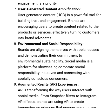
engagement is a priority.
User-Generated Content Amplification:
User-generated content (UGC) is a powerful tool for
building trust and engagement. Brands are
encouraging users to create content related to their
products or services, effectively turning customers
into brand advocates.
Environmental and Social Responsibility:
Brands are aligning themselves with social causes
and demonstrating their commitment to
environmental sustainability. Social media is a
platform for showcasing corporate social
responsibility initiatives and connecting with
socially conscious consumers.
Augmented Reality (AR) Experiences:
AR is transforming the way users interact with
social media. From Snapchat filters to Instagram
AR effects, brands are using AR to create
immersive experiences that engage users in new