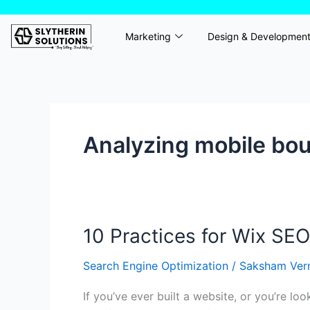
Skip
to
Marketing
Design & Developmen
content
Analyzing mobile bo
10 Practices for Wix SEO
10
Practices
Search Engine Optimization
/
Saksham Ve
for
Wix
If you’ve ever built a website, or you’re lo
SEO