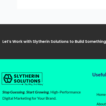
Rankings
Let’s Work with Slytherin Solutions to Build Somethin
Useful
Stop Guessing. Start Growing.
High-Performance
Home
Digital Marketing for Your Brand.
About