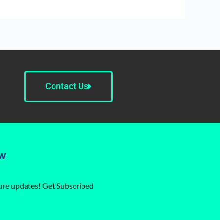
Contact Us
ow
ture updates! Get Subscribed