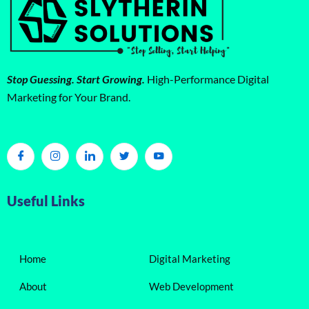
Stop Guessing. Start Growing.
High-Performance Digital
Marketing for Your Brand.
Useful Links
Home
Digital Marketing
About
Web Development