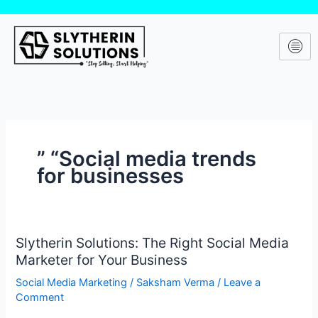
Skip
to
content
” “Social media trends
for businesses
Slytherin Solutions: The Right Social Media
Slytherin
Marketer for Your Business
Solutions:
The
Social Media Marketing
/
Saksham Verma
/
Leave a
Right
Comment
Social