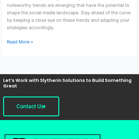
noteworthy trends are emerging that have the potential to
shape the social media landscape. Stay ahead of the curve
by keeping a close eye on these trends and adapting your
strategies accordingly.
Read More »
Let’s Work with Slytherin Solutions to Build Something
Great
Contact Us