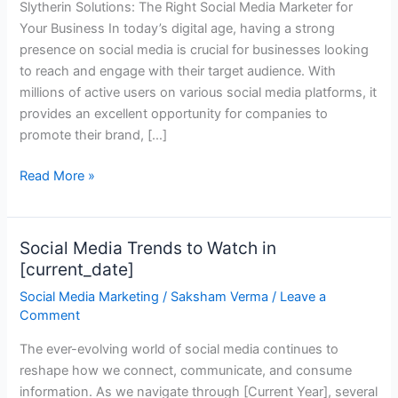
Slytherin Solutions: The Right Social Media Marketer for
Media
Your Business In today’s digital age, having a strong
Marketer
presence on social media is crucial for businesses looking
for
to reach and engage with their target audience. With
Your
millions of active users on various social media platforms, it
Business
provides an excellent opportunity for companies to
promote their brand, […]
Read More »
Social Media Trends to Watch in
Social
[current_date]
Media
Trends
Social Media Marketing
/
Saksham Verma
/
Leave a
to
Comment
Watch
The ever-evolving world of social media continues to
in
reshape how we connect, communicate, and consume
[current_date]
information. As we navigate through [Current Year], several