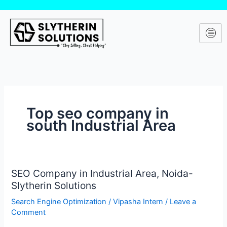
Skip
to
content
Top seo company in
south Industrial Area
SEO Company in Industrial Area, Noida-
SEO
Slytherin Solutions
Company
in
Search Engine Optimization
/
Vipasha Intern
/
Leave a
Industrial
Comment
Area,