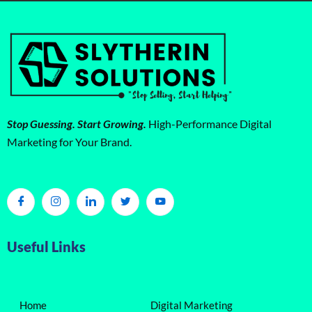
Stop Guessing. Start Growing.
High-Performance Digital
Marketing for Your Brand.
Useful Links
Home
Digital Marketing