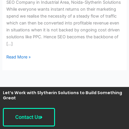
SEO Company in Industrial Area, Noida-Slytherin Solutions
Noida-
While everyone wants instant returns on their marketing
Slytherin
spend we realise the necessity of a steady flow of traffic
Solutions
which can then be converted into profitable revenue even
in situations when it is not backed by ongoing cost driven
solutions like PPC. Hence SEO becomes the backbone of
[…]
Read More »
Let’s Work with Slytherin Solutions to Build Something
Great
Contact Us