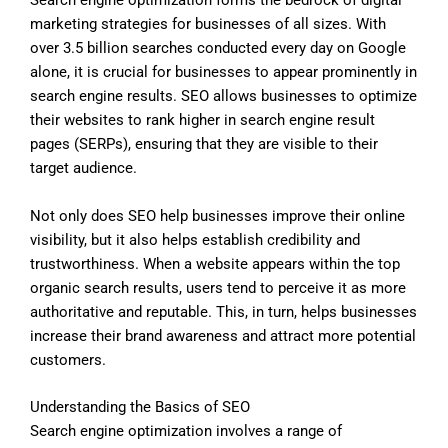
Search engine optimization forms the bedrock of digital
marketing strategies for businesses of all sizes. With
over 3.5 billion searches conducted every day on Google
alone, it is crucial for businesses to appear prominently in
search engine results. SEO allows businesses to optimize
their websites to rank higher in search engine result
pages (SERPs), ensuring that they are visible to their
target audience.
Not only does SEO help businesses improve their online
visibility, but it also helps establish credibility and
trustworthiness. When a website appears within the top
organic search results, users tend to perceive it as more
authoritative and reputable. This, in turn, helps businesses
increase their brand awareness and attract more potential
customers.
Understanding the Basics of SEO
Search engine optimization involves a range of