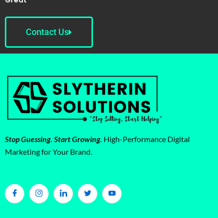
Contact Us
Stop Guessing. Start Growing.
High-Performance Digital
Marketing for Your Brand.