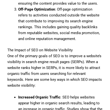
ensuring the content provides value to the users.
Off-Page Optimization
: Off-page optimization
refers to activities conducted outside the website
that contribute to improving its search engine
rankings. This includes gaining quality backlinks
from reputable websites, social media promotion,
and online reputation management.
The Impact of SEO on Website Visibility
One of the primary goals of SEO is to improve a website’s
visibility in search engine result pages (SERPs). When a
website ranks higher in SERPs, it is more likely to attract
organic traffic from users searching for relevant
keywords. Here are some key ways in which SEO impacts
website visibility:
Increased Organic Traffic
: SEO helps websites
appear higher in organic search results, leading to
an increase in organic traffic. Studies show that the