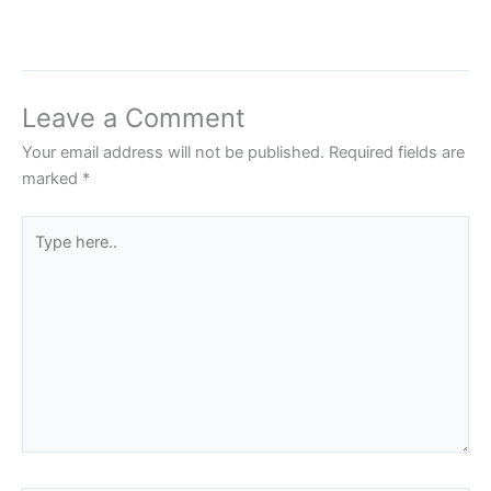
Leave a Comment
Your email address will not be published.
Required fields are
marked
*
Type
here..