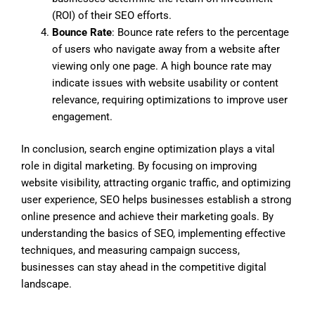
(ROI) of their SEO efforts.
Bounce Rate
: Bounce rate refers to the percentage
of users who navigate away from a website after
viewing only one page. A high bounce rate may
indicate issues with website usability or content
relevance, requiring optimizations to improve user
engagement.
In conclusion, search engine optimization plays a vital
role in digital marketing. By focusing on improving
website visibility, attracting organic traffic, and optimizing
user experience, SEO helps businesses establish a strong
online presence and achieve their marketing goals. By
understanding the basics of SEO, implementing effective
techniques, and measuring campaign success,
businesses can stay ahead in the competitive digital
landscape.