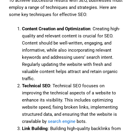
To achieve successful results with SEO, businesses must
employ a range of techniques and strategies. Here are
some key techniques for effective SEO:
Content Creation and Optimization
: Creating high-
quality and relevant content is crucial for SEO.
Content should be well-written, engaging, and
informative, while also incorporating relevant
keywords and addressing users’ search intent.
Regularly updating the website with fresh and
valuable content helps attract and retain organic
traffic.
Technical SEO
: Technical SEO focuses on
improving the technical aspects of a website to
enhance its visibility. This includes optimizing
website speed, fixing broken links, implementing
structured data, and ensuring that the website is
crawlable by
search engine
bots.
Link Building
: Building high-quality backlinks from