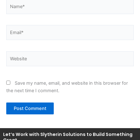
Name*
Email*
Website
Save my name, email, and website in this browser for
the next time I comment.
Let’s Work with Slytherin Solutions to Build Something
Great