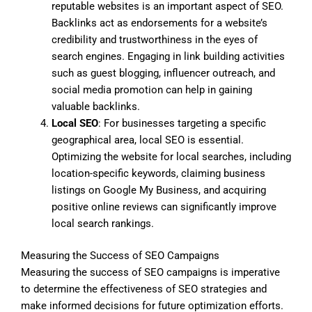
reputable websites is an important aspect of SEO.
Backlinks act as endorsements for a website’s
credibility and trustworthiness in the eyes of
search engines. Engaging in link building activities
such as guest blogging, influencer outreach, and
social media promotion can help in gaining
valuable backlinks.
Local SEO
: For businesses targeting a specific
geographical area, local SEO is essential.
Optimizing the website for local searches, including
location-specific keywords, claiming business
listings on Google My Business, and acquiring
positive online reviews can significantly improve
local search rankings.
Measuring the Success of SEO Campaigns
Measuring the success of SEO campaigns is imperative
to determine the effectiveness of SEO strategies and
make informed decisions for future optimization efforts.