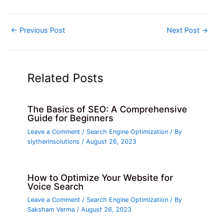
←
Previous Post
Next Post
→
Related Posts
The Basics of SEO: A Comprehensive
Guide for Beginners
Leave a Comment
/
Search Engine Optimization
/ By
slytherinsolutions
/
August 26, 2023
How to Optimize Your Website for
Voice Search
Leave a Comment
/
Search Engine Optimization
/ By
Saksham Verma
/
August 26, 2023