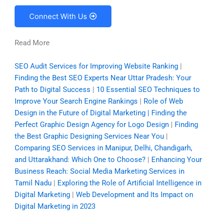
Connect With Us
Read More
SEO Audit Services for Improving Website Ranking
|
Finding the Best SEO Experts Near Uttar Pradesh: Your
Path to Digital Success
|
10 Essential SEO Techniques to
Improve Your Search Engine Rankings
|
Role of Web
Design in the Future of Digital Marketing | Finding the
Perfect Graphic Design Agency for Logo Design
|
Finding
the Best Graphic Designing Services Near You
|
Comparing SEO Services in Manipur, Delhi, Chandigarh,
and Uttarakhand: Which One to Choose?
|
Enhancing Your
Business Reach: Social Media Marketing Services in
Tamil Nadu
|
Exploring the Role of Artificial Intelligence in
Digital Marketing
|
Web Development and Its Impact on
Digital Marketing in 2023