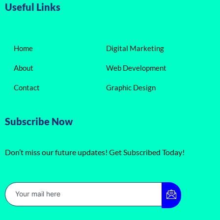
Useful Links
Home
Digital Marketing
About
Web Development
Contact
Graphic Design
Subscribe Now
Don’t miss our future updates! Get Subscribed Today!