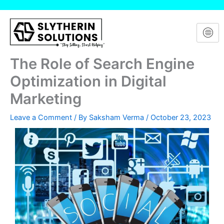
Skip
to
content
The Role of Search Engine
Optimization in Digital
Marketing
Leave a Comment
/ By
Saksham Verma
/
October 23, 2023