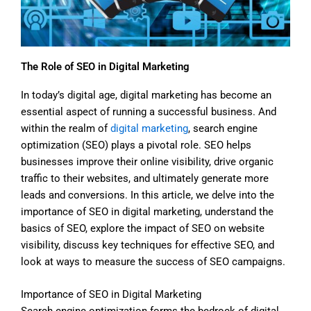
The Role of SEO in Digital Marketing
In today’s digital age, digital marketing has become an
essential aspect of running a successful business. And
within the realm of
digital marketing
, search engine
optimization (SEO) plays a pivotal role. SEO helps
businesses improve their online visibility, drive organic
traffic to their websites, and ultimately generate more
leads and conversions. In this article, we delve into the
importance of SEO in digital marketing, understand the
basics of SEO, explore the impact of SEO on website
visibility, discuss key techniques for effective SEO, and
look at ways to measure the success of SEO campaigns.
Importance of SEO in Digital Marketing