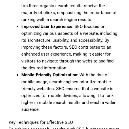
top three organic search results receive the
majority of clicks, emphasizing the importance of
ranking well in search engine results.
Improved User Experience
: SEO focuses on
optimizing various aspects of a website, including
its architecture, usability, and accessibility. By
improving these factors, SEO contributes to an
enhanced user experience, making it easier for
visitors to navigate through the website and find
the desired information.
Mobile-Friendly Optimization
: With the rise of
mobile usage, search engines prioritize mobile-
friendly websites. SEO ensures that a website is
optimized for mobile devices, allowing it to rank
higher in mobile search results and reach a wider
audience.
Key Techniques for Effective SEO