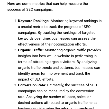
Here are some metrics that can help measure the
success of SEO campaigns:
Keyword Rankings
: Monitoring keyword rankings is
a crucial metric to track the progress of SEO
campaigns. By tracking the rankings of targeted
keywords over time, businesses can assess the
effectiveness of their optimization efforts.
Organic Traffic
: Monitoring organic traffic provides
insights into how well a website is performing in
terms of attracting organic visitors. By analyzing
organic traffic trends and patterns, businesses can
identify areas for improvement and track the
impact of SEO efforts.
Conversion Rate
: Ultimately, the success of SEO
campaigns can be measured by the conversion
rate. Analyzing the number of leads, sales, or
desired actions attributed to organic traffic helps
businesses determine the return on investment