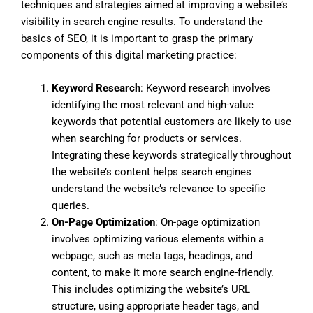
techniques and strategies aimed at improving a website’s
visibility in search engine results. To understand the
basics of SEO, it is important to grasp the primary
components of this digital marketing practice:
Keyword Research
: Keyword research involves
identifying the most relevant and high-value
keywords that potential customers are likely to use
when searching for products or services.
Integrating these keywords strategically throughout
the website’s content helps search engines
understand the website’s relevance to specific
queries.
On-Page Optimization
: On-page optimization
involves optimizing various elements within a
webpage, such as meta tags, headings, and
content, to make it more search engine-friendly.
This includes optimizing the website’s URL
structure, using appropriate header tags, and