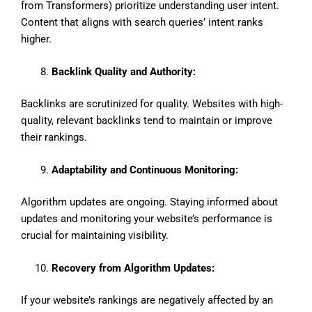
from Transformers) prioritize understanding user intent.
Content that aligns with search queries’ intent ranks
higher.
Backlink Quality and Authority:
Backlinks are scrutinized for quality. Websites with high-
quality, relevant backlinks tend to maintain or improve
their rankings.
Adaptability and Continuous Monitoring:
Algorithm updates are ongoing. Staying informed about
updates and monitoring your website’s performance is
crucial for maintaining visibility.
Recovery from Algorithm Updates:
If your website’s rankings are negatively affected by an