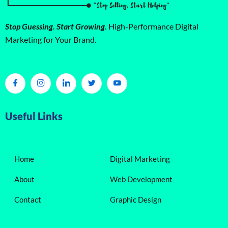
Stop Guessing. Start Growing.
High-Performance Digital
Marketing for Your Brand.
Useful Links
Home
Digital Marketing
About
Web Development
Contact
Graphic Design