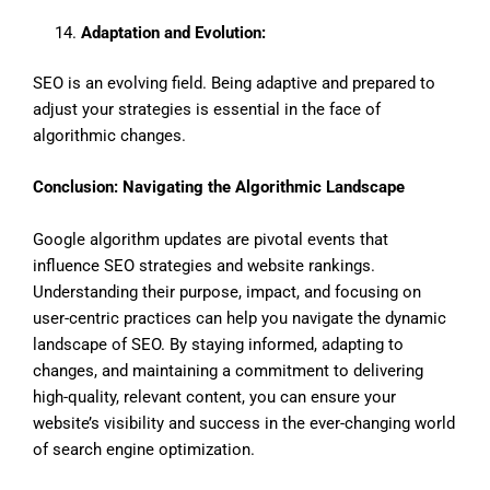
Adaptation and Evolution:
SEO is an evolving field. Being adaptive and prepared to
adjust your strategies is essential in the face of
algorithmic changes.
Conclusion: Navigating the Algorithmic Landscape
Google algorithm updates are pivotal events that
influence SEO strategies and website rankings.
Understanding their purpose, impact, and focusing on
user-centric practices can help you navigate the dynamic
landscape of SEO. By staying informed, adapting to
changes, and maintaining a commitment to delivering
high-quality, relevant content, you can ensure your
website’s visibility and success in the ever-changing world
of search engine optimization.