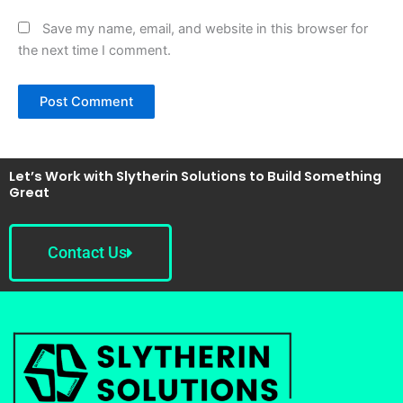
Save my name, email, and website in this browser for
the next time I comment.
Let’s Work with Slytherin Solutions to Build Something
Great
Contact Us