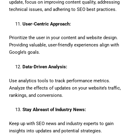
update, focus on improving content quality, addressing
technical issues, and adhering to SEO best practices.
User-Centric Approach:
Prioritize the user in your content and website design.
Providing valuable, user-friendly experiences align with
Google’s goals.
Data-Driven Analysis:
Use analytics tools to track performance metrics.
Analyze the effects of updates on your website’s traffic,
rankings, and conversions.
Stay Abreast of Industry News:
Keep up with SEO news and industry experts to gain
insights into updates and potential strategies.