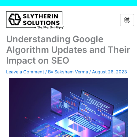
Skip
to
content
Understanding Google
Algorithm Updates and Their
Impact on SEO
Leave a Comment
/ By
Saksham Verma
/
August 26, 2023