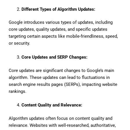
Different Types of Algorithm Updates:
Google introduces various types of updates, including
core updates, quality updates, and specific updates
targeting certain aspects like mobile-friendliness, speed,
or security.
Core Updates and SERP Changes:
Core updates are significant changes to Google’s main
algorithm. These updates can lead to fluctuations in
search engine results pages (SERPs), impacting website
rankings.
Content Quality and Relevance:
Algorithm updates often focus on content quality and
relevance. Websites with well-researched, authoritative,