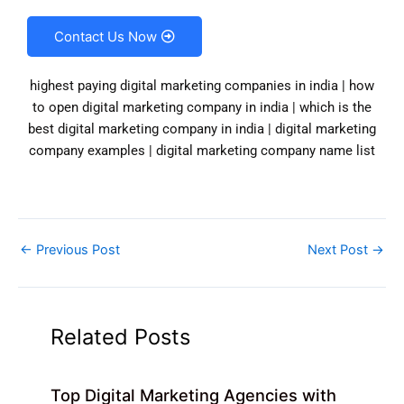
Contact Us Now
highest paying digital marketing companies in india | how
to open digital marketing company in india | which is the
best digital marketing company in india | digital marketing
company examples | digital marketing company name list
←
Previous Post
Next Post
→
Related Posts
Top Digital Marketing Agencies with