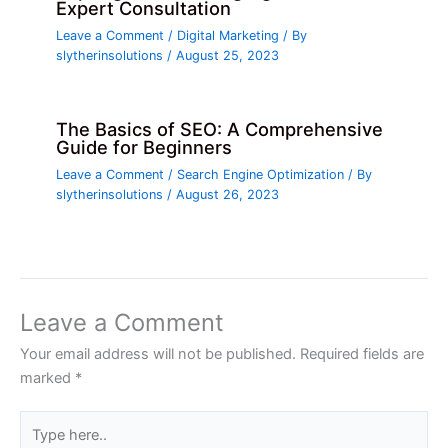
Expert Consultation
Leave a Comment
/
Digital Marketing
/ By
slytherinsolutions
/
August 25, 2023
The Basics of SEO: A Comprehensive
Guide for Beginners
Leave a Comment
/
Search Engine Optimization
/ By
slytherinsolutions
/
August 26, 2023
Leave a Comment
Your email address will not be published.
Required fields are
marked
*
Type
here..