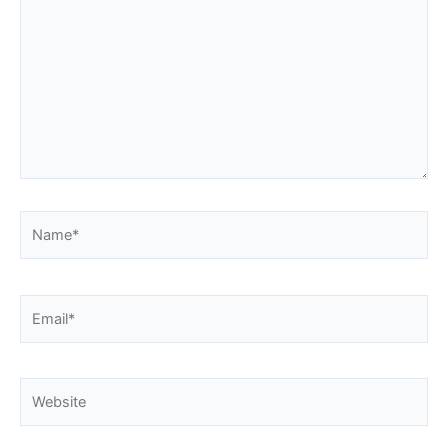
Name*
Email*
Website