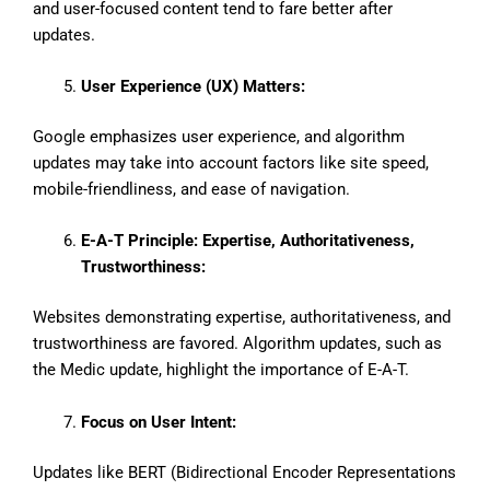
and user-focused content tend to fare better after
updates.
User Experience (UX) Matters:
Google emphasizes user experience, and algorithm
updates may take into account factors like site speed,
mobile-friendliness, and ease of navigation.
E-A-T Principle: Expertise, Authoritativeness,
Trustworthiness:
Websites demonstrating expertise, authoritativeness, and
trustworthiness are favored. Algorithm updates, such as
the Medic update, highlight the importance of E-A-T.
Focus on User Intent:
Updates like BERT (Bidirectional Encoder Representations