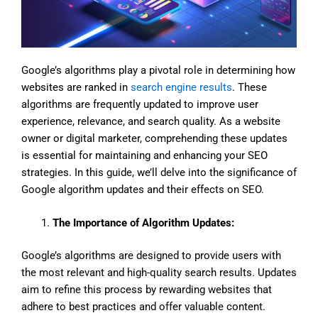
Google’s algorithms play a pivotal role in determining how
websites are ranked in
search engine results
. These
algorithms are frequently updated to improve user
experience, relevance, and search quality. As a website
owner or digital marketer, comprehending these updates
is essential for maintaining and enhancing your SEO
strategies. In this guide, we’ll delve into the significance of
Google algorithm updates and their effects on SEO.
The Importance of Algorithm Updates:
Google’s algorithms are designed to provide users with
the most relevant and high-quality search results. Updates
aim to refine this process by rewarding websites that
adhere to best practices and offer valuable content.