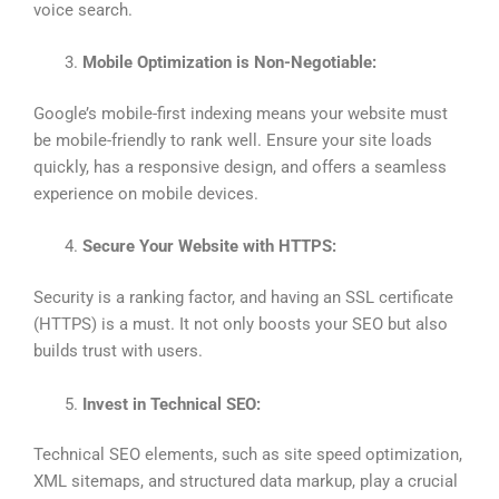
voice search.
Mobile Optimization is Non-Negotiable:
Google’s mobile-first indexing means your website must
be mobile-friendly to rank well. Ensure your site loads
quickly, has a responsive design, and offers a seamless
experience on mobile devices.
Secure Your Website with HTTPS:
Security is a ranking factor, and having an SSL certificate
(HTTPS) is a must. It not only boosts your SEO but also
builds trust with users.
Invest in Technical SEO:
Technical SEO elements, such as site speed optimization,
XML sitemaps, and structured data markup, play a crucial