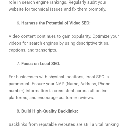
role in search engine rankings. Regularly audit your
website for technical issues and fix them promptly.
Harness the Potential of Video SEO:
Video content continues to gain popularity. Optimize your
videos for search engines by using descriptive titles,
captions, and transcripts.
Focus on Local SEO:
For businesses with physical locations, local SEO is
paramount. Ensure your NAP (Name, Address, Phone
number) information is consistent across all online
platforms, and encourage customer reviews.
Build High-Quality Backlinks:
Backlinks from reputable websites are still a vital ranking