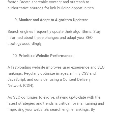
factor. Create shareable content and outreach to
authoritative sources for link-building opportunities.
Monitor and Adapt to Algorithm Updates:
Search engines frequently update their algorithms. Stay
informed about these changes and adapt your SEO
strategy accordingly.
Prioritize Website Performance:
A fast-loading website improves user experience and SEO
rankings. Regularly optimize images, minify CSS and
JavaScript, and consider using a Content Delivery
Network (CDN).
As SEO continues to evolve, staying up-to-date with the
latest strategies and trends is critical for maintaining and
improving your website’s search engine rankings. By