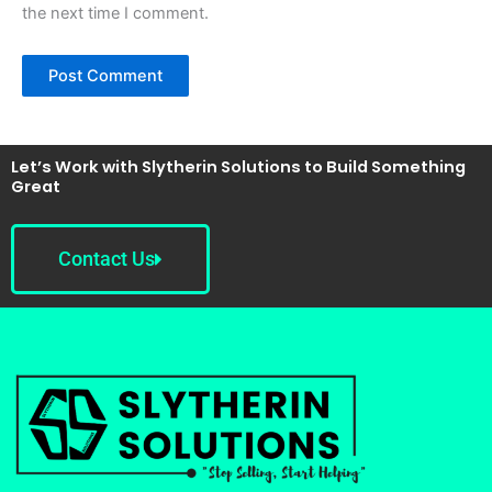
the next time I comment.
Let’s Work with Slytherin Solutions to Build Something
Great
Contact Us