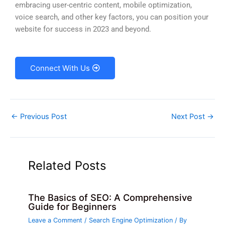
embracing user-centric content, mobile optimization,
voice search, and other key factors, you can position your
website for success in 2023 and beyond.
Connect With Us
←
Previous Post
Next Post
→
Related Posts
The Basics of SEO: A Comprehensive
Guide for Beginners
Leave a Comment
/
Search Engine Optimization
/ By