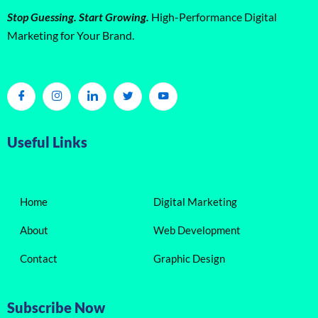
Stop Guessing. Start Growing.
High-Performance Digital
Marketing for Your Brand.
Useful Links
Home
Digital Marketing
About
Web Development
Contact
Graphic Design
Subscribe Now