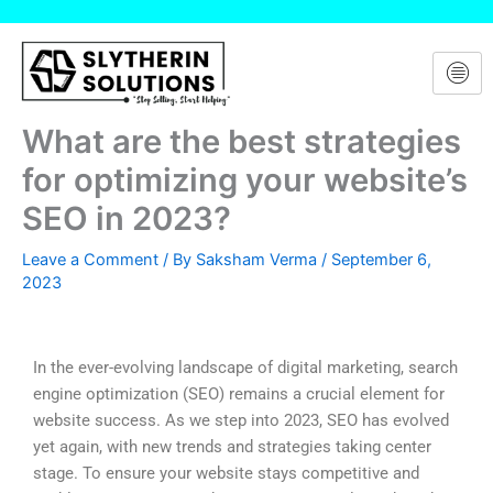
Skip
to
content
What are the best strategies
for optimizing your website’s
SEO in 2023?
Leave a Comment
/ By
Saksham Verma
/
September 6,
2023
In the ever-evolving landscape of digital marketing, search
engine optimization (SEO) remains a crucial element for
website success. As we step into 2023, SEO has evolved
yet again, with new trends and strategies taking center
stage. To ensure your website stays competitive and