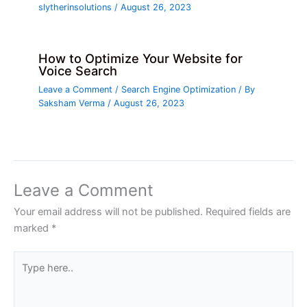
slytherinsolutions
/
August 26, 2023
How to Optimize Your Website for
Voice Search
Leave a Comment
/
Search Engine Optimization
/ By
Saksham Verma
/
August 26, 2023
Leave a Comment
Your email address will not be published.
Required fields are
marked
*
Type
here..