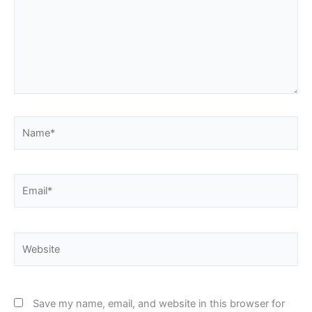
Name*
Email*
Website
Save my name, email, and website in this browser for