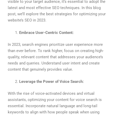
visible to your target audience, it’s essential to adopt the
latest and most effective SEO techniques. In this blog
post, we’ll explore the best strategies for optimizing your
website’s SEO in 2023.
Embrace User-Centric Content:
In 2023, search engines prioritize user experience more
than ever before. To rank higher, focus on creating high-
quality, relevant content that addresses your audience’s
needs and queries. Understand user intent and create
content that genuinely provides value.
Leverage the Power of Voice Search:
With the rise of voice-activated devices and virtual
assistants, optimizing your content for voice search is
essential. Incorporate natural language and long-tail
keywords to align with how people speak when using