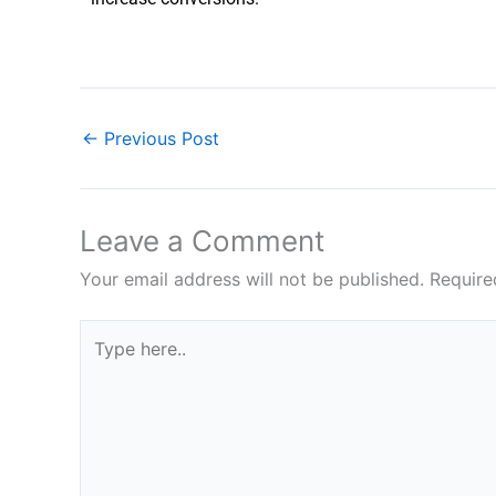
←
Previous Post
Leave a Comment
Your email address will not be published.
Require
Type
here..