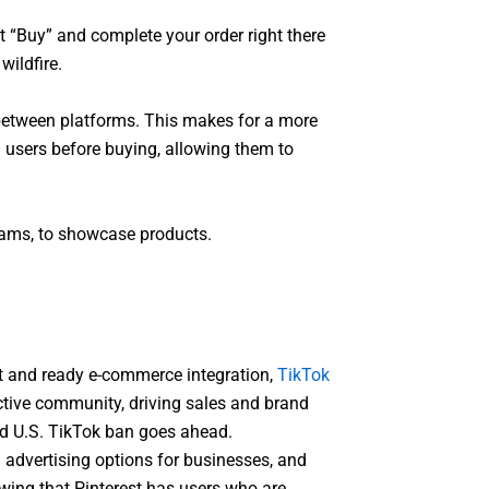
t “Buy” and complete your order right there
wildfire.
between platforms. This makes for a more
 users before buying, allowing them to
reams, to showcase products.
nt and ready e-commerce integration,
TikTok
active community, driving sales and brand
sed U.S. TikTok ban goes ahead.
d advertising options for businesses, and
owing that Pinterest has users who are