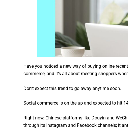
Have you noticed a new way of buying online recentl
commerce, and it’s all about meeting shoppers where
Don’t expect this trend to go away anytime soon.
Social commerce is on the up and expected to hit 141 
Right now, Chinese platforms like Douyin and WeChat
through its Instagram and Facebook channels; it ant