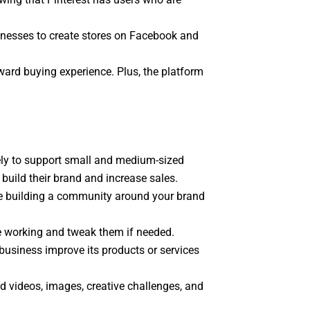
sinesses to create stores on Facebook and
ward buying experience. Plus, the platform
kely to support small and medium-sized
uild their brand and increase sales.
le building a community around your brand
e working and tweak them if needed.
business improve its products or services
d videos, images, creative challenges, and