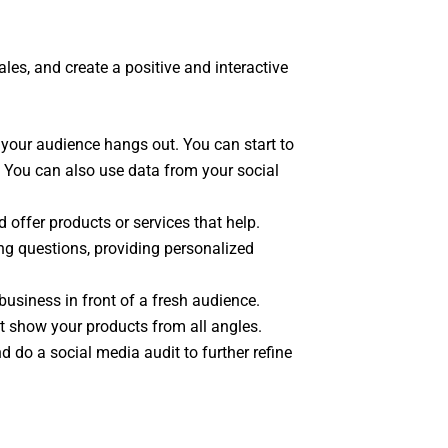
ales, and create a positive and interactive
 your audience hangs out. You can start to
. You can also use data from your social
offer products or services that help.
ng questions, providing personalized
business in front of a fresh audience.
t show your products from all angles.
 do a social media audit to further refine