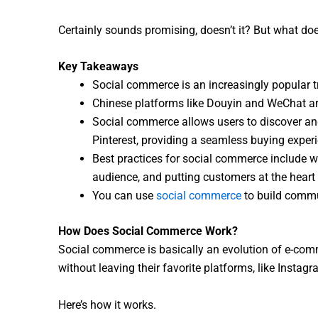
Certainly sounds promising, doesn’t it? But what do
Key Takeaways
Social commerce is an increasingly popular tr
Chinese platforms like Douyin and WeChat are
Social commerce allows users to discover an
Pinterest, providing a seamless buying exper
Best practices for social commerce include wo
audience, and putting customers at the heart 
You can use
social commerce
to build commu
How Does Social Commerce Work?
Social commerce is basically an evolution of e-comm
without leaving their favorite platforms, like Instag
Here’s how it works.