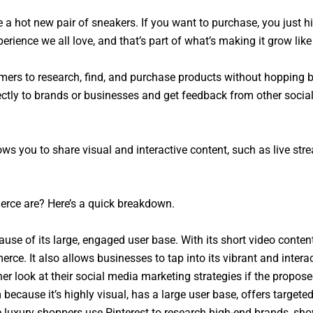
 a hot new pair of sneakers. If you want to purchase, you just hi
erience we all love, and that’s part of what’s making it grow like 
ers to research, find, and purchase products without hopping 
ctly to brands or businesses and get feedback from other social
ws you to share visual and interactive content, such as live st
erce are? Here’s a quick breakdown.
ause of its large, engaged user base. With its short video conte
ce. It also allows businesses to tap into its vibrant and inter
er look at their social media marketing strategies if the propo
because it’s highly visual, has a large user base, offers targete
e luxury shoppers use Pinterest to research high-end brands, sh