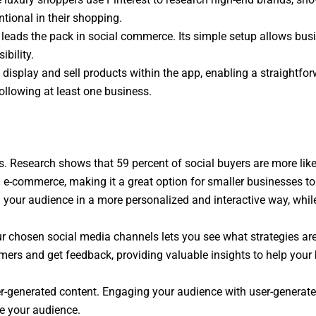
tional in their shopping.
ok leads the pack in social commerce. Its simple setup allows bu
bility.
display and sell products within the app, enabling a straightfor
ollowing at least one business.
s. Research shows that 59 percent of social buyers are more li
commerce, making it a great option for smaller businesses to b
your audience in a more personalized and interactive way, whi
r chosen social media channels lets you see what strategies ar
mers and get feedback, providing valuable insights to help your 
er-generated content. Engaging your audience with user-generate
ge your audience.