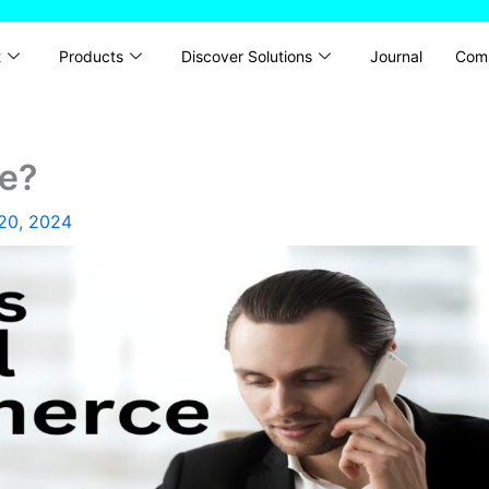
t
Products
Discover Solutions
Journal
Com
e?
20, 2024