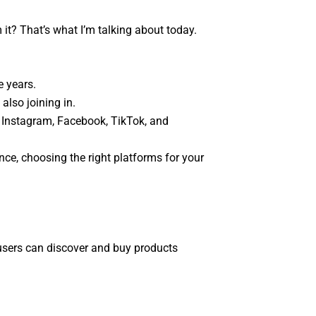
it? That’s what I’m talking about today.
e years.
also joining in.
 Instagram, Facebook, TikTok, and
nce, choosing the right platforms for your
 users can discover and buy products