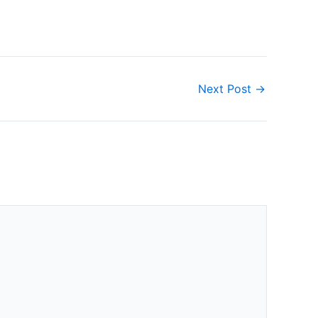
Next Post
→