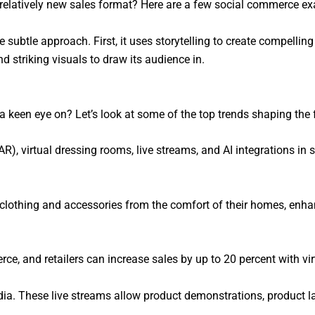
relatively new sales format? Here are a few social commerce ex
 subtle approach. First, it uses storytelling to create compelling 
d striking visuals to draw its audience in.
 keen eye on? Let’s look at some of the top trends shaping the 
), virtual dressing rooms, live streams, and AI integrations in 
 clothing and accessories from the comfort of their homes, enh
e, and retailers can increase sales by up to 20 percent with virt
dia. These live streams allow product demonstrations, product l