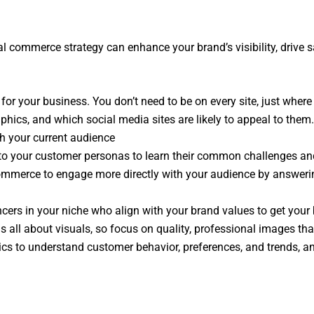
al commerce strategy can enhance your brand’s visibility, drive s
or your business. You don’t need to be on every site, just where
hics, and which social media sites are likely to appeal to them
h your current audience
 to your customer personas to learn their common challenges and 
commerce to engage more directly with your audience by answeri
ncers in your niche who align with your brand values to get your 
 all about visuals, so focus on quality, professional images tha
cs to understand customer behavior, preferences, and trends, and