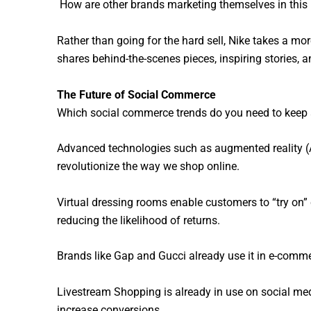
How are other brands marketing themselves in this 
Rather than going for the hard sell, Nike takes a more
shares behind-the-scenes pieces, inspiring stories, an
The Future of Social Commerce
Which social commerce trends do you need to keep a
Advanced technologies such as augmented reality (AR
revolutionize the way we shop online.
Virtual dressing rooms enable customers to “try on”
reducing the likelihood of returns.
Brands like Gap and Gucci already use it in e-commerc
Livestream Shopping is already in use on social me
increase conversions.