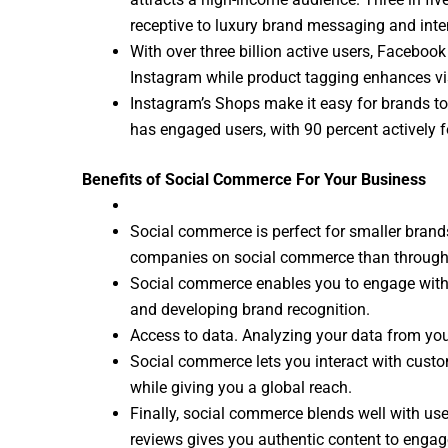
receptive to luxury brand messaging and inten
With over three billion active users, Facebo
Instagram while product tagging enhances visi
Instagram’s Shops make it easy for brands to 
has engaged users, with 90 percent actively f
Benefits of Social Commerce For Your Business
Social commerce is perfect for smaller brand
companies on social commerce than through e-
Social commerce enables you to engage with 
and developing brand recognition.
Access to data. Analyzing your data from you
Social commerce lets you interact with custo
while giving you a global reach.
Finally, social commerce blends well with us
reviews gives you authentic content to enga