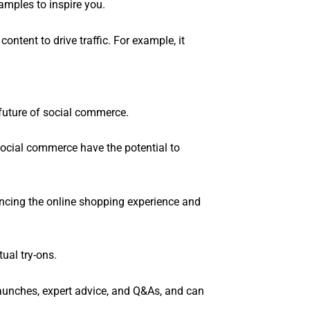
amples to inspire you.
content to drive traffic. For example, it
future of social commerce.
social commerce have the potential to
ancing the online shopping experience and
ual try-ons.
aunches, expert advice, and Q&As, and can