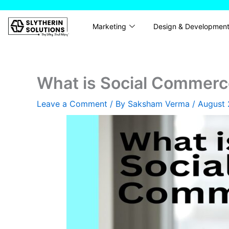
Skip
to
Marketing
Design & Developmen
content
What is Social Commerc
Leave a Comment
/ By
Saksham Verma
/
August 