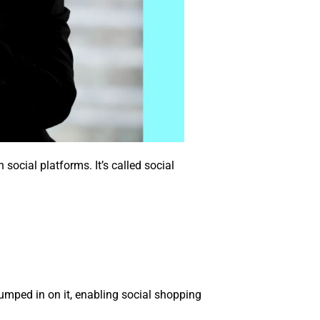
ocial platforms. It’s called social
umped in on it, enabling social shopping