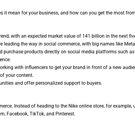
es it mean for your business, and how can you get the most from 
end, with an expected market value of 141 billion in the next fiv
 leading the way in social commerce, with big names like Meta 
d purchase products directly on social media platforms such as
ience.
rking with influencers to get your brand in front of a new audie
of your content.
nities and offer personalized support to buyers.
erce. Instead of heading to the Nike online store, for example,
ram, Facebook, TikTok, and Pinterest.