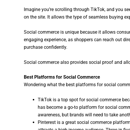
Imagine you’re scrolling through TikTok, and you see
on the site. It allows the type of seamless buying exp
Social commerce is unique because it allows consum
engaging experience, as shoppers can reach out dire
purchase confidently.
Social commerce also provides social proof and allo
Best Platforms for Social Commerce
Wondering what the best platforms for social comm
TikTok is a top spot for social commerce bec
has become a go-to platform for social commer
awareness, but brands will need to take anoth
Pinterest is a great social commerce platform 
attracts a high-income audience. Three in fiv