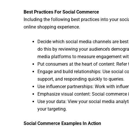
Best Practices For Social Commerce
Including the following best practices into your soci
online shopping experience.
Decide which social media channels are best f
do this by reviewing your audience’s demograp
media platforms to measure engagement wit
Put consumers at the heart of content: Refer
Engage and build relationships: Use social 
support, and responding quickly to queries.
Use influencer partnerships: Work with influe
Emphasize visual content: Social commerce is
Use your data: View your social media analyti
your targeting.
Social Commerce Examples In Action