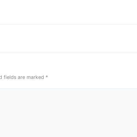
d fields are marked
*