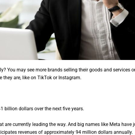
y? You may see more brands selling their goods and services on s
 they are, like on TikTok or Instagram.
billion dollars over the next five years.
 are currently leading the way. And big names like Meta have j
icipates revenues of approximately 94 million dollars annually.