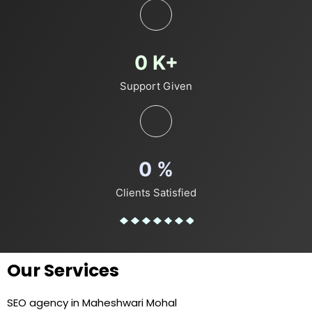
0
K+
Support Given
0
%
Clients Satisfied
Our Services
SEO agency in Maheshwari Mohal