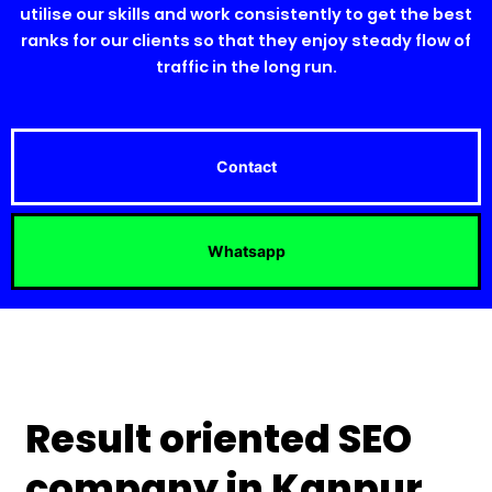
utilise our skills and work consistently to get the best
ranks for our clients so that they enjoy steady flow of
traffic in the long run.
Contact
Whatsapp
Result oriented SEO
company in Kanpur