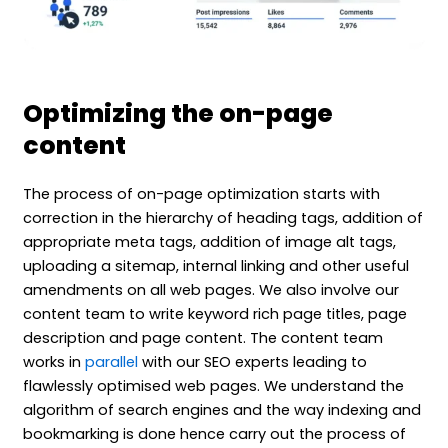
Optimizing the on-page
content
The process of on-page optimization starts with
correction in the hierarchy of heading tags, addition of
appropriate meta tags, addition of image alt tags,
uploading a sitemap, internal linking and other useful
amendments on all web pages. We also involve our
content team to write keyword rich page titles, page
description and page content. The content team
works in
parallel
with our SEO experts leading to
flawlessly optimised web pages. We understand the
algorithm of search engines and the way indexing and
bookmarking is done hence carry out the process of