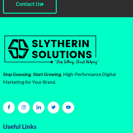
Contact Us
Stop Guessing. Start Growing.
High-Performance Digital
Marketing for Your Brand.
Useful Links