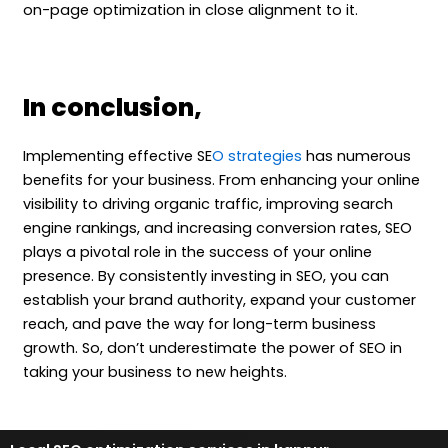
on-page optimization in close alignment to it.
In conclusion,
Implementing effective SE
O strategies
has numerous
benefits for your business. From enhancing your online
visibility to driving organic traffic, improving search
engine rankings, and increasing conversion rates, SEO
plays a pivotal role in the success of your online
presence. By consistently investing in SEO, you can
establish your brand authority, expand your customer
reach, and pave the way for long-term business
growth. So, don’t underestimate the power of SEO in
taking your business to new heights.