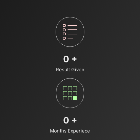
0
+
Result Given
0
+
Months Experiece