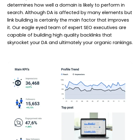
determines how well a domain is likely to perform in
search. Although DA is affected by many elements but
link building is certainly the main factor that improves
it. Our eagle eyed team of expert SEO executives are
capable of building high quality backlinks that
skyrocket your DA and ultimately your organic rankings.