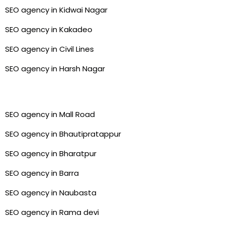
SEO agency in Kidwai Nagar
SEO agency in Kakadeo
SEO agency in Civil Lines
SEO agency in Harsh Nagar
SEO agency in Mall Road
SEO agency in Bhautipratappur
SEO agency in Bharatpur
SEO agency in Barra
SEO agency in Naubasta
SEO agency in Rama devi