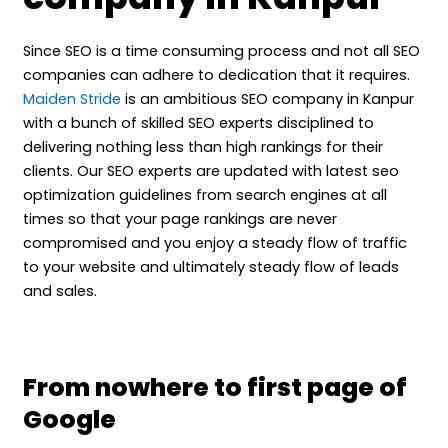
Since SEO is a time consuming process and not all SEO
companies can adhere to dedication that it requires.
Maiden Stride
is an ambitious SEO company in Kanpur
with a bunch of skilled SEO experts disciplined to
delivering nothing less than high rankings for their
clients. Our SEO experts are updated with latest seo
optimization guidelines from search engines at all
times so that your page rankings are never
compromised and you enjoy a steady flow of traffic
to your website and ultimately steady flow of leads
and sales.
From nowhere to first page of
Google