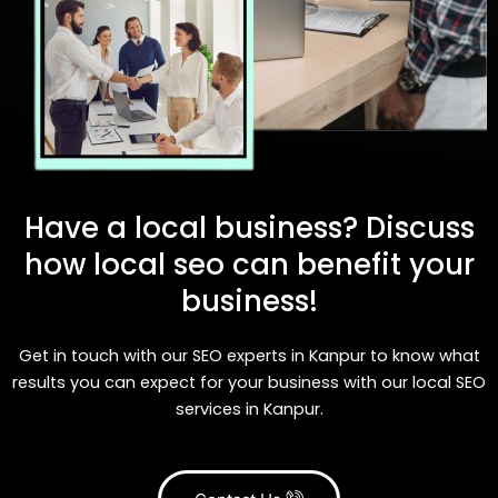
Have a local business? Discuss
how local seo can benefit your
business!
Get in touch with our SEO experts in Kanpur to know what
results you can expect for your business with our local SEO
services in Kanpur.