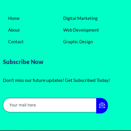
Home
Digital Marketing
About
Web Development
Contact
Graphic Design
Subscribe Now
Don’t miss our future updates! Get Subscribed Today!