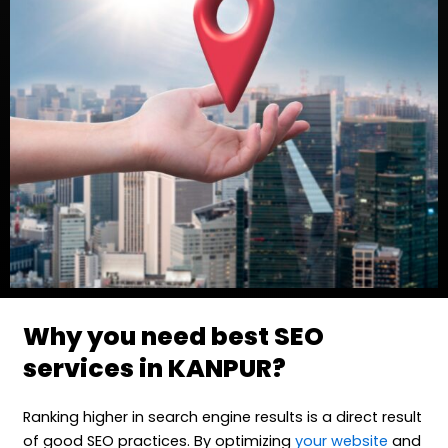
Why you need best SEO
services in KANPUR?
Ranking higher in search engine results is a direct result
of good SEO practices. By optimizing
your website
and