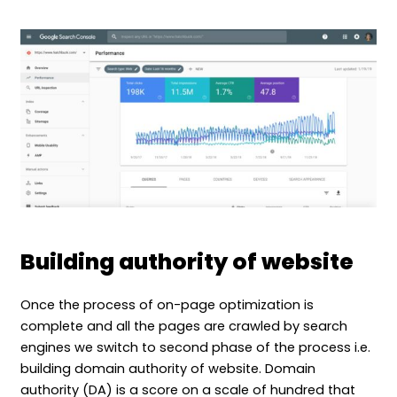
Building authority of website
Once the process of on-page optimization is
complete and all the pages are crawled by search
engines we switch to second phase of the process i.e.
building domain authority of website. Domain
authority (DA) is a score on a scale of hundred that