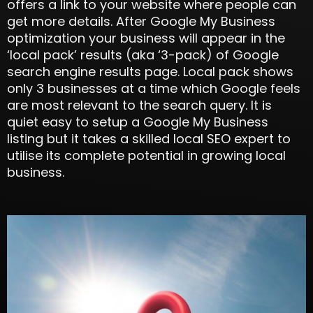
offers a link to your website where people can
get more details. After Google My Business
optimization your business will appear in the
‘local pack’ results (aka ‘3-pack) of Google
search engine results page. Local pack shows
only 3 businesses at a time which Google feels
are most relevant to the search query. It is
quiet easy to setup a Google My Business
listing but it takes a skilled local SEO expert to
utilise its complete potential in growing local
business.