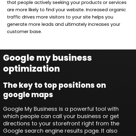
that people actively seeking your products or services
are more likely to find your website. Increased organic
traffic drives more visitors to your site helps you
generate more leads and ultimately increases your
customer base.
Google my business
optimization
The key to top positions on
google maps
Google My Business is a powerful tool with
which people can call your business or get
directions to your storefront right from the
Google search engine results page. It also