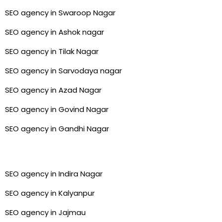
SEO agency in Swaroop Nagar
SEO agency in Ashok nagar
SEO agency in Tilak Nagar
SEO agency in Sarvodaya nagar
SEO agency in Azad Nagar
SEO agency in Govind Nagar
SEO agency in Gandhi Nagar
SEO agency in Indira Nagar
SEO agency in Kalyanpur
SEO agency in Jajmau