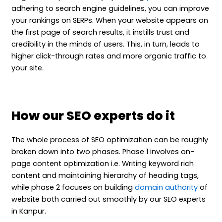
adhering to search engine guidelines, you can improve
your rankings on SERPs. When your website appears on
the first page of search results, it instills trust and
credibility in the minds of users. This, in turn, leads to
higher click-through rates and more organic traffic to
your site.
How our SEO experts do it
The whole process of SEO optimization can be roughly
broken down into two phases. Phase 1 involves on-
page content optimization i.e. Writing keyword rich
content and maintaining hierarchy of heading tags,
while phase 2 focuses on building
domain authority
of
website both carried out smoothly by our SEO experts
in Kanpur.