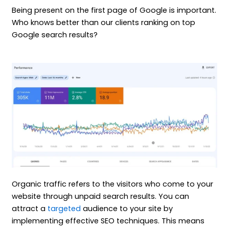
Being present on the first page of Google is important.
Who knows better than our clients ranking on top
Google search results?
Organic traffic refers to the visitors who come to your
website through unpaid search results. You can
attract a
targeted
audience to your site by
implementing effective SEO techniques. This means