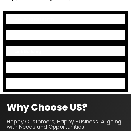
Keyword Research
On-Page Optimization
Link Building
Mark up Codes
Content Optimization
Why Choose US?
Happy Customers, Happy Business: Aligning
with Needs and Opportunities