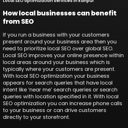
Local SEO optimization services in kanpur
How local businesses can benefit
from SEO
If you run a business with your customers
present around your business area then you
need to prioritize local SEO over global SEO.
Local SEO improves your online presence within
local areas around your business which is
typically where your customers are present.
With local SEO optimization your business
appears for search queries that have local
intent like ‘near me’ search queries or search
queries with location specified in it. With local
SEO optimization you can increase phone calls
to your business or can drive customers
directly to your storefront.