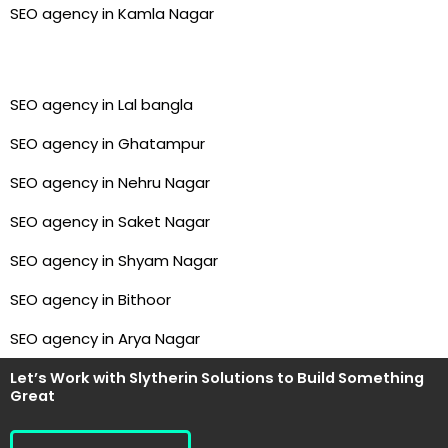
SEO agency in Kamla Nagar
SEO agency in Lal bangla
SEO agency in Ghatampur
SEO agency in Nehru Nagar
SEO agency in Saket Nagar
SEO agency in Shyam Nagar
SEO agency in Bithoor
SEO agency in Arya Nagar
Let’s Work with Slytherin Solutions to Build Something
Great