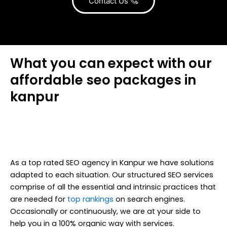
Contact Us
What you can expect with our
affordable seo packages in
kanpur
As a top rated SEO agency in Kanpur we have solutions
adapted to each situation. Our structured SEO services
comprise of all the essential and intrinsic practices that
are needed for
top rankings
on search engines.
Occasionally or continuously, we are at your side to
help you in a 100% organic way with services.