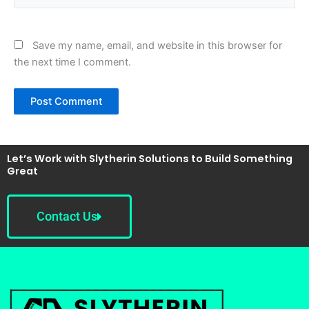
Save my name, email, and website in this browser for
the next time I comment.
Let’s Work with Slytherin Solutions to Build Something
Great
Contact Us