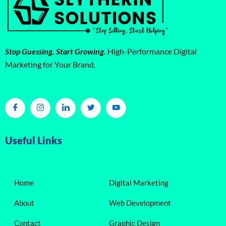
Stop Guessing. Start Growing.
High-Performance Digital
Marketing for Your Brand.
Useful Links
Home
Digital Marketing
About
Web Development
Contact
Graphic Design