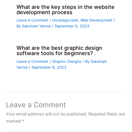
What are the key steps in the website
development process
Leave a Comment
/
Uncategorized
,
Web Development
/
By
Saksham Verma
/
September 6, 2023
What are the best graphic design
software tools for beginners?
Leave a Comment
/
Graphic Designs
/ By
Saksham
Verma
/
September 8, 2023
Leave a Comment
Your email address will not be published.
Required fields are
marked
*