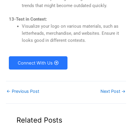
trends that might become outdated quickly.
13-Test in Context:
Visualize your logo on various materials, such as
letterheads, merchandise, and websites. Ensure it
looks good in different contexts.
Connect With Us
←
Previous Post
Next Post
→
Related Posts