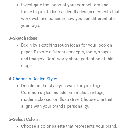
Investigate the logos of your competitors and
those in your industry. Identify design elements that
work well and consider how you can differentiate
your logo.
3-Sketch Ideas:
Begin by sketching rough ideas for your logo on
paper. Explore different concepts, fonts, shapes,
and imagery. Don’t worry about perfection at this
stage.
4-
Choose a Design Style
:
Decide on the style you want for your logo.
Common styles include minimalist, vintage,
modern, classic, or illustrative. Choose one that
aligns with your brand’s personality.
5-Select Colors:
Choose a color palette that represents your brand.