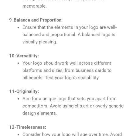
memorable.
9-Balance and Proportion:
Ensure that the elements in your logo are well-
balanced and proportional. A balanced logo is
visually pleasing.
10-Versatility:
Your logo should work well across different
platforms and sizes, from business cards to
billboards. Test your logo’s scalability.
11-Originality:
Aim for a unique logo that sets you apart from
competitors. Avoid using clip art or overly generic
design elements.
12-Timelessness:
Consider how your logo will age over time. Avoid