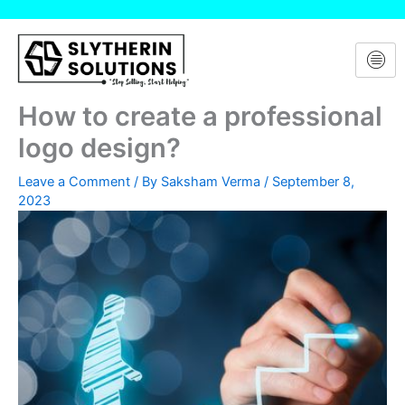
Skip
to
content
How to create a professional
logo design?
Leave a Comment
/ By
Saksham Verma
/
September 8,
2023