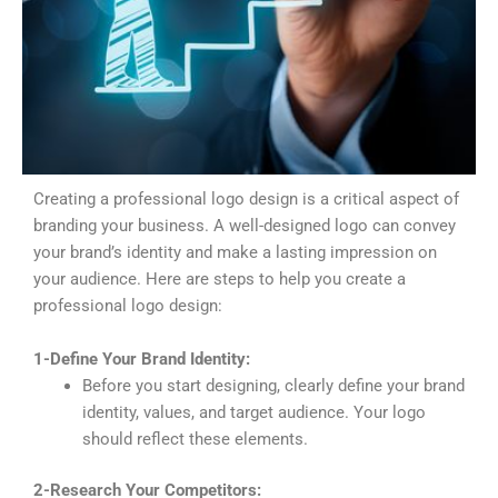
Creating a professional logo design is a critical aspect of
branding your business. A well-designed logo can convey
your brand’s identity and make a lasting impression on
your audience. Here are steps to help you create a
professional logo design:
1-Define Your Brand Identity:
Before you start designing, clearly define your brand
identity, values, and target audience. Your logo
should reflect these elements.
2-Research Your Competitors: