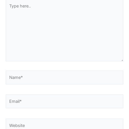
Type
here..
Name*
Email*
Website