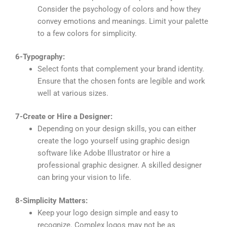
Consider the psychology of colors and how they
convey emotions and meanings. Limit your palette
to a few colors for simplicity.
6-Typography:
Select fonts that complement your brand identity.
Ensure that the chosen fonts are legible and work
well at various sizes.
7-Create or Hire a Designer:
Depending on your design skills, you can either
create the logo yourself using graphic design
software like Adobe Illustrator or hire a
professional graphic designer. A skilled designer
can bring your vision to life.
8-Simplicity Matters:
Keep your logo design simple and easy to
recognize. Complex logos may not be as